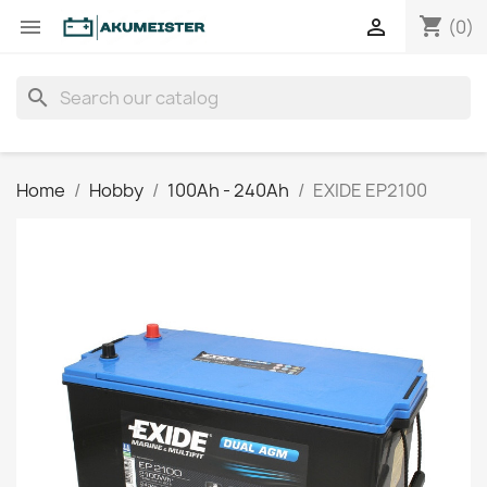
shopping_cart


(0)
search
Home
Hobby
100Ah - 240Ah
EXIDE EP2100