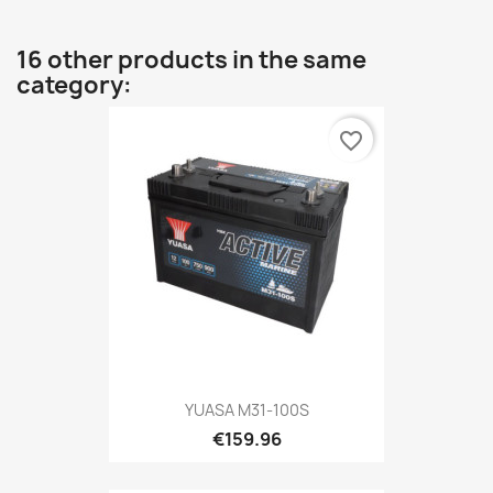
16 other products in the same
category:
favorite_border
YUASA M31-100S
€159.96