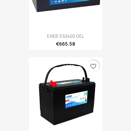
EXIDE ES2400 GEL
€665.58
favorite_border