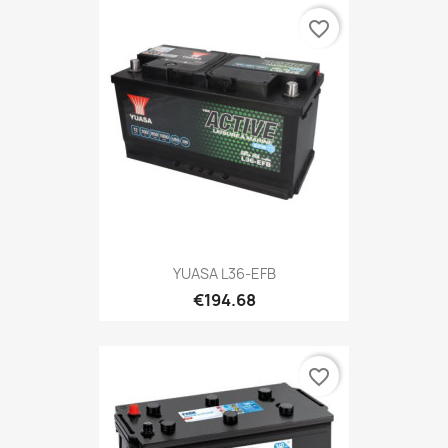
favorite_border
YUASA L36-EFB
€194.68
favorite_border