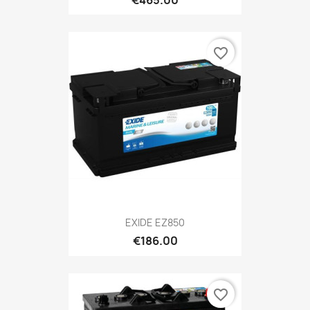
€465.00
favorite_border
EXIDE EZ850
€186.00
favorite_border