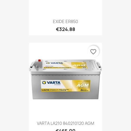
EXIDE ER850
€324.88
favorite_border
VARTA LA210 840210120 AGM