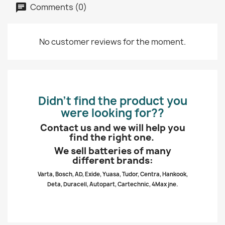
Comments (0)
No customer reviews for the moment.
Didn’t find the product you
were looking for??
Contact us and we will help you
find the right one.
We sell batteries of many
different brands:
Varta, Bosch, AD, Exide, Yuasa, Tudor, Centra, Hankook,
Deta, Duracell, Autopart, Cartechnic, 4Max jne.