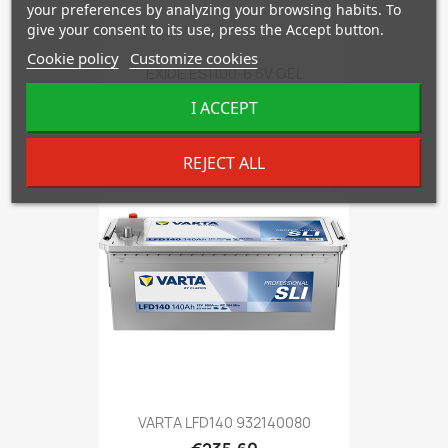
your preferences by analyzing your browsing habits. To
give your consent to its use, press the Accept button.
Cookie policy
Customize cookies
EXIDE ES1100-6 6V GEL
€408.96
I ACCEPT
REJECT ALL
favorite_border
VARTA LFD140 932140080