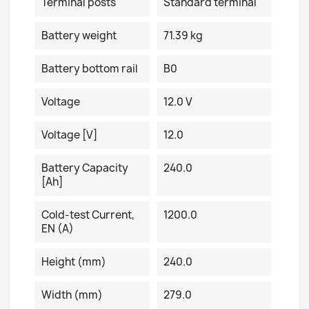
Terminal posts
Standard terminal
Battery weight
71.39 kg
Battery bottom rail
B0
Voltage
12.0 V
Voltage [V]
12.0
Battery Capacity
240.0
[Ah]
Cold-test Current,
1200.0
EN (A)
Height (mm)
240.0
Width (mm)
279.0