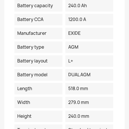
Battery capacity
240.0 Ah
Battery CCA
1200.0 A
Manufacturer
EXIDE
Battery type
AGM
Battery layout
L+
Battery model
DUAL AGM
Length
518.0 mm
Width
279.0 mm
Height
240.0 mm