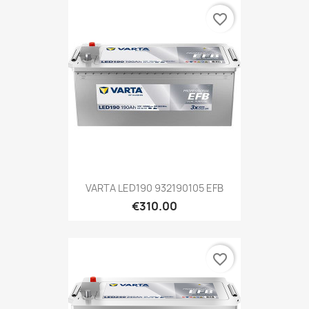
favorite_border
VARTA LED190 932190105 EFB
€310.00
favorite_border