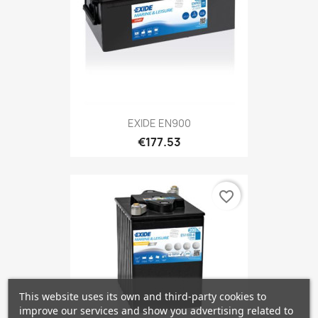
EXIDE EN900
€177.53
favorite_border
This website uses its own and third-party cookies to
improve our services and show you advertising related to