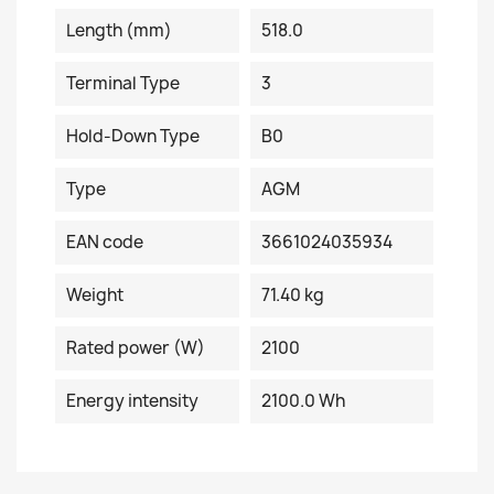
Length (mm)
518.0
Terminal Type
3
Hold-Down Type
B0
Type
AGM
EAN code
3661024035934
Weight
71.40 kg
Rated power (W)
2100
Energy intensity
2100.0 Wh