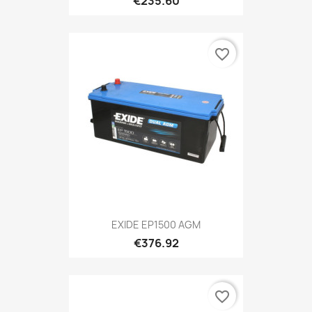
€235.60
favorite_border
EXIDE EP1500 AGM
€376.92
favorite_border