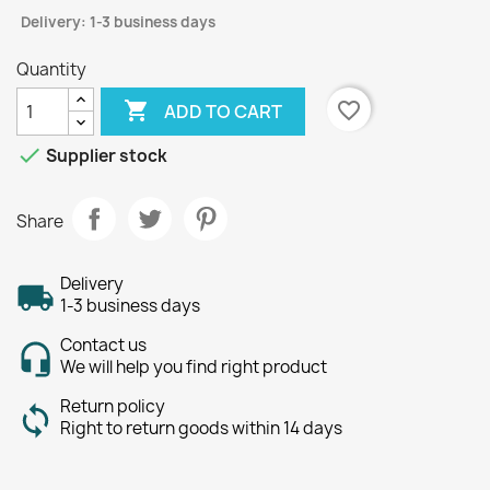
Delivery: 1-3 business days
Quantity

favorite_border
ADD TO CART

Supplier stock
Share
Delivery
1-3 business days
Contact us
We will help you find right product
Return policy
Right to return goods within 14 days