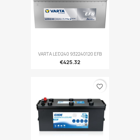
VARTA LED240 932240120 EFB
€425.32
favorite_border