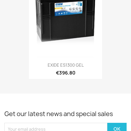
EXIDE ES1300 GEL
€396.80
Get our latest news and special sales