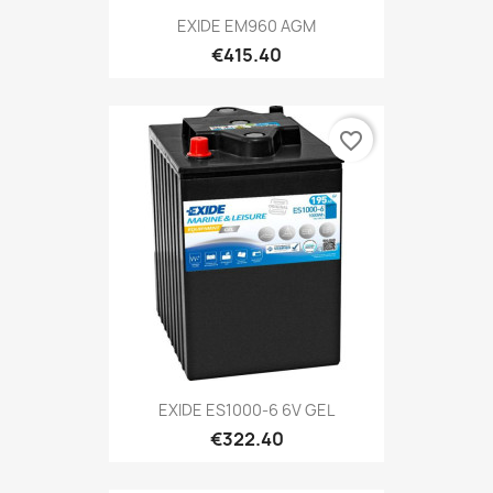
EXIDE EM960 AGM
€415.40
favorite_border
EXIDE ES1000-6 6V GEL
€322.40