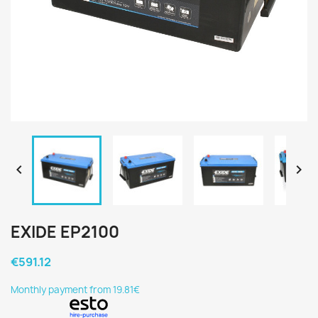


EXIDE EP2100
€591.12
Monthly payment from 19.81€