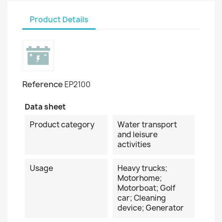
Product Details
Reference
EP2100
Data sheet
Product category
Water transport
and leisure
activities
Usage
Heavy trucks;
Motorhome;
Motorboat; Golf
car; Cleaning
device; Generator