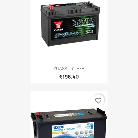
YUASA L31-EFB
€198.40
favorite_border