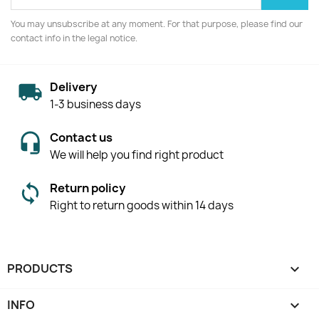
You may unsubscribe at any moment. For that purpose, please find our
contact info in the legal notice.
Delivery
1-3 business days
Contact us
We will help you find right product
Return policy
Right to return goods within 14 days
PRODUCTS

INFO
