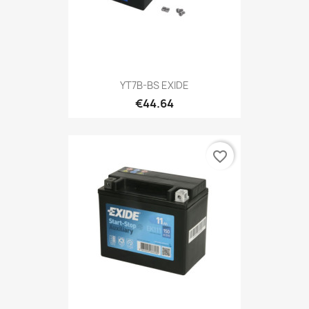
YT7B-BS EXIDE
€44.64
favorite_border