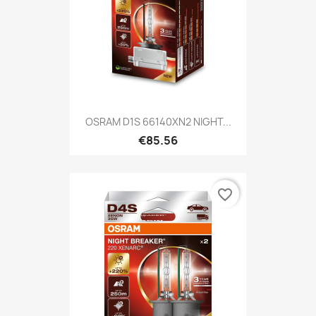
OSRAM D1S 66140XN2 NIGHT...
€85.56
favorite_border