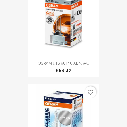
OSRAM D1S 66140 XENARC
€53.32
favorite_border