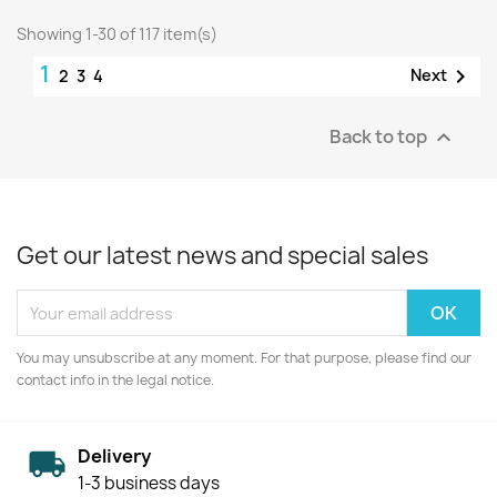
Showing 1-30 of 117 item(s)
1

Next
2
3
4
Back to top

Get our latest news and special sales
You may unsubscribe at any moment. For that purpose, please find our
contact info in the legal notice.
Delivery
1-3 business days