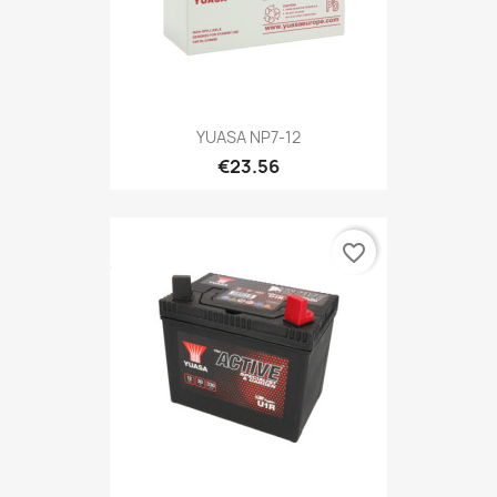
YUASA NP7-12
€23.56
favorite_border