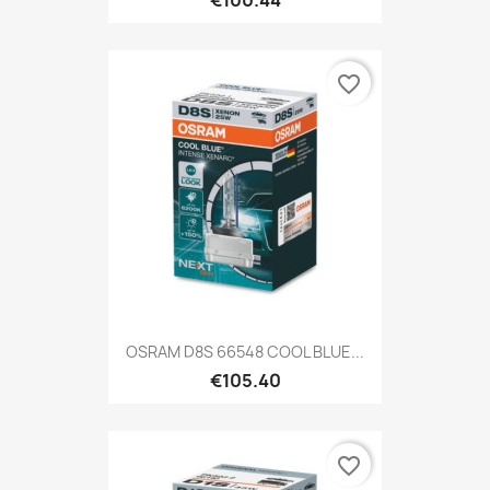
favorite_border
OSRAM D8S 66548 COOL BLUE...
€105.40
favorite_border