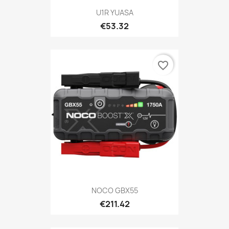
U1R YUASA
€53.32
favorite_border
NOCO GBX55
€211.42