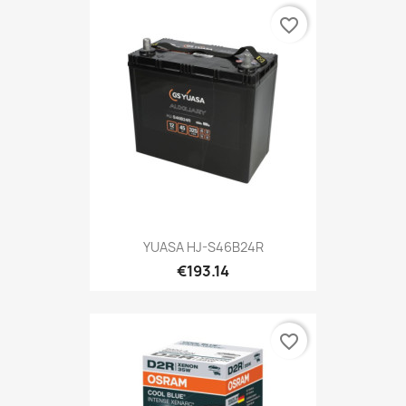
favorite_border
YUASA HJ-S46B24R
€193.14
favorite_border