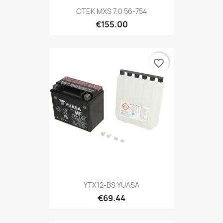
CTEK MXS 7.0 56-754
€155.00
favorite_border
YTX12-BS YUASA
€69.44