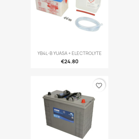
YB4L-B YUASA + ELECTROLYTE
€24.80
favorite_border