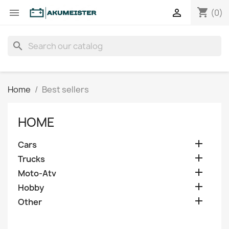
shopping_cart


(0)
search
Home
Best sellers
HOME

Cars

Trucks

Moto-Atv

Hobby

Other