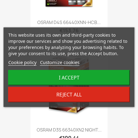
OSRAM D4S 66440XNN-HCB...
€153.76
This website uses its own and third-party cookies to
improve our services and show you advertising related to
your preferences by analyzing your browsing habits. To
give your consent to its use, press the Accept button.
favorite_border
Cookie policy
Customize cookies
I ACCEPT
REJECT ALL
OSRAM D3S 66340XN2 NIGHT...
€100.44