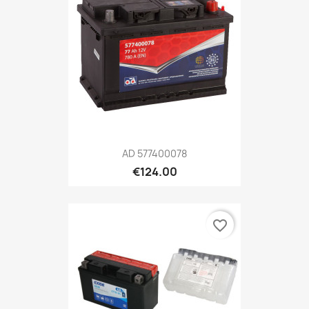
AD 577400078
€124.00
favorite_border