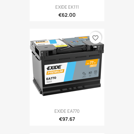
EXIDE EK111
€62.00
favorite_border
EXIDE EA770
€97.67