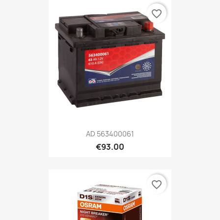
favorite_border
AD 563400061
€93.00
favorite_border