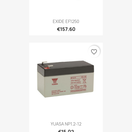
EXIDE EF1250
€157.60
favorite_border
YUASA NP1.2-12
€15.02