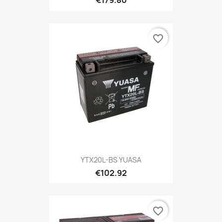
€179.80
favorite_border
YTX20L-BS YUASA
€102.92
favorite_border