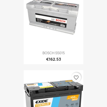
BOSCH S5015
€162.53
favorite_border