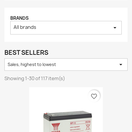
BRANDS
All brands
arrow_drop_down
BEST SELLERS

Sales, highest to lowest
Showing 1-30 of 117 item(s)
favorite_border