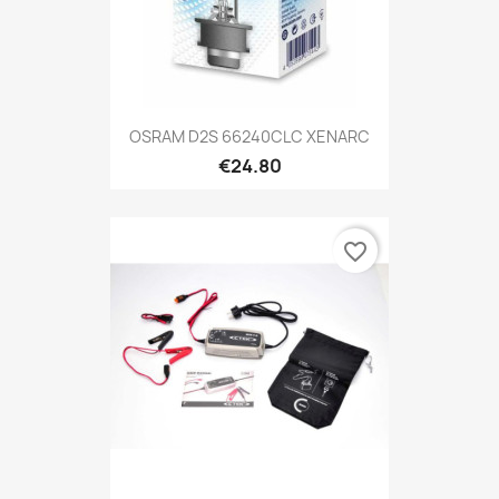
OSRAM D2S 66240CLC XENARC
€24.80
favorite_border