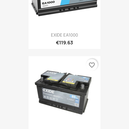
EXIDE EA1000
€119.63
favorite_border