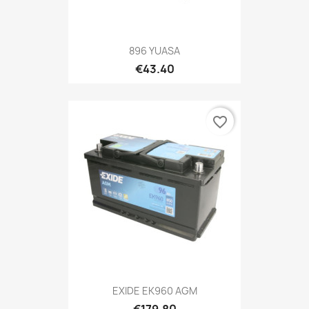
896 YUASA
€43.40
favorite_border
EXIDE EK960 AGM