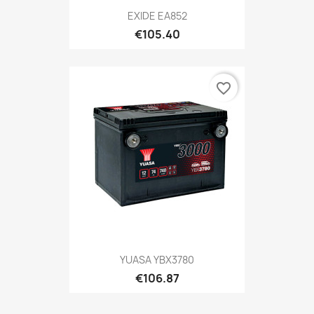
EXIDE EA852
€105.40
favorite_border
YUASA YBX3780
€106.87