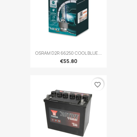
OSRAM D2R 66250 COOL BLUE...
€55.80
favorite_border