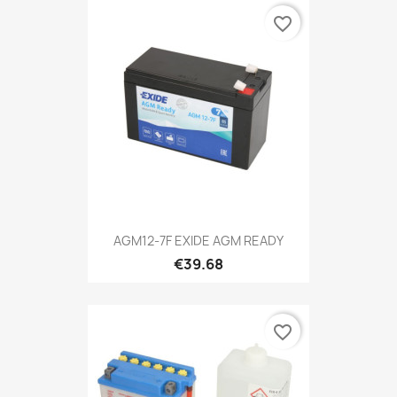
favorite_border
AGM12-7F EXIDE AGM READY
€39.68
favorite_border