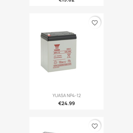
favorite_border
YUASA NP4-12
€24.99
favorite_border