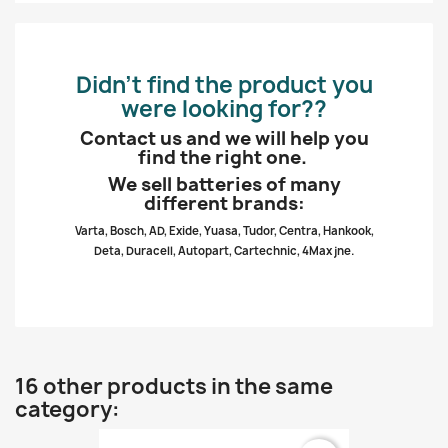
Didn’t find the product you
were looking for??
Contact us and we will help you
find the right one.
We sell batteries of many
different brands:
Varta, Bosch, AD, Exide, Yuasa, Tudor, Centra, Hankook,
Deta, Duracell, Autopart, Cartechnic, 4Max jne.
16 other products in the same
category: