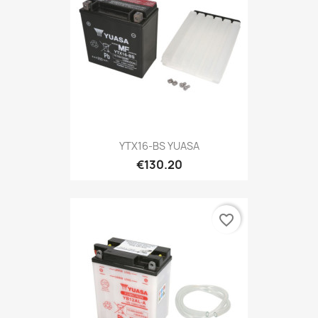
YTX16-BS YUASA
€130.20
favorite_border