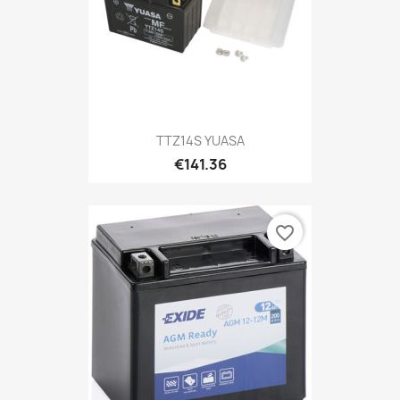
TTZ14S YUASA
€141.36
favorite_border