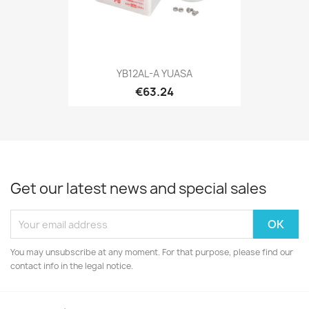
YB12AL-A YUASA
€63.24
Get our latest news and special sales
You may unsubscribe at any moment. For that purpose, please find our
contact info in the legal notice.