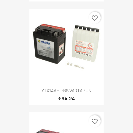
favorite_border
YTX14AHL-BS VARTA FUN
€94.24
favorite_border