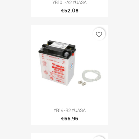
YB10L-A2 YUASA
€52.08
favorite_border
YB14-B2 YUASA
€66.96