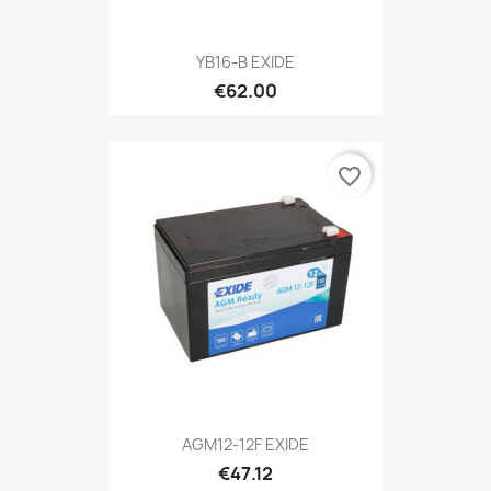
YB16-B EXIDE
€62.00
favorite_border
AGM12-12F EXIDE
€47.12