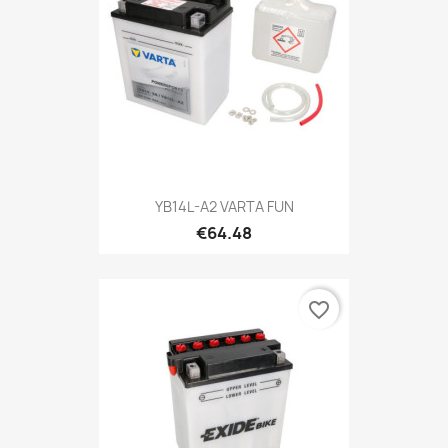
YB14L-A2 VARTA FUN
€64.48
favorite_border