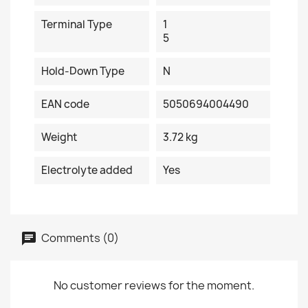
Terminal Type
1
5
Hold-Down Type
N
EAN code
5050694004490
Weight
3.72 kg
Electrolyte added
Yes
Comments (0)
No customer reviews for the moment.