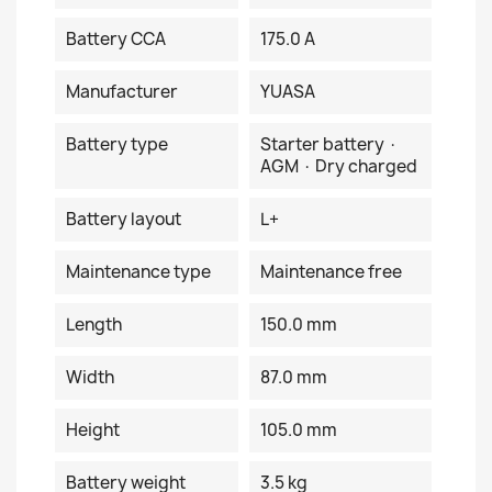
Battery CCA
175.0 A
Manufacturer
YUASA
Battery type
Starter battery ·
AGM · Dry charged
Battery layout
L+
Maintenance type
Maintenance free
Length
150.0 mm
Width
87.0 mm
Height
105.0 mm
Battery weight
3.5 kg