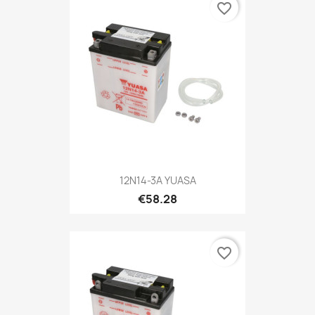
favorite_border
12N14-3A YUASA
€58.28
favorite_border