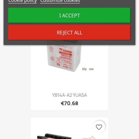
I ACCEPT
favorite_border
REJECT ALL
YB14A-A2 YUASA
€70.68
favorite_border