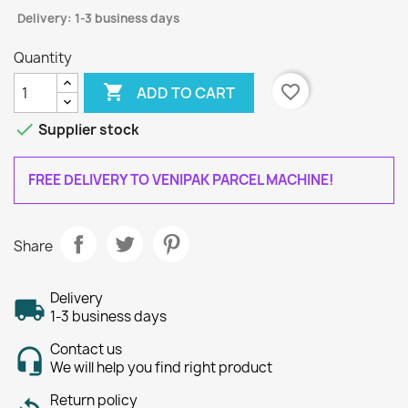
Delivery: 1-3 business days
Quantity

favorite_border
ADD TO CART

Supplier stock
FREE DELIVERY TO VENIPAK PARCEL MACHINE!
Share
Delivery
1-3 business days
Contact us
We will help you find right product
Return policy