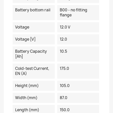
Battery bottom rail
B00 - no fitting
flange
Voltage
12.0 V
Voltage [V]
12.0
Battery Capacity
10.5
[Ah]
Cold-test Current,
175.0
EN (A)
Height (mm)
105.0
Width (mm)
87.0
Length (mm)
150.0