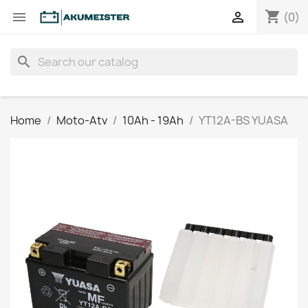
shopping_cart


(0)
search
Home
Moto-Atv
10Ah - 19Ah
YT12A-BS YUASA