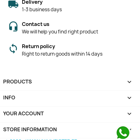
Delivery
1-3 business days
Contact us
We will help you find right product
Return policy
Right to return goods within 14 days
PRODUCTS

INFO

YOUR ACCOUNT

STORE INFORMATION
keyboard_arrow_down