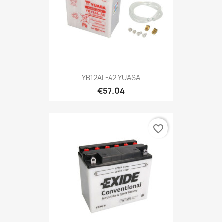
YB12AL-A2 YUASA
€57.04
favorite_border