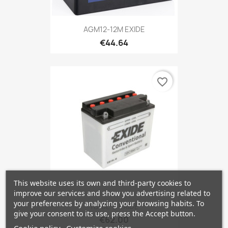
AGM12-12M EXIDE
€44.64
favorite_border
This website uses its own and third-party cookies to
improve our services and show you advertising related to
your preferences by analyzing your browsing habits. To
YB16L-B EXIDE
give your consent to its use, press the Accept button.
€62.00
Cookie policy
Customize cookies