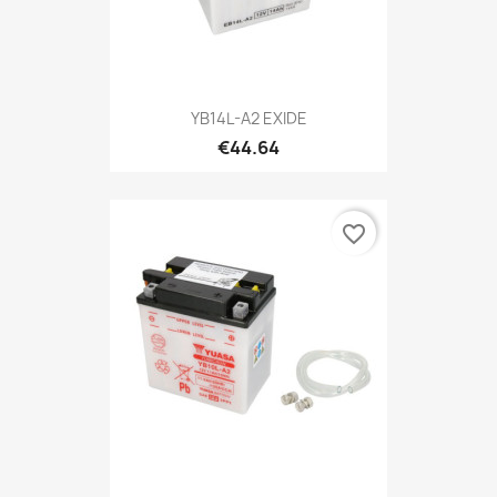
YB14L-A2 EXIDE
€44.64
favorite_border