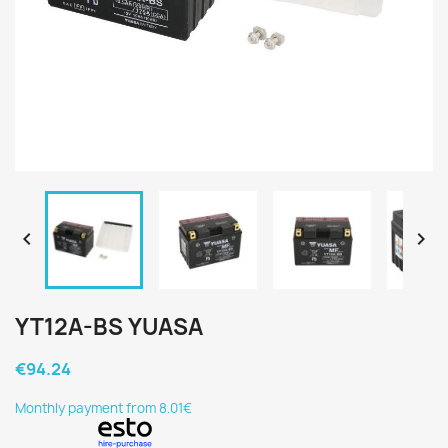


YT12A-BS YUASA
€94.24
Monthly payment from 8.01€