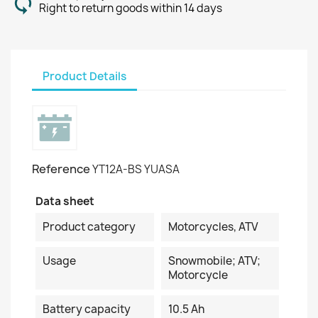
Right to return goods within 14 days
Product Details
Reference
YT12A-BS YUASA
Data sheet
Product category
Motorcycles, ATV
Usage
Snowmobile; ATV;
Motorcycle
Battery capacity
10.5 Ah