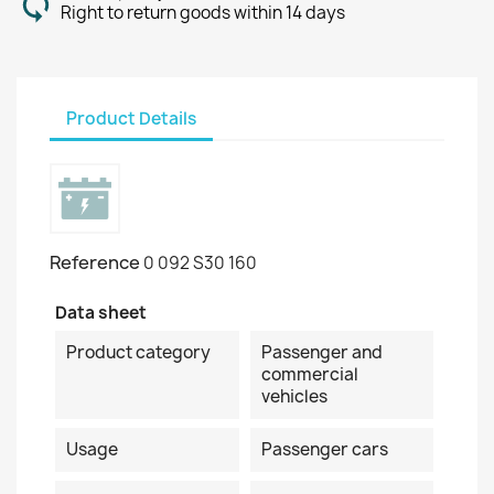
Right to return goods within 14 days
Product Details
Reference
0 092 S30 160
Data sheet
Product category
Passenger and
commercial
vehicles
Usage
Passenger cars