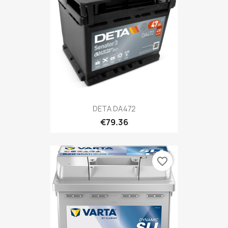
DETA DA472
€79.36
favorite_border