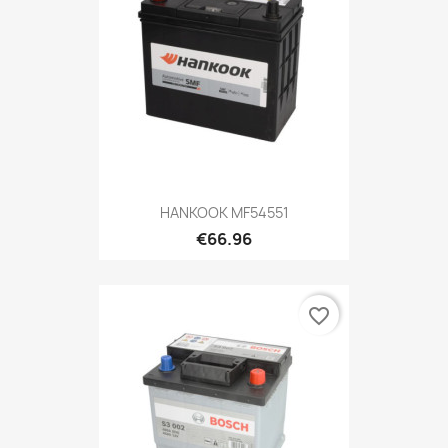
HANKOOK MF54551
€66.96
favorite_border