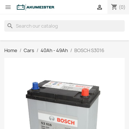
shopping_cart


(0)
search
Home
Cars
40Ah - 49Ah
BOSCH S3016