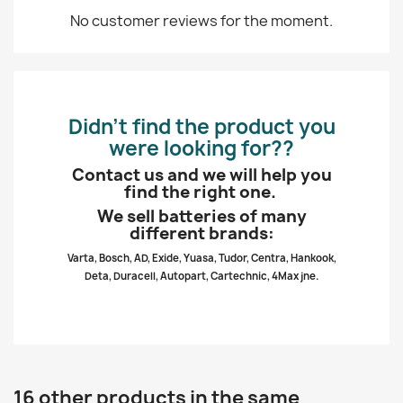
No customer reviews for the moment.
Didn’t find the product you
were looking for??
Contact us and we will help you
find the right one.
We sell batteries of many
different brands:
Varta, Bosch, AD, Exide, Yuasa, Tudor, Centra, Hankook,
Deta, Duracell, Autopart, Cartechnic, 4Max jne.
16 other products in the same