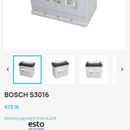


BOSCH S3016
€73.16
Monthly payment from 6.22€