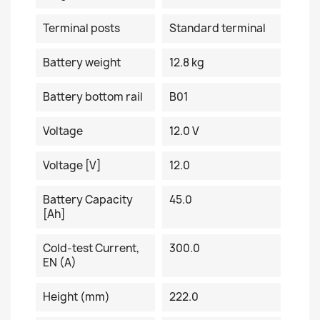
Terminal posts
Standard terminal
Battery weight
12.8 kg
Battery bottom rail
B01
Voltage
12.0 V
Voltage [V]
12.0
Battery Capacity
45.0
[Ah]
Cold-test Current,
300.0
EN (A)
Height (mm)
222.0