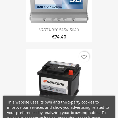
VARTA B20 545413040
€74.40
favorite_border
This website uses its own and third-party cookies to
improve our services and show you advertising related to
your preferences by analyzing your browsing habits. To
give your consent to its use, press the Accept button.