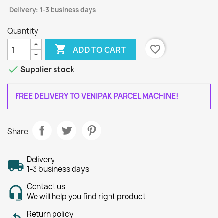
Delivery: 1-3 business days
Quantity

favorite_border
ADD TO CART

Supplier stock
FREE DELIVERY TO VENIPAK PARCEL MACHINE!
Share
Delivery
1-3 business days
Contact us
We will help you find right product
Return policy