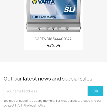
VARTA B18 544402044
€75.64
Get our latest news and special sales
You may unsubscribe at any moment. For that purpose, please find our
contact info in the legal notice.