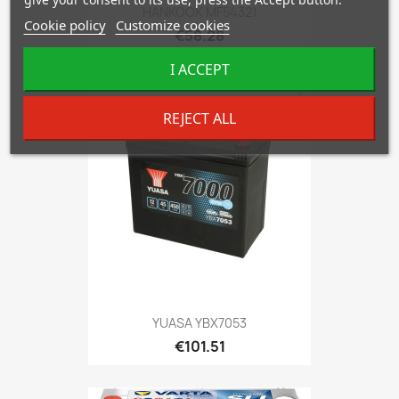
HANKOOK MF54321
Cookie policy
Customize cookies
€58.28
I ACCEPT
favorite_border
REJECT ALL
YUASA YBX7053
€101.51