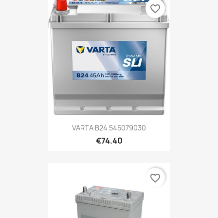
favorite_border
VARTA B24 545079030
€74.40
favorite_border