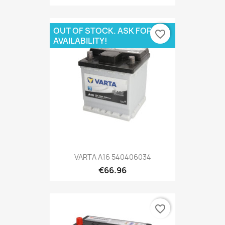
OUT OF STOCK. ASK FOR
favorite_border
AVAILABILITY!
VARTA A16 540406034
€66.96
favorite_border