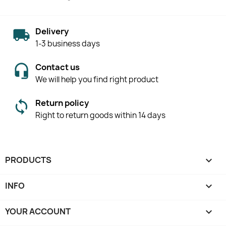
Delivery
1-3 business days
Contact us
We will help you find right product
Return policy
Right to return goods within 14 days
PRODUCTS

INFO

YOUR ACCOUNT
