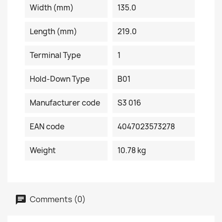
Width (mm)
135.0
Length (mm)
219.0
Terminal Type
1
Hold-Down Type
B01
Manufacturer code
S3 016
EAN code
4047023573278
Weight
10.78 kg
Comments (0)