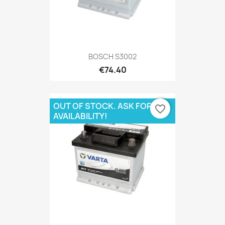
BOSCH S3002
€74.40
OUT OF STOCK. ASK FOR
favorite_border
AVAILABILITY!