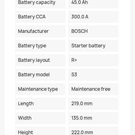
Battery capacity
45.0 Ah
Battery CCA
300.0 A
Manufacturer
BOSCH
Battery type
Starter battery
Battery layout
R+
Battery model
S3
Maintenance type
Maintenance free
Length
219.0 mm
Width
135.0 mm
Height
222.0 mm