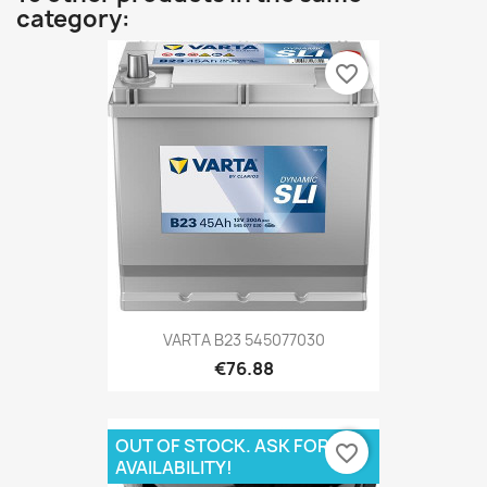
category:
favorite_border
VARTA B23 545077030
€76.88
OUT OF STOCK. ASK FOR
favorite_border
AVAILABILITY!