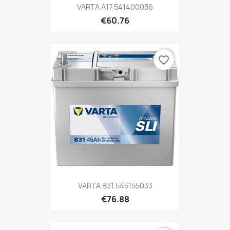
VARTA A17 541400036
€60.76
favorite_border
VARTA B31 545155033
€76.88