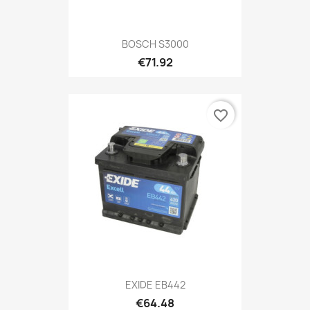
BOSCH S3000
€71.92
favorite_border
EXIDE EB442
€64.48