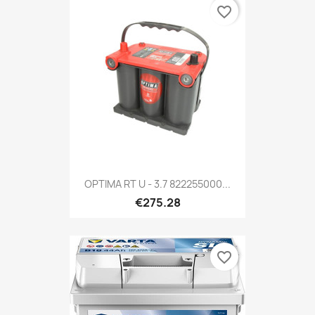
favorite_border
OPTIMA RT U - 3.7 822255000...
€275.28
favorite_border