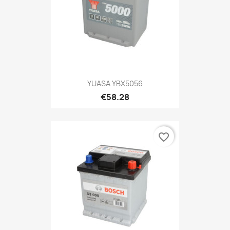
YUASA YBX5056
€58.28
favorite_border