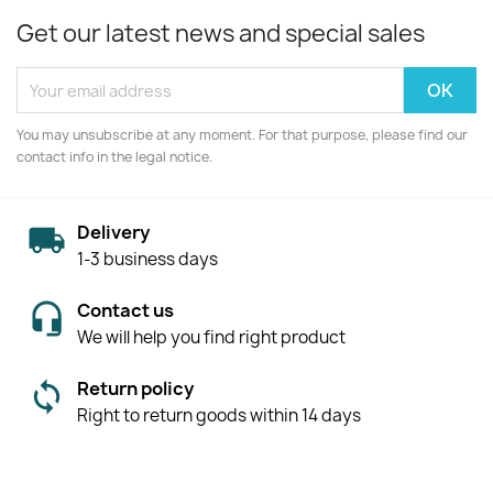
Get our latest news and special sales
You may unsubscribe at any moment. For that purpose, please find our
contact info in the legal notice.
Delivery
1-3 business days
Contact us
We will help you find right product
Return policy
Right to return goods within 14 days