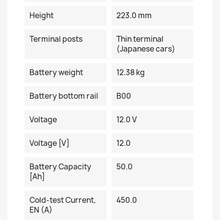
Height
223.0 mm
Terminal posts
Thin terminal
(Japanese cars)
Battery weight
12.38 kg
Battery bottom rail
B00
Voltage
12.0 V
Voltage [V]
12.0
Battery Capacity
50.0
[Ah]
Cold-test Current,
450.0
EN (A)