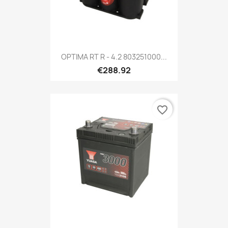
OPTIMA RT R - 4.2 803251000...
€288.92
favorite_border