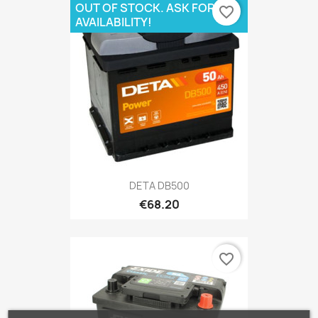
OUT OF STOCK. ASK FOR
favorite_border
AVAILABILITY!
DETA DB500
€68.20
favorite_border