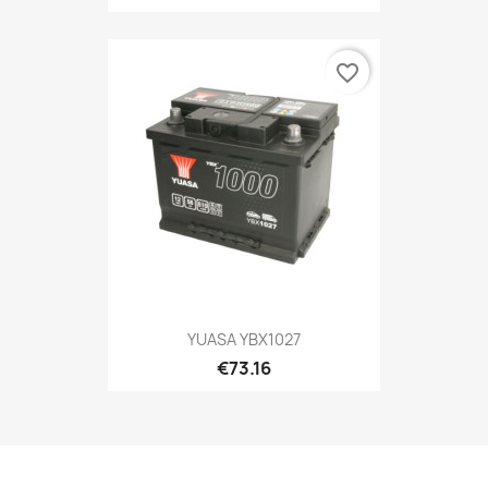
favorite_border
YUASA YBX1027
€73.16