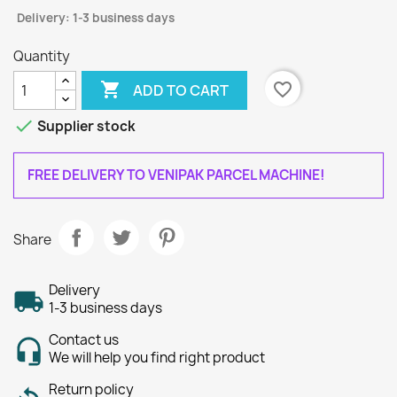
Delivery: 1-3 business days
Quantity

favorite_border
ADD TO CART

Supplier stock
FREE DELIVERY TO VENIPAK PARCEL MACHINE!
Share
Delivery
1-3 business days
Contact us
We will help you find right product
Return policy