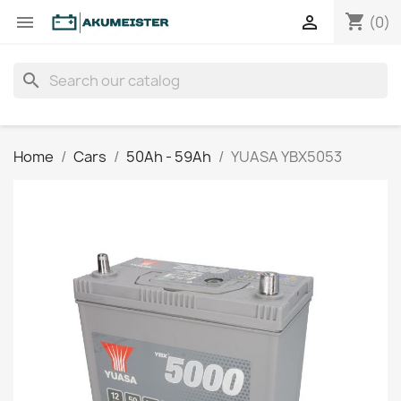
shopping_cart


(0)
search
Home
Cars
50Ah - 59Ah
YUASA YBX5053