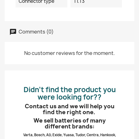
Connector type
T1.T3
Comments (0)
No customer reviews for the moment.
Didn’t find the product you
were looking for??
Contact us and we will help you
find the right one.
We sell batteries of many
different brands:
Varta, Bosch, AD, Exide, Yuasa, Tudor, Centra, Hankook,