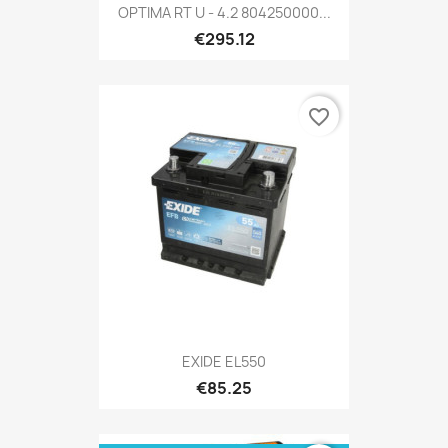
OPTIMA RT U - 4.2 804250000...
€295.12
favorite_border
EXIDE EL550
€85.25