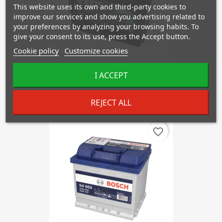
This website uses its own and third-party cookies to
improve our services and show you advertising related to
your preferences by analyzing your browsing habits. To
give your consent to its use, press the Accept button.
Cookie policy
Customize cookies
I ACCEPT
EXIDE EC542
€71.92
REJECT ALL
favorite_border