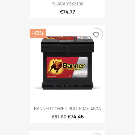
YUASA YBX3108
€74.77
-15%
favorite_border
BANNER POWER BULL 50Ah 450A
€74.46
€87.60