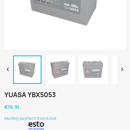


YUASA YBX5053
€76.91
Monthly payment from 6.54€