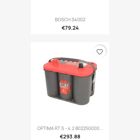
BOSCH S4002
€79.24
favorite_border
OPTIMA RT S - 4.2 802250000...
€293.88