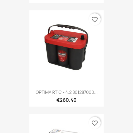
favorite_border
OPTIMA RT C - 4.2 801287000...
€260.40
favorite_border