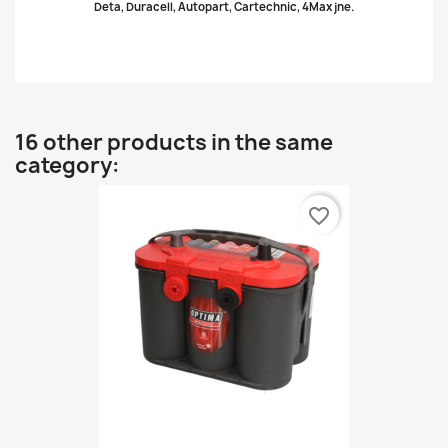
Deta, Duracell, Autopart, Cartechnic, 4Max jne.
16 other products in the same
category:
favorite_border