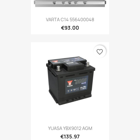
VARTA C14 556400048
€93.00
favorite_border
YUASA YBX9012 AGM
€135.97