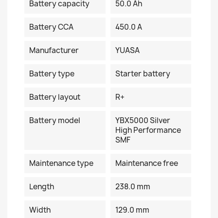
Battery capacity
50.0 Ah
Battery CCA
450.0 A
Manufacturer
YUASA
Battery type
Starter battery
Battery layout
R+
Battery model
YBX5000 Silver
High Performance
SMF
Maintenance type
Maintenance free
Length
238.0 mm
Width
129.0 mm