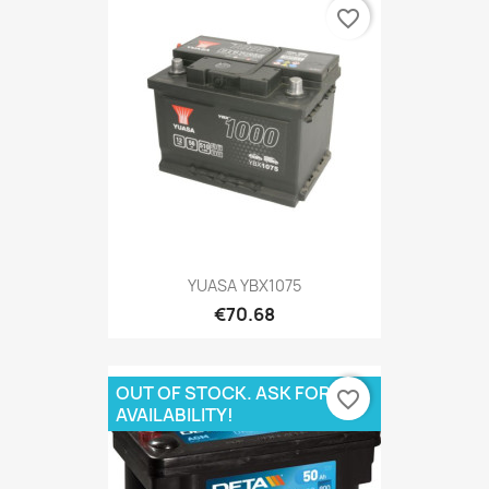
favorite_border
YUASA YBX1075
€70.68
OUT OF STOCK. ASK FOR
favorite_border
AVAILABILITY!