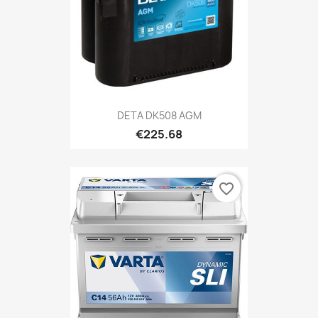
DETA DK508 AGM
€225.68
favorite_border