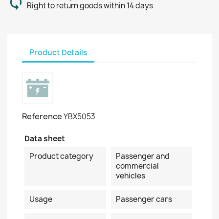
Right to return goods within 14 days
Product Details
Reference
YBX5053
Data sheet
Product category
Passenger and
commercial
vehicles
Usage
Passenger cars