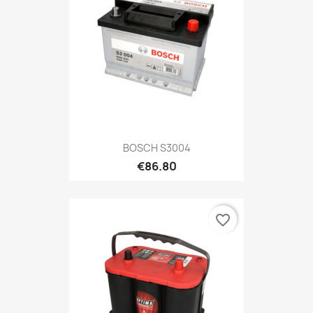
BOSCH S3004
€86.80
favorite_border