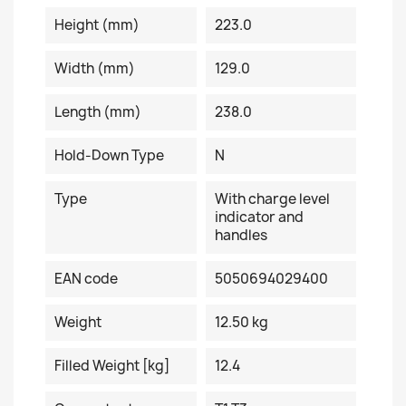
Height (mm)
223.0
Width (mm)
129.0
Length (mm)
238.0
Hold-Down Type
N
Type
With charge level
indicator and
handles
EAN code
5050694029400
Weight
12.50 kg
Filled Weight [kg]
12.4