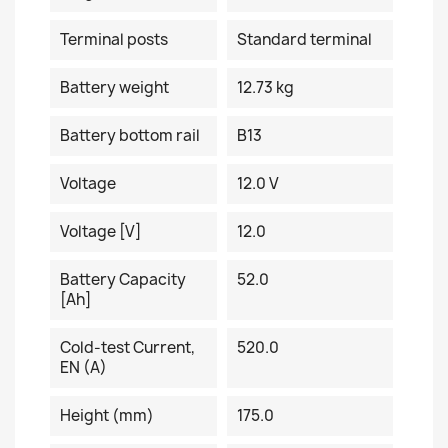
Terminal posts
Standard terminal
Battery weight
12.73 kg
Battery bottom rail
B13
Voltage
12.0 V
Voltage [V]
12.0
Battery Capacity
52.0
[Ah]
Cold-test Current,
520.0
EN (A)
Height (mm)
175.0