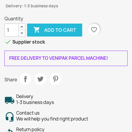
Delivery: 1-3 business days
Quantity

favorite_border
ADD TO CART

Supplier stock
FREE DELIVERY TO VENIPAK PARCEL MACHINE!
Share
Delivery
1-3 business days
Contact us
We will help you find right product
Return policy