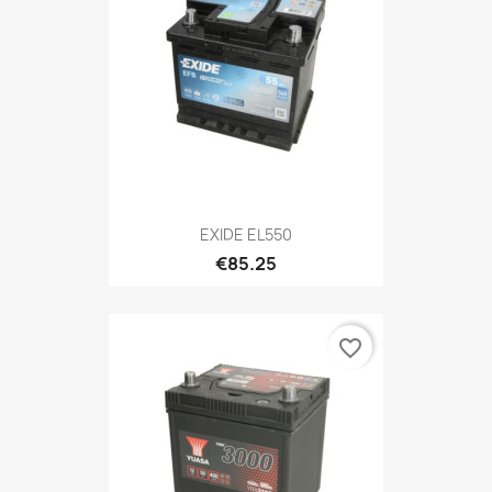
EXIDE EL550
€85.25
favorite_border