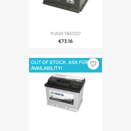
YUASA YBX1027
€73.16
OUT OF STOCK. ASK FOR
favorite_border
AVAILABILITY!