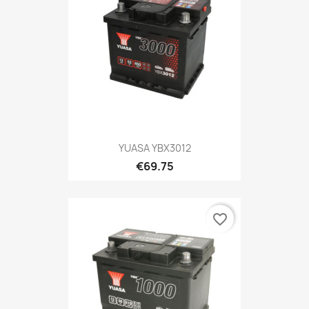
YUASA YBX3012
€69.75
favorite_border