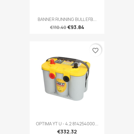
BANNER RUNNING BULL EFB...
€93.84
€110.40
favorite_border
OPTIMA YT U - 4.2 814254000...
€332.32