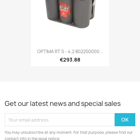
OPTIMA RT S - 4.2 802250000...
€293.88
Get our latest news and special sales
You may unsubscribe at any moment. For that purpose, please find our
contact info in the legal notice.