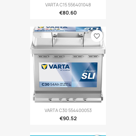
VARTA C15 556401048
€80.60
favorite_border
VARTA C30 554400053
€90.52