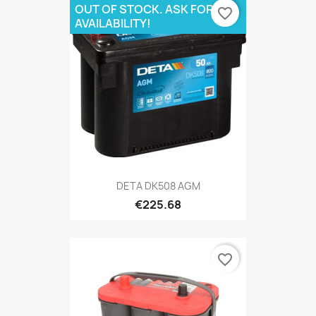
OUT OF STOCK. ASK FOR
favorite_border
AVAILABILITY!
DETA DK508 AGM
€225.68
favorite_border