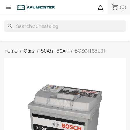
shopping_cart


(0)
search
Home
Cars
50Ah - 59Ah
BOSCH S5001