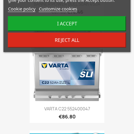
give your consent to its use, press the Accept button.
BANNER POWER BULL 50Ah 450A
Cookie policy
Customize cookies
€74.46
€87.60
I ACCEPT
favorite_border
REJECT ALL
VARTA C22 552400047
€86.80