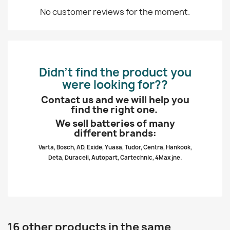
No customer reviews for the moment.
Didn’t find the product you
were looking for??
Contact us and we will help you
find the right one.
We sell batteries of many
different brands:
Varta, Bosch, AD, Exide, Yuasa, Tudor, Centra, Hankook,
Deta, Duracell, Autopart, Cartechnic, 4Max jne.
16 other products in the same