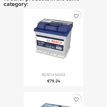
category:
favorite_border
BOSCH S4002
€79.24
favorite_border