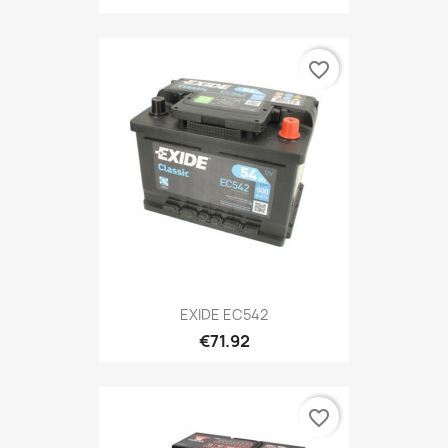
favorite_border
EXIDE EC542
€71.92
favorite_border