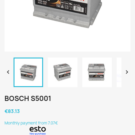


BOSCH S5001
€83.13
Monthly payment from 7.07€