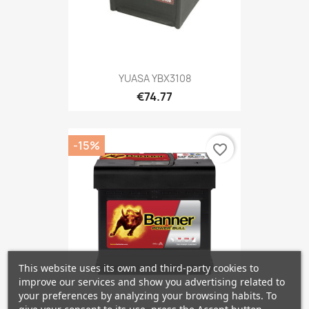
YUASA YBX3108
€74.77
-15%
favorite_border
This website uses its own and third-party cookies to
improve our services and show you advertising related to
your preferences by analyzing your browsing habits. To