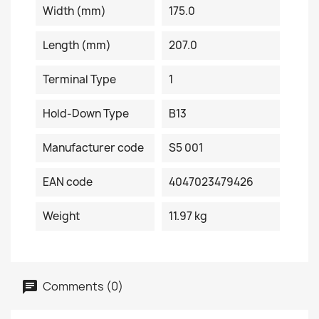
Width (mm)
175.0
Length (mm)
207.0
Terminal Type
1
Hold-Down Type
B13
Manufacturer code
S5 001
EAN code
4047023479426
Weight
11.97 kg
Comments (0)