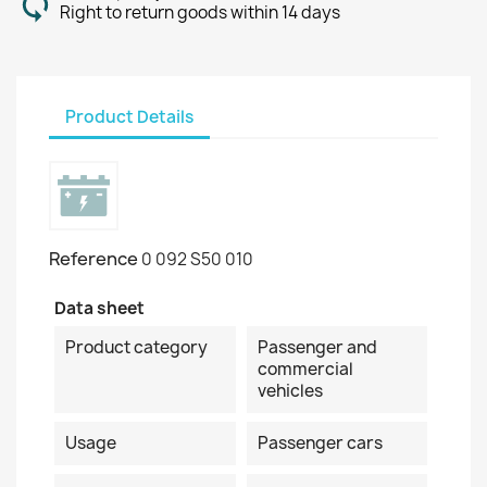
Right to return goods within 14 days
Product Details
Reference
0 092 S50 010
Data sheet
Product category
Passenger and
commercial
vehicles
Usage
Passenger cars