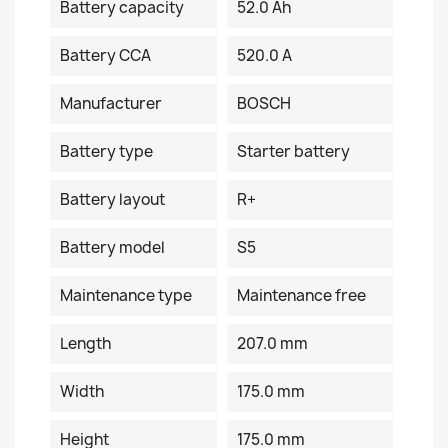
Battery capacity
52.0 Ah
Battery CCA
520.0 A
Manufacturer
BOSCH
Battery type
Starter battery
Battery layout
R+
Battery model
S5
Maintenance type
Maintenance free
Length
207.0 mm
Width
175.0 mm
Height
175.0 mm