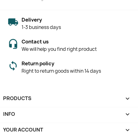
Delivery
1-3 business days
Contact us
We will help you find right product
Return policy
Right to return goods within 14 days
PRODUCTS

INFO

YOUR ACCOUNT
