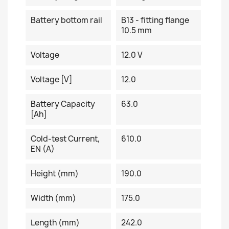
Battery bottom rail
B13 - fitting flange
10.5 mm
Voltage
12.0 V
Voltage [V]
12.0
Battery Capacity
63.0
[Ah]
Cold-test Current,
610.0
EN (A)
Height (mm)
190.0
Width (mm)
175.0
Length (mm)
242.0