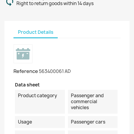
Right to return goods within 14 days
Product Details
Reference
563400061 AD
Data sheet
Product category
Passenger and
commercial
vehicles
Usage
Passenger cars