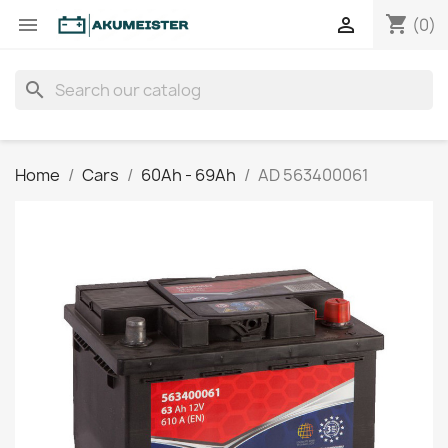
shopping_cart


(0)
search
Home
Cars
60Ah - 69Ah
AD 563400061