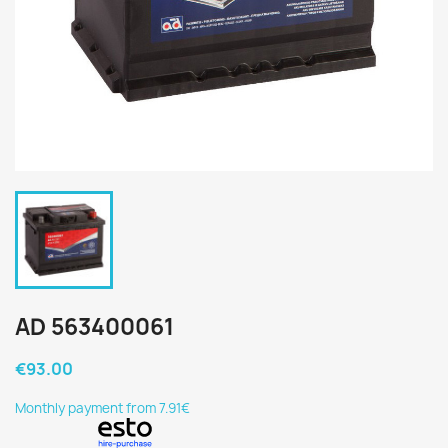
AD 563400061
€93.00
Monthly payment from 7.91€