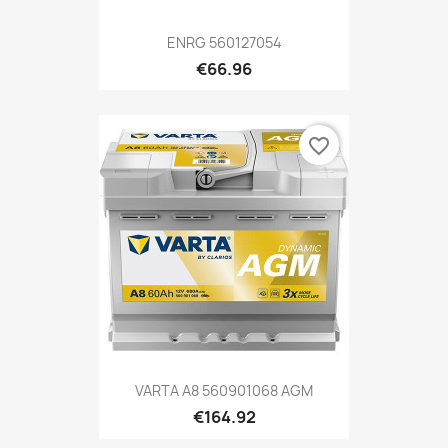
ENRG 560127054
€66.96
favorite_border
VARTA A8 560901068 AGM
€164.92