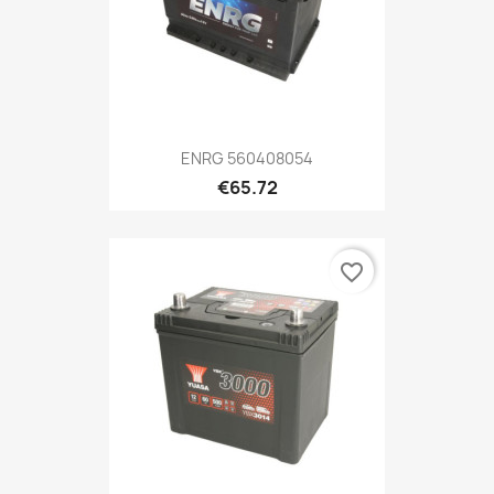
ENRG 560408054
€65.72
favorite_border