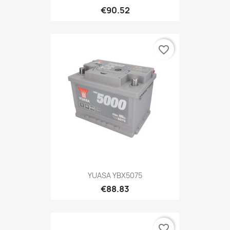
€90.52
favorite_border
YUASA YBX5075
€88.83
favorite_border