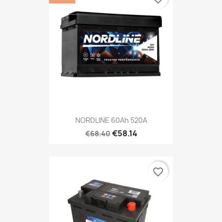
NORDLINE 60Ah 520A
€58.14
€68.40
favorite_border