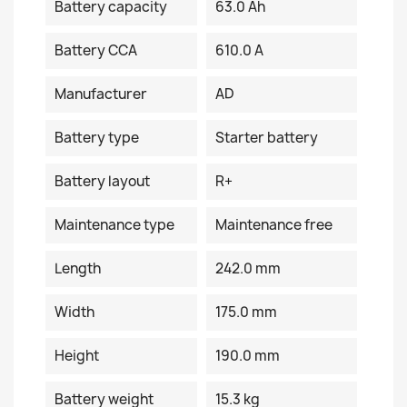
Battery capacity
63.0 Ah
Battery CCA
610.0 A
Manufacturer
AD
Battery type
Starter battery
Battery layout
R+
Maintenance type
Maintenance free
Length
242.0 mm
Width
175.0 mm
Height
190.0 mm
Battery weight
15.3 kg