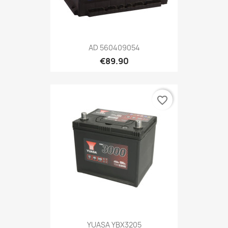
AD 560409054
€89.90
favorite_border
YUASA YBX3205