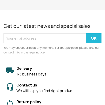
Get our latest news and special sales
You may unsubscribe at any moment. For that purpose, please find our
contact info in the legal notice.
Delivery
1-3 business days
Contact us
We will help you find right product
Return policy