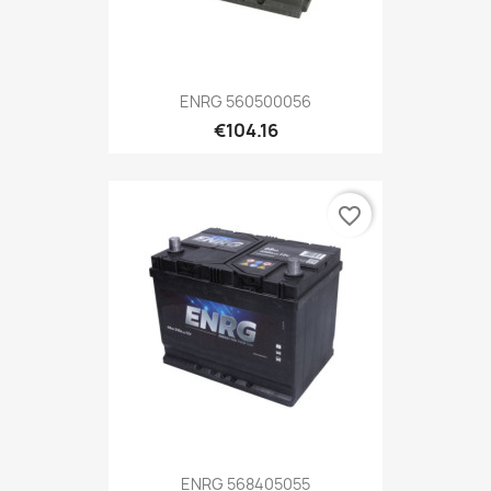
ENRG 560500056
€104.16
favorite_border
ENRG 568405055