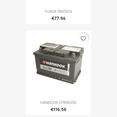
YUASA YBX3014
€77.94
favorite_border
HANKOOK EFB56530
€116.56