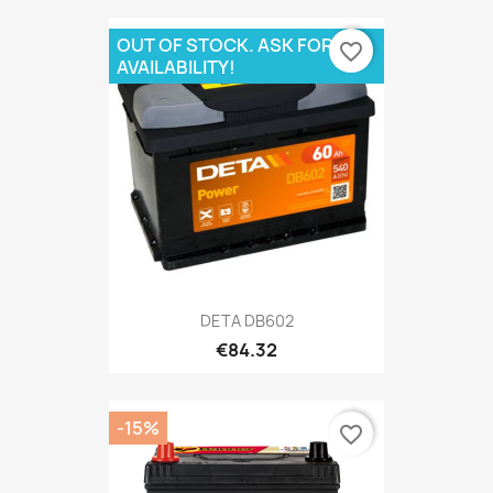
OUT OF STOCK. ASK FOR
favorite_border
AVAILABILITY!
DETA DB602
€84.32
-15%
favorite_border