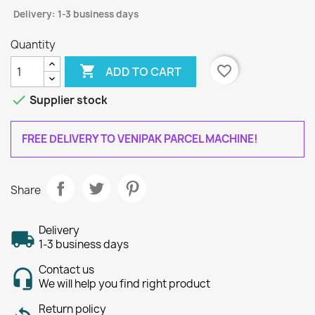
Delivery: 1-3 business days
Quantity

favorite_border
ADD TO CART

Supplier stock
FREE DELIVERY TO VENIPAK PARCEL MACHINE!
Share
Delivery
1-3 business days
Contact us
We will help you find right product
Return policy