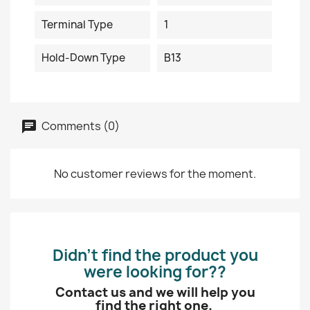
Terminal Type
1
Hold-Down Type
B13
Comments (0)
No customer reviews for the moment.
Didn’t find the product you
were looking for??
Contact us and we will help you
find the right one.