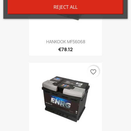
REJECT ALL
HANKOOK MF56068
€78.12
favorite_border