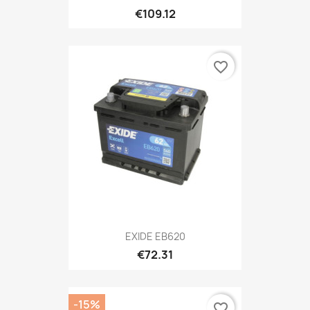
€109.12
favorite_border
EXIDE EB620
€72.31
-15%
favorite_border