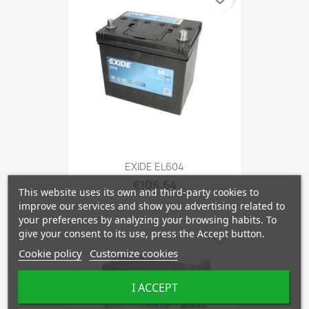
EXIDE EL604
€106.64
This website uses its own and third-party cookies to
improve our services and show you advertising related to
your preferences by analyzing your browsing habits. To
give your consent to its use, press the Accept button.
favorite_border
Cookie policy
Customize cookies
I ACCEPT