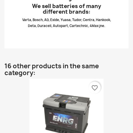
We sell batteries of many
different brands:
Varta, Bosch, AD, Exide, Yuasa, Tudor, Centra, Hankook,
Deta, Duracell, Autopart, Cartechnic, 4Max jne.
16 other products in the same
category:
favorite_border