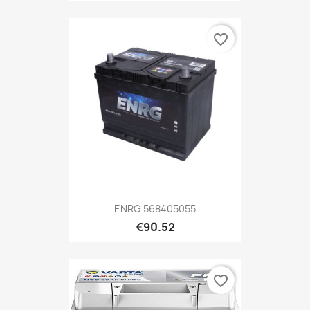
favorite_border
ENRG 568405055
€90.52
favorite_border