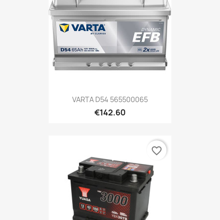
VARTA D54 565500065
€142.60
favorite_border