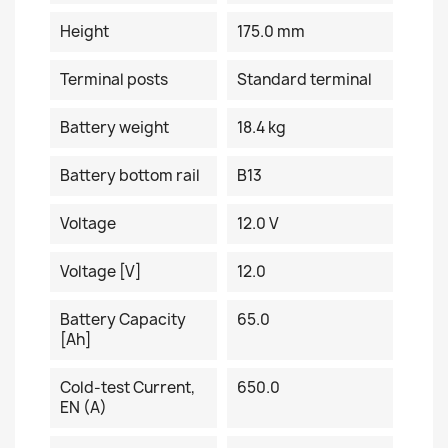
Height
175.0 mm
Terminal posts
Standard terminal
Battery weight
18.4 kg
Battery bottom rail
B13
Voltage
12.0 V
Voltage [V]
12.0
Battery Capacity
65.0
[Ah]
Cold-test Current,
650.0
EN (A)