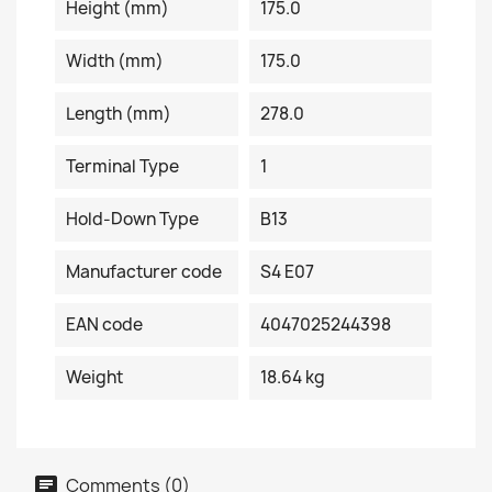
Height (mm)
175.0
Width (mm)
175.0
Length (mm)
278.0
Terminal Type
1
Hold-Down Type
B13
Manufacturer code
S4 E07
EAN code
4047025244398
Weight
18.64 kg
Comments (0)