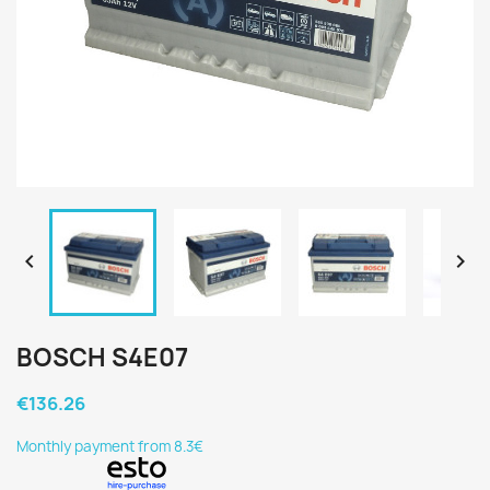


BOSCH S4E07
€136.26
Monthly payment from 8.3€