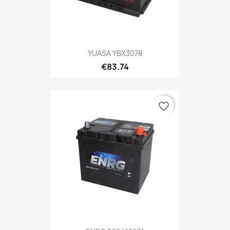
YUASA YBX3078
€83.74
favorite_border