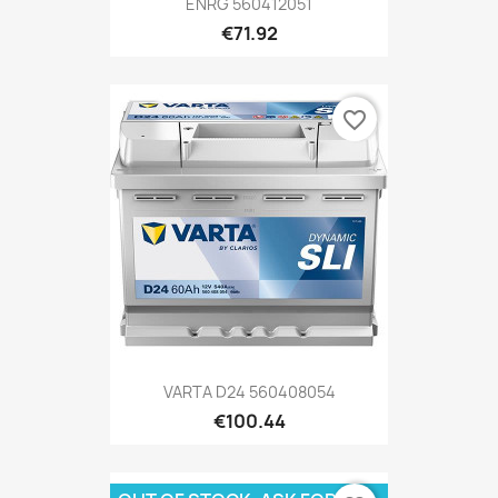
ENRG 560412051
€71.92
favorite_border
VARTA D24 560408054
€100.44