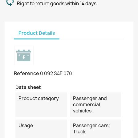
Right to return goods within 14 days
Product Details
Reference
0 092 S4E 070
Data sheet
Product category
Passenger and
commercial
vehicles
Usage
Passenger cars;
Truck