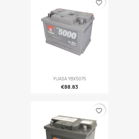
favorite_border
YUASA YBX5075
€88.83
favorite_border