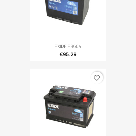
EXIDE EB604
€95.29
favorite_border