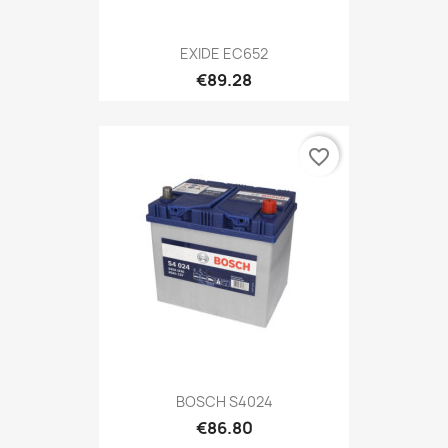
EXIDE EC652
€89.28
favorite_border
BOSCH S4024
€86.80