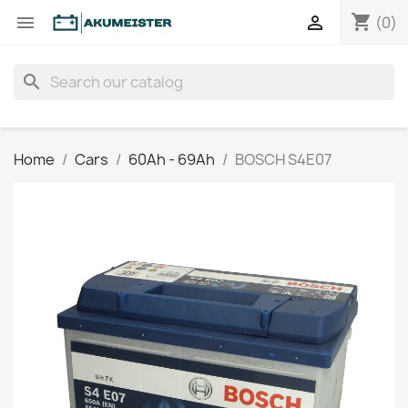
shopping_cart


(0)
search
Home
Cars
60Ah - 69Ah
BOSCH S4E07