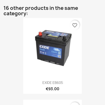
16 other products in the same
category:
favorite_border
EXIDE EB605
€93.00