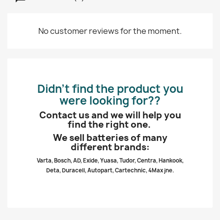
No customer reviews for the moment.
Didn’t find the product you
were looking for??
Contact us and we will help you
find the right one.
We sell batteries of many
different brands:
Varta, Bosch, AD, Exide, Yuasa, Tudor, Centra, Hankook,
Deta, Duracell, Autopart, Cartechnic, 4Max jne.