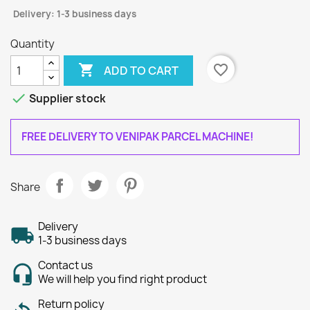
Delivery: 1-3 business days
Quantity

favorite_border
ADD TO CART

Supplier stock
FREE DELIVERY TO VENIPAK PARCEL MACHINE!
Share
Delivery
1-3 business days
Contact us
We will help you find right product
Return policy