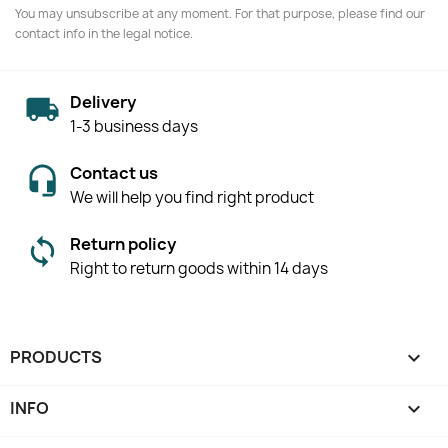
You may unsubscribe at any moment. For that purpose, please find our
contact info in the legal notice.
Delivery
1-3 business days
Contact us
We will help you find right product
Return policy
Right to return goods within 14 days
PRODUCTS

INFO
