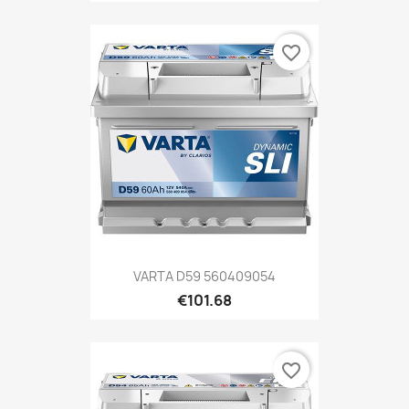
favorite_border
VARTA D59 560409054
€101.68
favorite_border