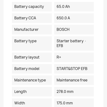
Battery capacity
65.0 Ah
Battery CCA
650.0 A
Manufacturer
BOSCH
Battery type
Starter battery ·
EFB
Battery layout
R+
Battery model
START&STOP EFB
Maintenance type
Maintenance free
Length
278.0 mm
Width
175.0 mm