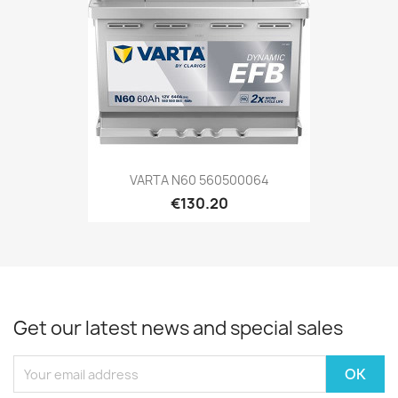
VARTA N60 560500064
€130.20
Get our latest news and special sales