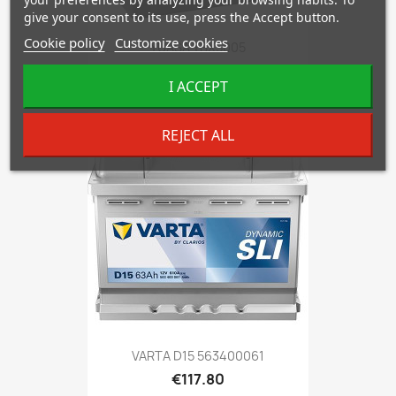
give your consent to its use, press the Accept button.
Cookie policy
Customize cookies
YUASA YBX5005
€93.92
I ACCEPT
REJECT ALL
favorite_border
VARTA D15 563400061
€117.80