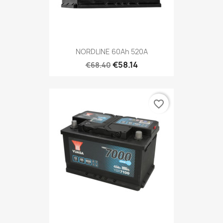
NORDLINE 60Ah 520A
€58.14
€68.40
favorite_border