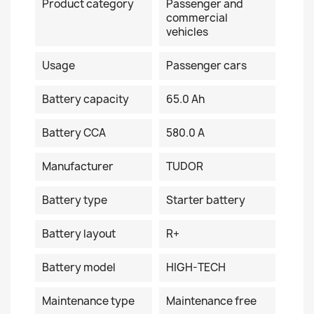
Product category
Passenger and
commercial
vehicles
Usage
Passenger cars
Battery capacity
65.0 Ah
Battery CCA
580.0 A
Manufacturer
TUDOR
Battery type
Starter battery
Battery layout
R+
Battery model
HIGH-TECH
Maintenance type
Maintenance free