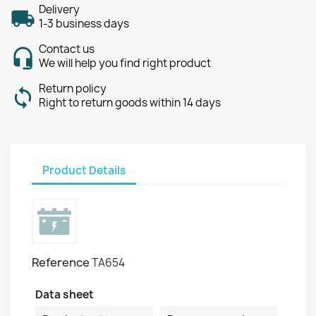
Delivery
1-3 business days
Contact us
We will help you find right product
Return policy
Right to return goods within 14 days
Product Details
Reference
TA654
Data sheet