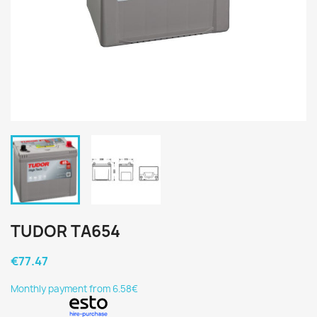
TUDOR TA654
€77.47
Monthly payment from 6.58€