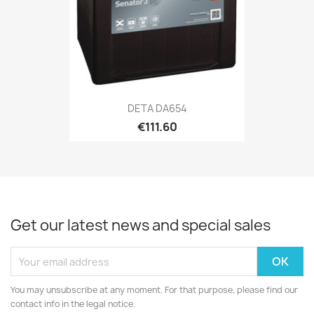
DETA DA654
€111.60
Get our latest news and special sales
You may unsubscribe at any moment. For that purpose, please find our
contact info in the legal notice.