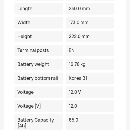
Length
230.0 mm
Width
173.0 mm
Height
222.0 mm
Terminal posts
EN
Battery weight
16.78 kg
Battery bottom rail
Korea B1
Voltage
12.0 V
Voltage [V]
12.0
Battery Capacity
65.0
[Ah]