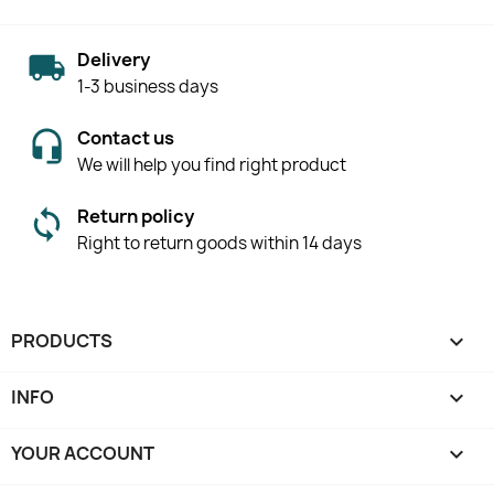
Delivery
1-3 business days
Contact us
We will help you find right product
Return policy
Right to return goods within 14 days
PRODUCTS

INFO

YOUR ACCOUNT
