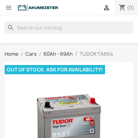
shopping_cart


(0)
search
Home
Cars
60Ah - 69Ah
TUDOR TA654
OUT OF STOCK. ASK FOR AVAILABILITY!