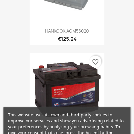
HANKOOK AGM56020
€125.24
favorite_border
This website uses its own and third-party cookies to
improve our services and show you advertising related to
your preferences by analyzing your browsing habits. To
give your consent to its use, press the Accept button.