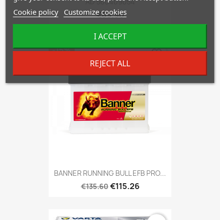
AD 560409054
Cookie policy
Customize cookies
€89.90
I ACCEPT
-15%
favorite_border
REJECT ALL
BANNER RUNNING BULL EFB PRO...
€115.26
€135.60