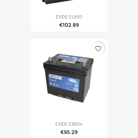
EXIDE EL600
€102.89
favorite_border
EXIDE EB604
€95.29