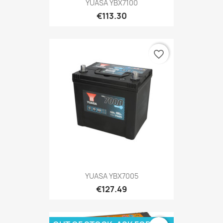
YUASA YBX7100
€113.30
favorite_border
YUASA YBX7005
€127.49