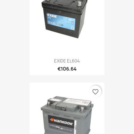
EXIDE EL604
€106.64
favorite_border