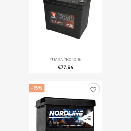
YUASA YBX3005
€77.94
-15%
favorite_border