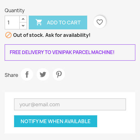
Quantity

favorite_border
ADD TO CART

Out of stock. Ask for availability!
FREE DELIVERY TO VENIPAK PARCEL MACHINE!
Share
NOTIFY ME WHEN AVAILABLE