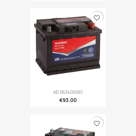
favorite_border
AD 563400061
€93.00
favorite_border