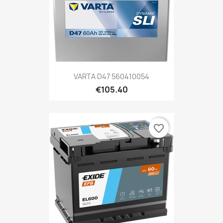
VARTA D47 560410054
€105.40
favorite_border