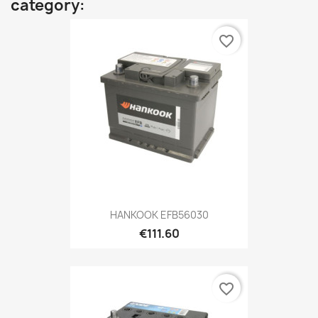
category:
favorite_border
HANKOOK EFB56030
€111.60
favorite_border