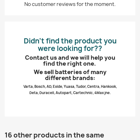
No customer reviews for the moment.
Didn’t find the product you
were looking for??
Contact us and we will help you
find the right one.
We sell batteries of many
different brands:
Varta, Bosch, AD, Exide, Yuasa, Tudor, Centra, Hankook,
Deta, Duracell, Autopart, Cartechnic, 4Max jne.
16 other products in the same