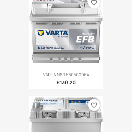
favorite_border
VARTA N60 560500064
€130.20
favorite_border