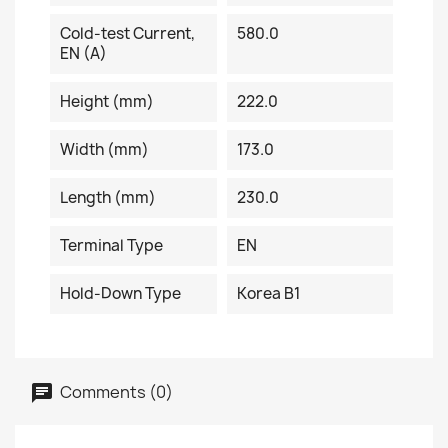
Cold-test Current,
580.0
EN (A)
Height (mm)
222.0
Width (mm)
173.0
Length (mm)
230.0
Terminal Type
EN
Hold-Down Type
Korea B1
Comments (0)