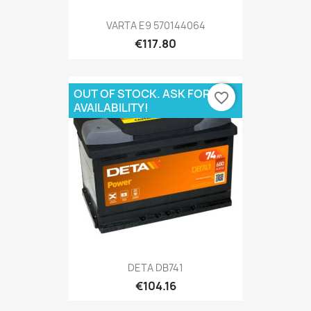
VARTA E9 570144064
€117.80
OUT OF STOCK. ASK FOR
favorite_border
AVAILABILITY!
DETA DB741
€104.16