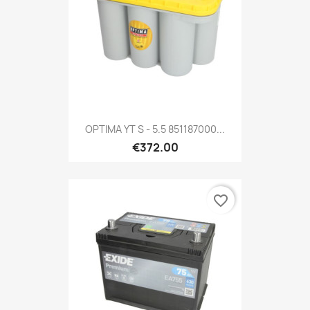
OPTIMA YT S - 5.5 851187000...
€372.00
favorite_border