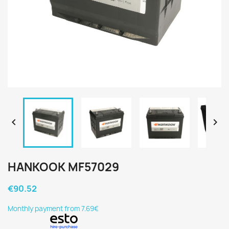


HANKOOK MF57029
€90.52
Monthly payment from 7.69€