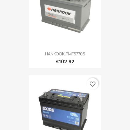
HANKOOK PMF57705
€102.92
favorite_border