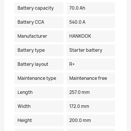
Battery capacity
70.0 Ah
Battery CCA
540.0 A
Manufacturer
HANKOOK
Battery type
Starter battery
Battery layout
R+
Maintenance type
Maintenance free
Length
257.0 mm
Width
172.0 mm
Height
200.0 mm