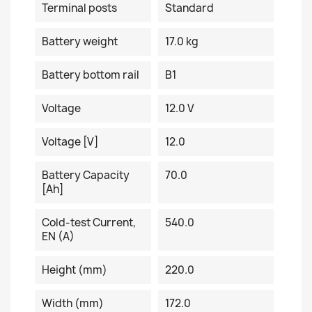
Terminal posts
Standard
Battery weight
17.0 kg
Battery bottom rail
B1
Voltage
12.0 V
Voltage [V]
12.0
Battery Capacity
70.0
[Ah]
Cold-test Current,
540.0
EN (A)
Height (mm)
220.0
Width (mm)
172.0