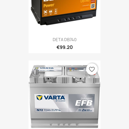
DETA DB740
€99.20
favorite_border