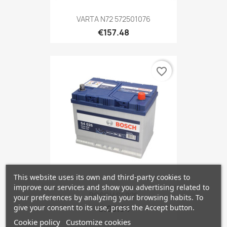
VARTA N72 572501076
€157.48
favorite_border
This website uses its own and third-party cookies to
improve our services and show you advertising related to
BOSCH S4026
your preferences by analyzing your browsing habits. To
give your consent to its use, press the Accept button.
€103.34
Cookie policy
Customize cookies