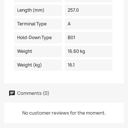
Length (mm)
257.0
Terminal Type
A
Hold-Down Type
B01
Weight
16.60 kg
Weight (kg)
16.1
Comments (0)
No customer reviews for the moment.