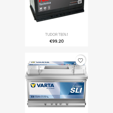
TUDOR TB741
€99.20
favorite_border