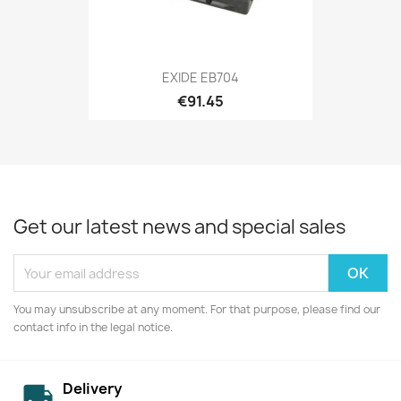
EXIDE EB704
€91.45
Get our latest news and special sales
You may unsubscribe at any moment. For that purpose, please find our
contact info in the legal notice.
Delivery