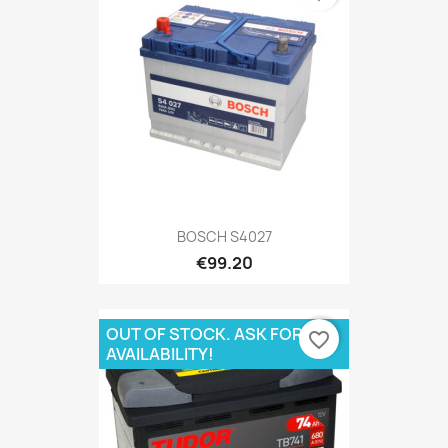
BOSCH S4027
€99.20
OUT OF STOCK. ASK FOR
favorite_border
AVAILABILITY!