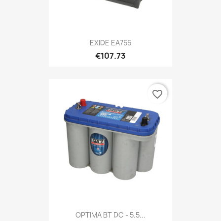
EXIDE EA755
€107.73
favorite_border
OPTIMA BT DC - 5.5...