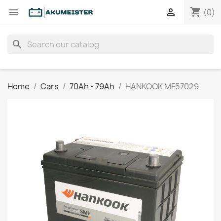
shopping_cart


(0)
search
Home
Cars
70Ah - 79Ah
HANKOOK MF57029