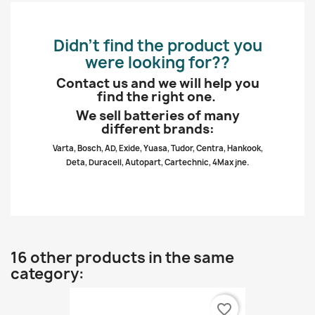
Didn’t find the product you
were looking for??
Contact us and we will help you
find the right one.
We sell batteries of many
different brands:
Varta, Bosch, AD, Exide, Yuasa, Tudor, Centra, Hankook,
Deta, Duracell, Autopart, Cartechnic, 4Max jne.
16 other products in the same
category:
favorite_border