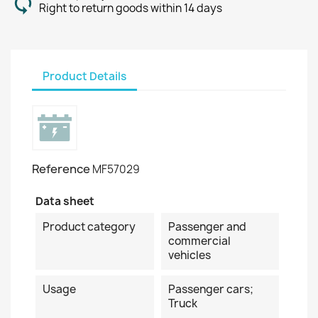
Right to return goods within 14 days
Product Details
Reference
MF57029
Data sheet
Product category
Passenger and
commercial
vehicles
Usage
Passenger cars;
Truck