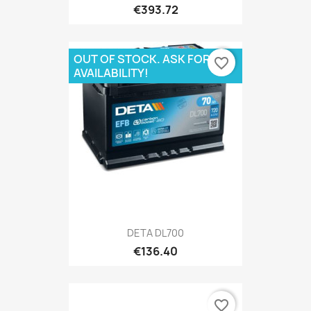
€393.72
OUT OF STOCK. ASK FOR
favorite_border
AVAILABILITY!
DETA DL700
€136.40
favorite_border