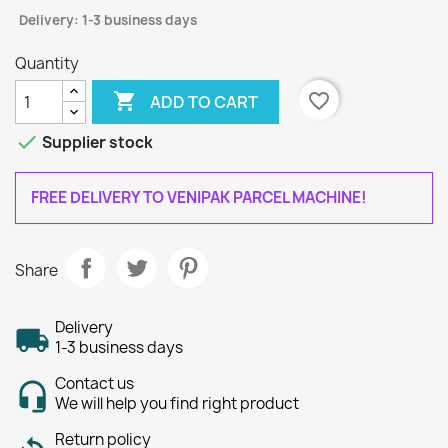
Delivery: 1-3 business days
Quantity

favorite_border
ADD TO CART

Supplier stock
FREE DELIVERY TO VENIPAK PARCEL MACHINE!
Share
Delivery
1-3 business days
Contact us
We will help you find right product
Return policy