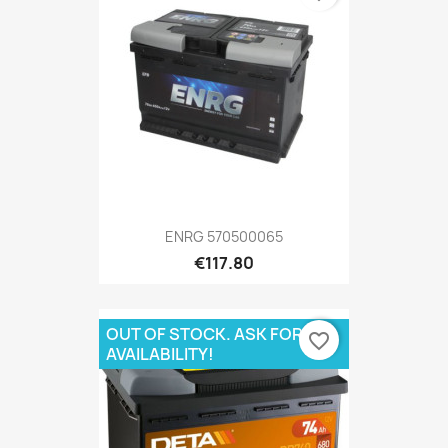
ENRG 570500065
€117.80
OUT OF STOCK. ASK FOR
favorite_border
AVAILABILITY!