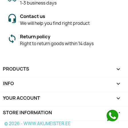
1-3 business days
Contact us
We will help you find right product
Return policy
Right to return goods within 14 days
PRODUCTS

INFO

YOUR ACCOUNT

STORE INFORMATION
keyboard_arrow_down
© 2026 - WWW.AKUMEISTER.EE