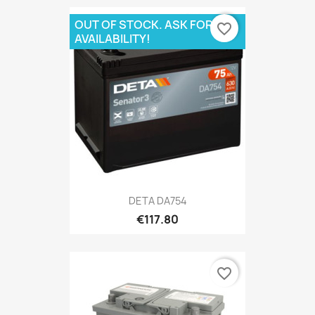
OUT OF STOCK. ASK FOR
favorite_border
AVAILABILITY!
DETA DA754
€117.80
favorite_border