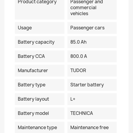
Product category
Passenger and
commercial
vehicles
Usage
Passenger cars
Battery capacity
85.0 Ah
Battery CCA
800.0 A
Manufacturer
TUDOR
Battery type
Starter battery
Battery layout
L+
Battery model
TECHNICA
Maintenance type
Maintenance free