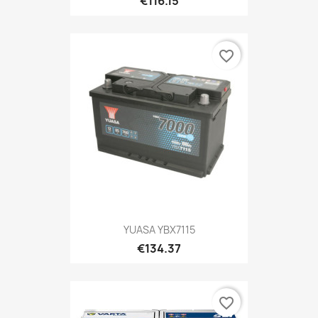
€116.15
favorite_border
YUASA YBX7115
€134.37
favorite_border