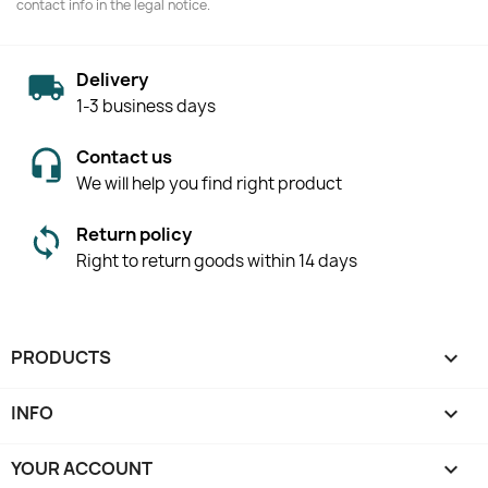
contact info in the legal notice.
Delivery
1-3 business days
Contact us
We will help you find right product
Return policy
Right to return goods within 14 days
PRODUCTS

INFO

YOUR ACCOUNT
