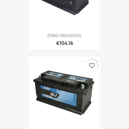
ENRG 580400074
€104.16
favorite_border