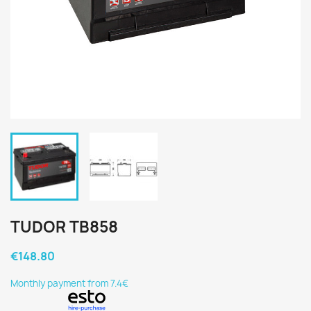
TUDOR TB858
€148.80
Monthly payment from 7.4€