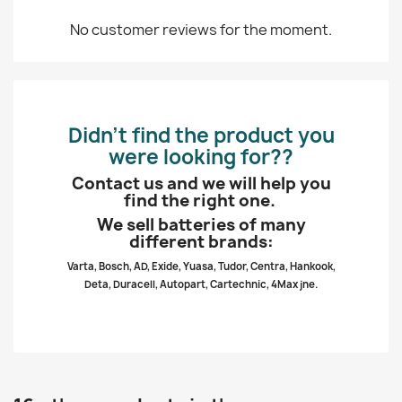
No customer reviews for the moment.
Didn’t find the product you
were looking for??
Contact us and we will help you
find the right one.
We sell batteries of many
different brands:
Varta, Bosch, AD, Exide, Yuasa, Tudor, Centra, Hankook,
Deta, Duracell, Autopart, Cartechnic, 4Max jne.