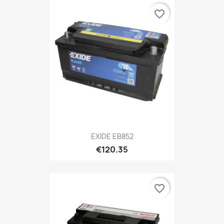
favorite_border
EXIDE EB852
€120.35
favorite_border