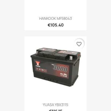
HANKOOK MF58043
€105.40
favorite_border
YUASA YBX3115