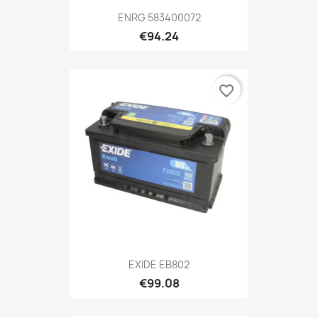
ENRG 583400072
€94.24
favorite_border
EXIDE EB802
€99.08