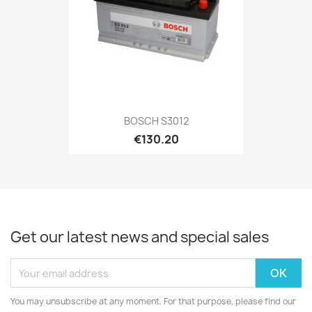
BOSCH S3012
€130.20
Get our latest news and special sales
You may unsubscribe at any moment. For that purpose, please find our