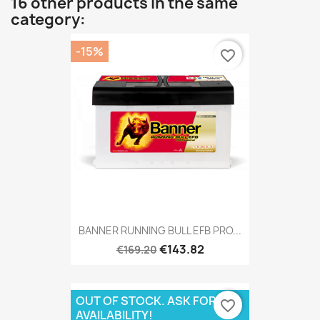
16 other products in the same
category:
-15%
favorite_border
BANNER RUNNING BULL EFB PRO...
€143.82
€169.20
OUT OF STOCK. ASK FOR
favorite_border
AVAILABILITY!