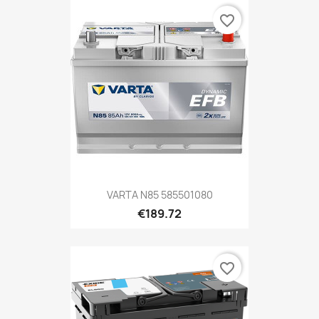
favorite_border
VARTA N85 585501080
€189.72
favorite_border