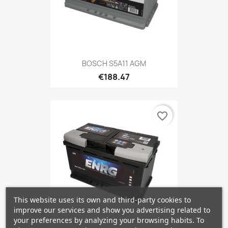
BOSCH S5A11 AGM
€188.47
favorite_border
This website uses its own and third-party cookies to
improve our services and show you advertising related to
your preferences by analyzing your browsing habits. To