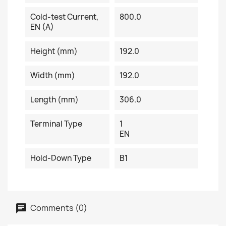
Cold-test Current,
800.0
EN (A)
Height (mm)
192.0
Width (mm)
192.0
Length (mm)
306.0
Terminal Type
1
EN
Hold-Down Type
B1
Comments (0)