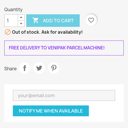
Quantity

favorite_border
ADD TO CART

Out of stock. Ask for availability!
FREE DELIVERY TO VENIPAK PARCEL MACHINE!
Share
NOTIFY ME WHEN AVAILABLE