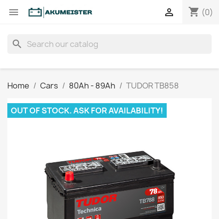
shopping_cart


(0)
search
Home
Cars
80Ah - 89Ah
TUDOR TB858
OUT OF STOCK. ASK FOR AVAILABILITY!