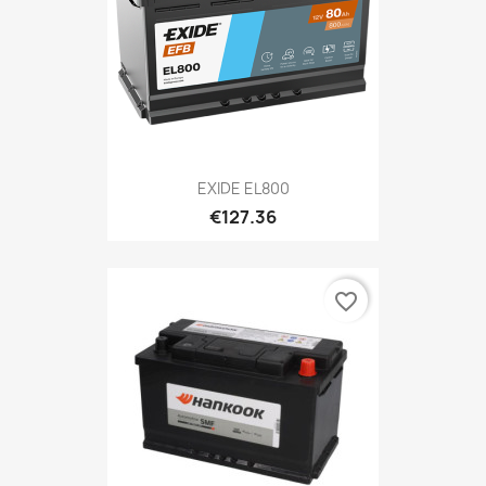
EXIDE EL800
€127.36
favorite_border