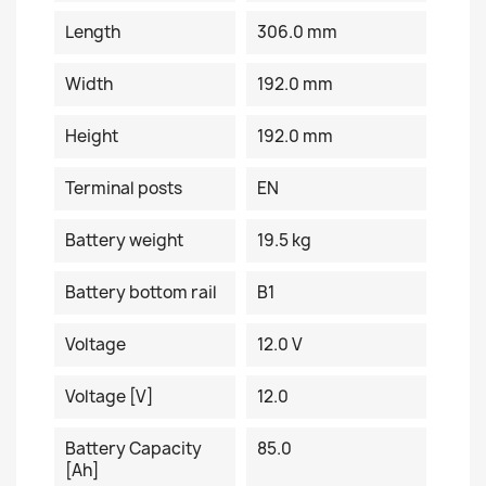
Length
306.0 mm
Width
192.0 mm
Height
192.0 mm
Terminal posts
EN
Battery weight
19.5 kg
Battery bottom rail
B1
Voltage
12.0 V
Voltage [V]
12.0
Battery Capacity
85.0
[Ah]