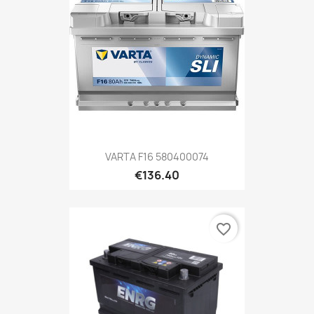
VARTA F16 580400074
€136.40
favorite_border