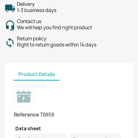
Delivery
1-3 business days
Contact us
We will help you find right product
Return policy
Right to return goods within 14 days
Product Details
Reference
TB858
Data sheet