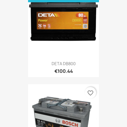
DETA DB800
€100.44
favorite_border