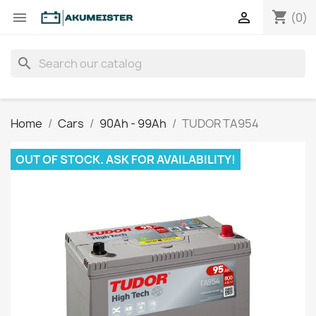
shopping_cart


(0)
search
Home
Cars
90Ah - 99Ah
TUDOR TA954
OUT OF STOCK. ASK FOR AVAILABILITY!