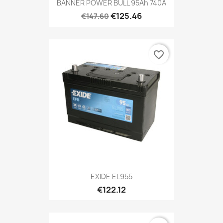
BANNER POWER BULL 95Ah 740A
€125.46
€147.60
favorite_border
EXIDE EL955
€122.12