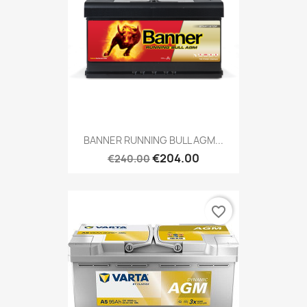
BANNER RUNNING BULL AGM...
€204.00
€240.00
favorite_border