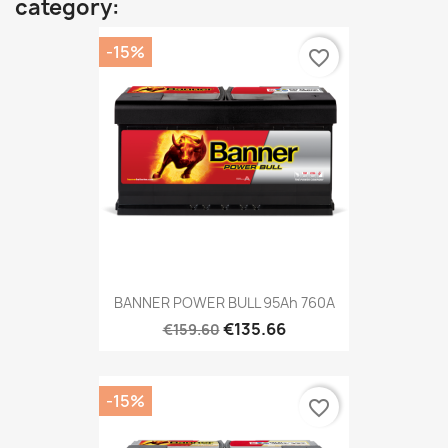
category:
-15%
favorite_border
BANNER POWER BULL 95Ah 760A
€135.66
€159.60
-15%
favorite_border