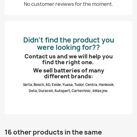
No customer reviews for the moment.
Didn’t find the product you
were looking for??
Contact us and we will help you
find the right one.
We sell batteries of many
different brands:
Varta, Bosch, AD, Exide, Yuasa, Tudor, Centra, Hankook,
Deta, Duracell, Autopart, Cartechnic, 4Max jne.
16 other products in the same