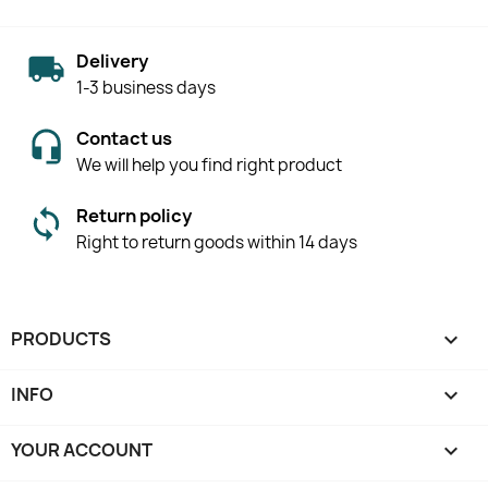
Delivery
1-3 business days
Contact us
We will help you find right product
Return policy
Right to return goods within 14 days
PRODUCTS

INFO

YOUR ACCOUNT
