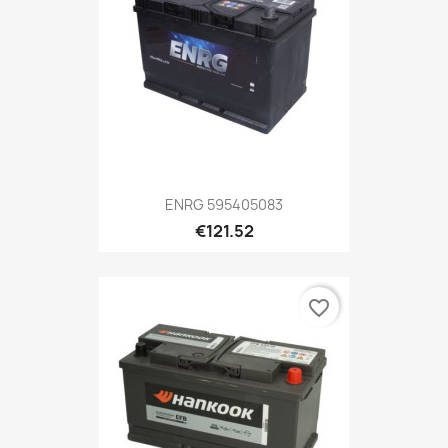
ENRG 595405083
€121.52
favorite_border