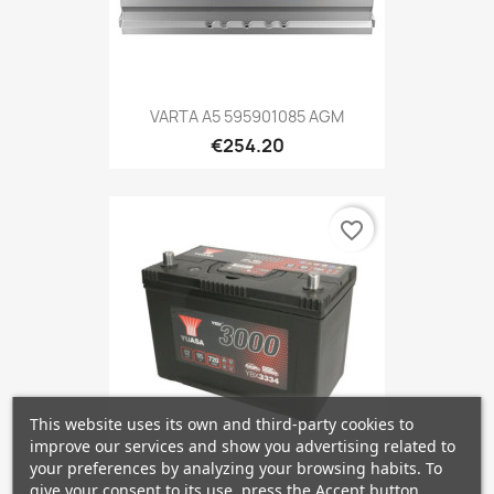
VARTA A5 595901085 AGM
€254.20
favorite_border
This website uses its own and third-party cookies to
improve our services and show you advertising related to
your preferences by analyzing your browsing habits. To
give your consent to its use, press the Accept button.