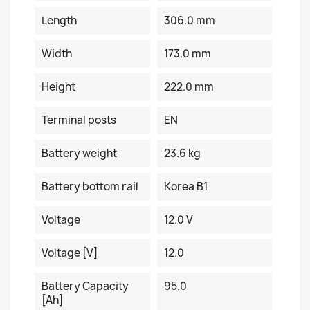
Length
306.0 mm
Width
173.0 mm
Height
222.0 mm
Terminal posts
EN
Battery weight
23.6 kg
Battery bottom rail
Korea B1
Voltage
12.0 V
Voltage [V]
12.0
Battery Capacity
95.0
[Ah]