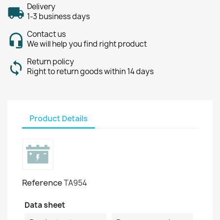
Delivery
1-3 business days
Contact us
We will help you find right product
Return policy
Right to return goods within 14 days
Product Details
Reference
TA954
Data sheet