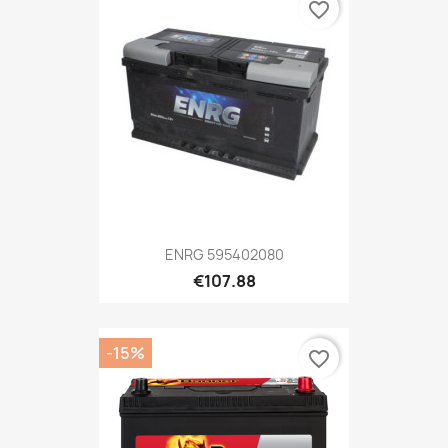
favorite_border
ENRG 595402080
€107.88
-15%
favorite_border