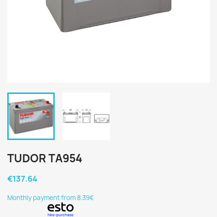
TUDOR TA954
€137.64
Monthly payment from 8.39€