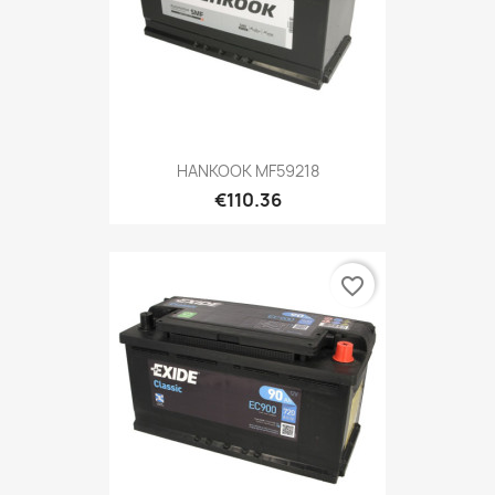
HANKOOK MF59218
€110.36
favorite_border