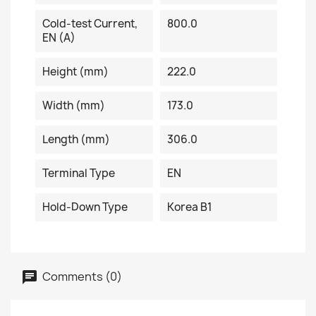
Cold-test Current,
800.0
EN (A)
Height (mm)
222.0
Width (mm)
173.0
Length (mm)
306.0
Terminal Type
EN
Hold-Down Type
Korea B1
Comments (0)