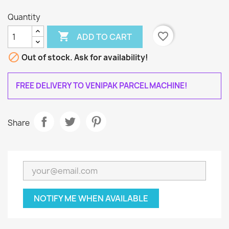
Quantity

favorite_border
ADD TO CART

Out of stock. Ask for availability!
FREE DELIVERY TO VENIPAK PARCEL MACHINE!
Share
NOTIFY ME WHEN AVAILABLE