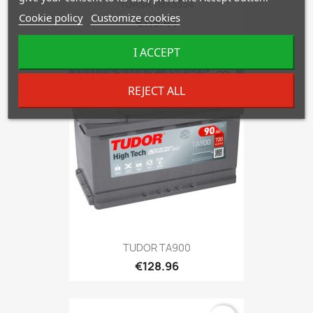
YUASA YBX3334
Cookie policy
Customize cookies
€115.44
I ACCEPT
OUT OF STOCK. ASK FOR
favorite_border
AVAILABILITY!
REJECT ALL
TUDOR TA900
€128.96