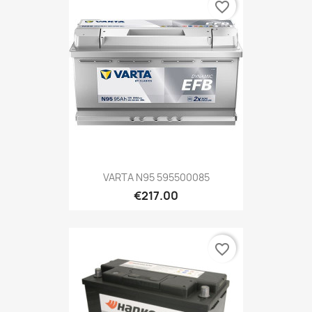
favorite_border
VARTA N95 595500085
€217.00
favorite_border