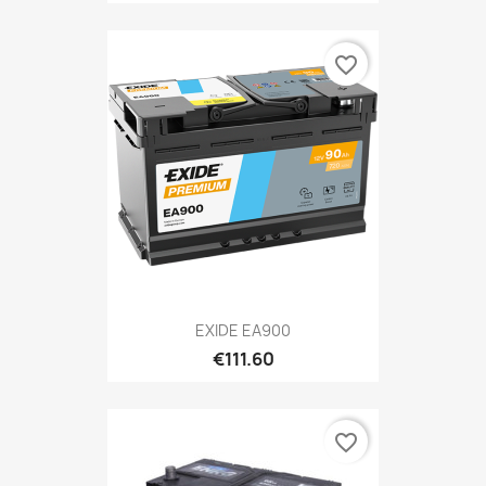
favorite_border
EXIDE EA900
€111.60
favorite_border