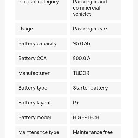
Product category
Passenger and
commercial
vehicles
Usage
Passenger cars
Battery capacity
95.0 Ah
Battery CCA
800.0 A
Manufacturer
TUDOR
Battery type
Starter battery
Battery layout
R+
Battery model
HIGH-TECH
Maintenance type
Maintenance free