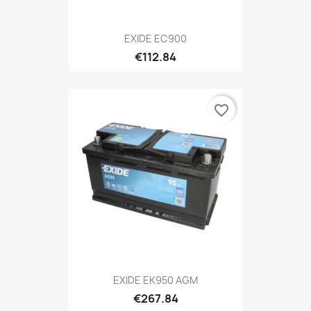
EXIDE EC900
€112.84
favorite_border
EXIDE EK950 AGM
€267.84