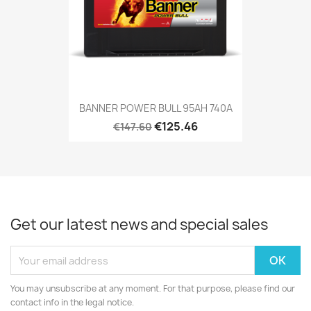
BANNER POWER BULL 95AH 740A
€125.46
€147.60
Get our latest news and special sales
You may unsubscribe at any moment. For that purpose, please find our
contact info in the legal notice.