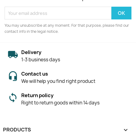
You may unsubscribe at any moment. For that purpose, please find our
contact info in the legal notice.
Delivery
1-3 business days
Contact us
We will help you find right product
Return policy
Right to return goods within 14 days
PRODUCTS
