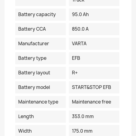
Battery capacity
95.0 Ah
Battery CCA
850.0 A
Manufacturer
VARTA
Battery type
EFB
Battery layout
R+
Battery model
START&STOP EFB
Maintenance type
Maintenance free
Length
353.0 mm
Width
175.0 mm