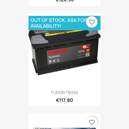
OUT OF STOCK. ASK FOR
favorite_border
AVAILABILITY!
TUDOR TB950
€117.80
favorite_border