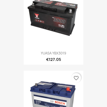
YUASA YBX3019
€127.05
favorite_border