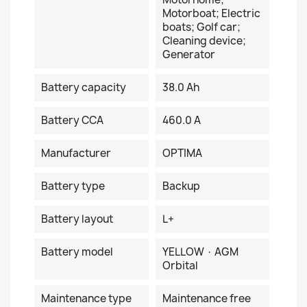
Motorboat; Electric
boats; Golf car;
Cleaning device;
Generator
Battery capacity
38.0 Ah
Battery CCA
460.0 A
Manufacturer
OPTIMA
Battery type
Backup
Battery layout
L+
Battery model
YELLOW · AGM
Orbital
Maintenance type
Maintenance free