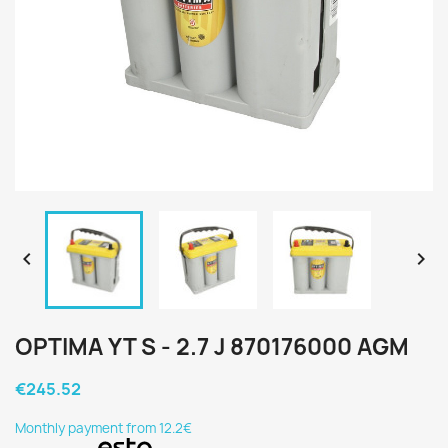


OPTIMA YT S - 2.7 J 870176000 AGM
€245.52
Monthly payment from 12.2€