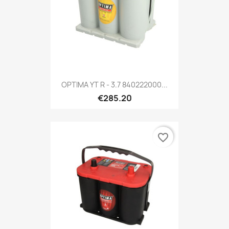
OPTIMA YT R - 3.7 840222000...
€285.20
favorite_border