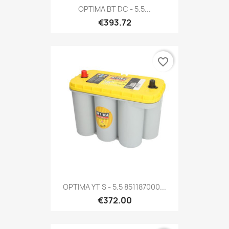
OPTIMA BT DC - 5.5...
€393.72
favorite_border
OPTIMA YT S - 5.5 851187000...
€372.00