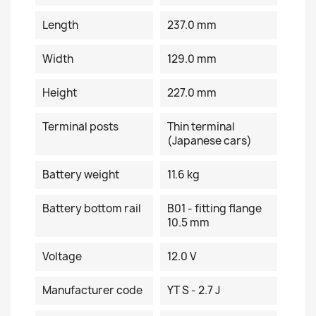
Length
237.0 mm
Width
129.0 mm
Height
227.0 mm
Terminal posts
Thin terminal
(Japanese cars)
Battery weight
11.6 kg
Battery bottom rail
B01 - fitting flange
10.5 mm
Voltage
12.0 V
Manufacturer code
YT S - 2.7 J