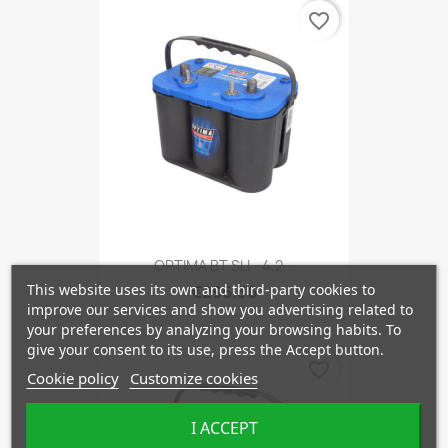
favorite_border
OPTIMA BT SLI - 4.2...
This website uses its own and third-party cookies to
€296.36
improve our services and show you advertising related to
your preferences by analyzing your browsing habits. To
give your consent to its use, press the Accept button.
favorite_border
Cookie policy
Customize cookies
I ACCEPT