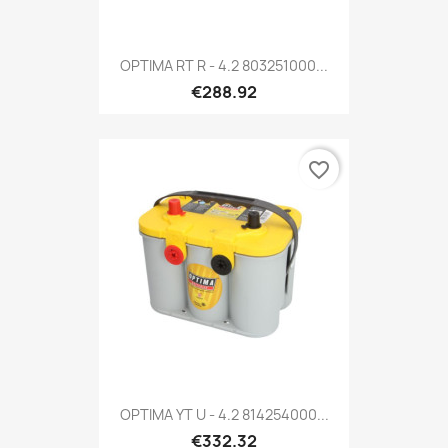
OPTIMA RT R - 4.2 803251000...
€288.92
favorite_border
OPTIMA YT U - 4.2 814254000...
€332.32