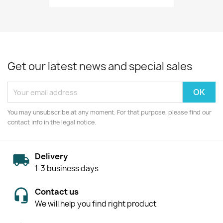
Get our latest news and special sales
You may unsubscribe at any moment. For that purpose, please find our
contact info in the legal notice.
Delivery
1-3 business days
Contact us
We will help you find right product