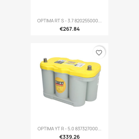
OPTIMA RT S - 3.7 820255000...
€267.84
favorite_border
OPTIMA YT R - 5.0 837327000...
€339.26