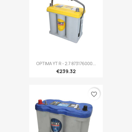
OPTIMA YT R - 2.7 873176000...
€239.32
favorite_border