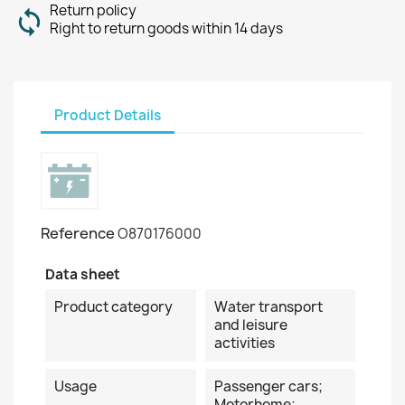
Return policy
Right to return goods within 14 days
Product Details
Reference
O870176000
Data sheet
Product category
Water transport
and leisure
activities
Usage
Passenger cars;
Motorhome;