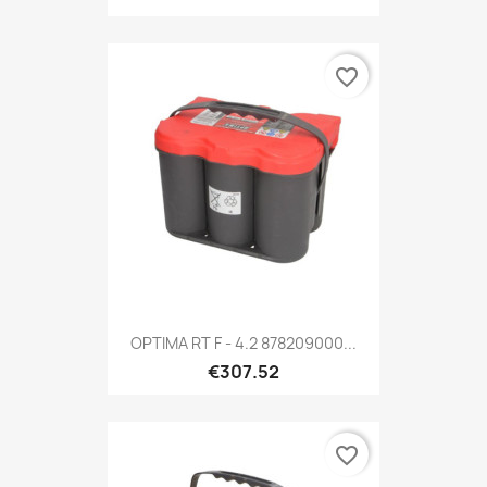
favorite_border
OPTIMA RT F - 4.2 878209000...
€307.52
favorite_border