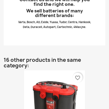
find the right one.
We sell batteries of many
different brands:
Varta, Bosch, AD, Exide, Yuasa, Tudor, Centra, Hankook,
Deta, Duracell, Autopart, Cartechnic, 4Max jne.
16 other products in the same
category:
favorite_border