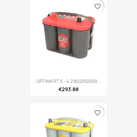
favorite_border
OPTIMA RT S - 4.2 802250000...
€293.88
favorite_border