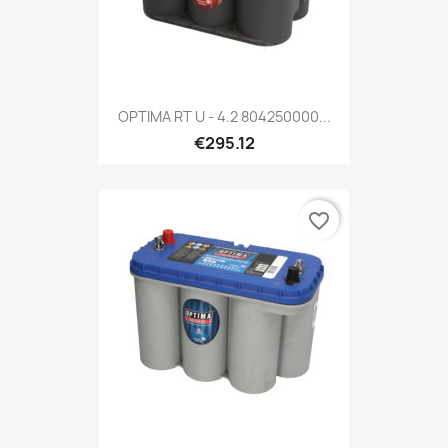
OPTIMA RT U - 4.2 804250000...
€295.12
favorite_border