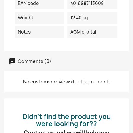
EAN code
4016987113608
Weight
12.40 kg
Notes
AGM orbital
Comments (0)
No customer reviews for the moment.
Didn’t find the product you
were looking for??
Contact us and we will help you