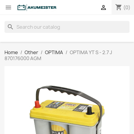
shopping_cart


(0)
search
Home
Other
OPTIMA
OPTIMA YT S - 2.7 J
870176000 AGM