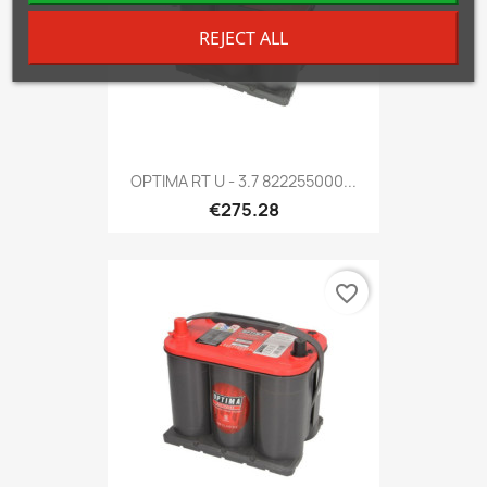
REJECT ALL
OPTIMA RT U - 3.7 822255000...
€275.28
favorite_border