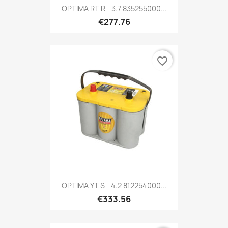
OPTIMA RT R - 3.7 835255000...
€277.76
favorite_border
OPTIMA YT S - 4.2 812254000...
€333.56