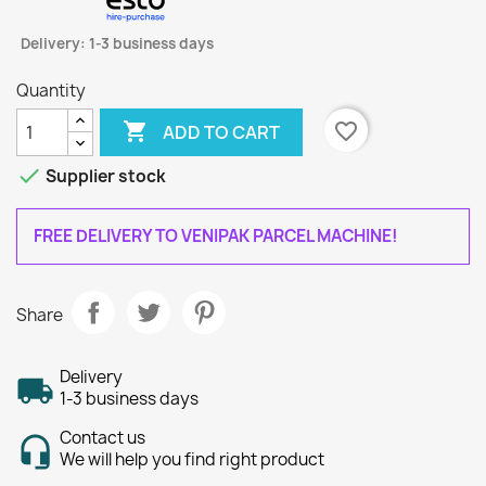
Delivery: 1-3 business days
Quantity

favorite_border
ADD TO CART

Supplier stock
FREE DELIVERY TO VENIPAK PARCEL MACHINE!
Share
Delivery
1-3 business days
Contact us
We will help you find right product