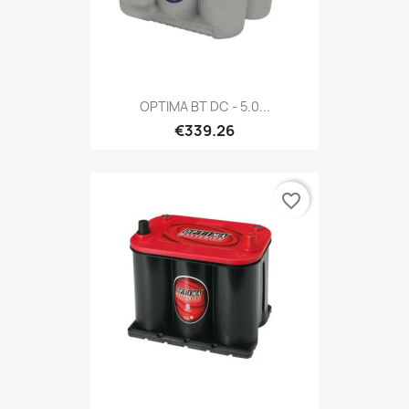
OPTIMA BT DC - 5.0...
€339.26
favorite_border