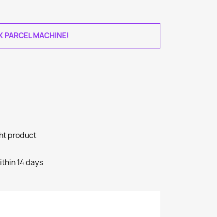
AK PARCEL MACHINE!
ght product
ithin 14 days