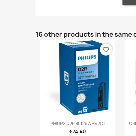
16 other products in the same 
favorite_border
Quick view

PHILIPS D2R 85126WHV2C1
OS
€74.40