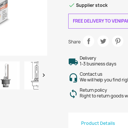

Supplier stock
FREE DELIVERY TO VENIP
Share
Delivery
1-3 business days
Contact us

We will help you find ri
Return policy
Right to return goods w
Product Details