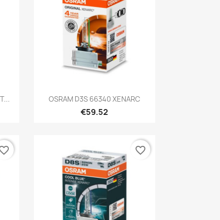
Quick view

...
OSRAM D3S 66340 XENARC
€59.52
vorite_border
favorite_border