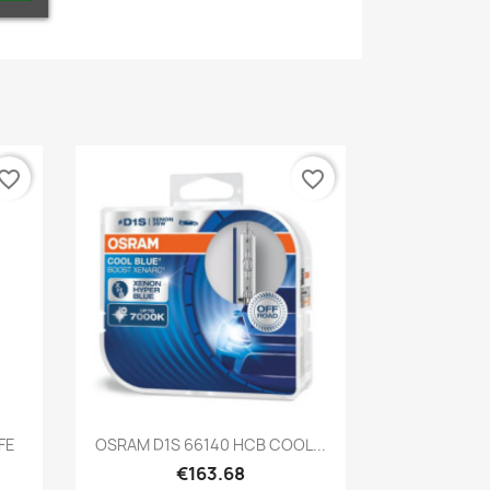
vorite_border
favorite_border
Quick view

FE
OSRAM D1S 66140 HCB COOL...
€163.68