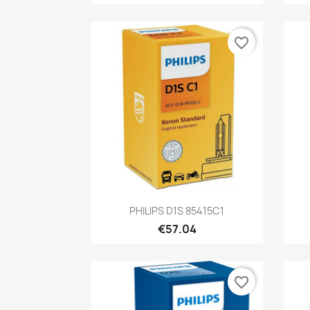
favorite_border
Quick view

PHILIPS D1S 85415C1
€57.04
favorite_border