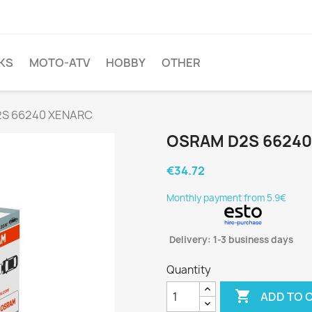
KS
MOTO-ATV
HOBBY
OTHER
S 66240 XENARC
OSRAM D2S 66240
€34.72
Monthly payment from 5.9€
Delivery: 1-3 business days
Quantity

ADD TO 