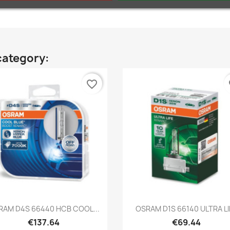
category:
favorite_border
fa
Quick view
Quick view


RAM D4S 66440 HCB COOL...
OSRAM D1S 66140 ULTRA LI
€137.64
€69.44