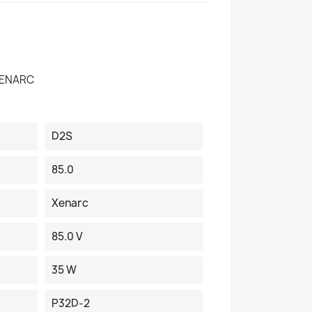
XENARC
D2S
85.0
Xenarc
85.0 V
35 W
P32D-2