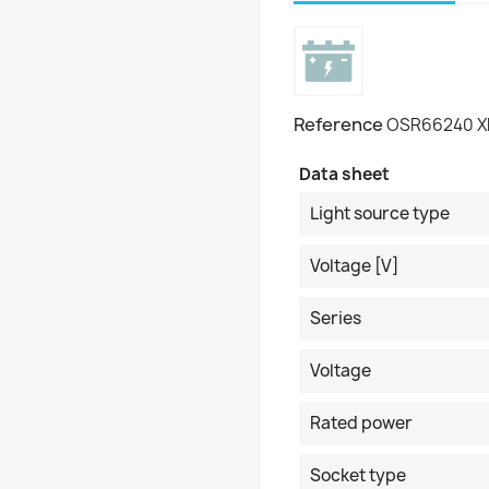
Reference
OSR66240 
Data sheet
Light source type
Voltage [V]
Series
Voltage
Rated power
Socket type