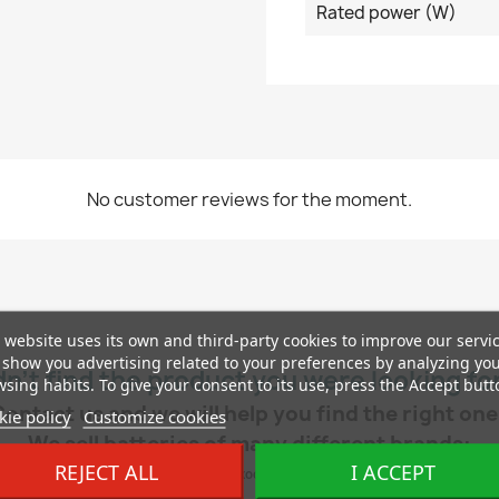
Rated power (W)
No customer reviews for the moment.
 website uses its own and third-party cookies to improve our servi
show you advertising related to your preferences by analyzing yo
dn’t find the product you were looking fo
sing habits. To give your consent to its use, press the Accept butt
Contact us and we will help you find the right one
ie policy
Customize cookies
We sell batteries of many different brands:
REJECT ALL
I ACCEPT
ch, AD, Exide, Yuasa, Tudor, Centra, Hankook, Deta, Duracell, Autopart, Cartechnic