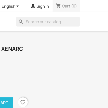
shopping_cart


Cart
(0)
English
Sign in
search
 XENARC
favorite_border
CART