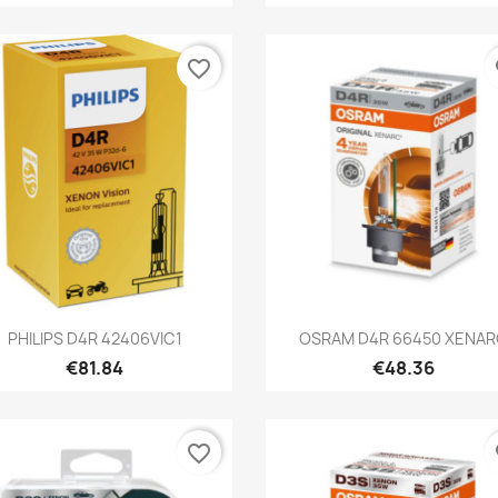
favorite_border
fa
Quick view
Quick view


PHILIPS D4R 42406VIC1
OSRAM D4R 66450 XENA
€81.84
€48.36
favorite_border
fa