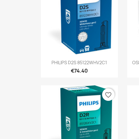
Quick view

PHILIPS D2S 85122WHV2C1
OS
€74.40
favorite_border