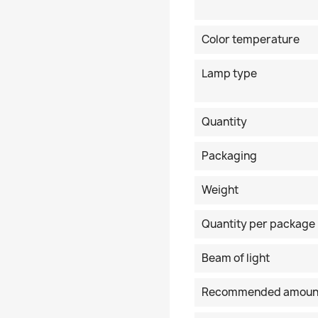
Color temperature
Lamp type
Quantity
Packaging
Weight
Quantity per package
Beam of light
Recommended amoun