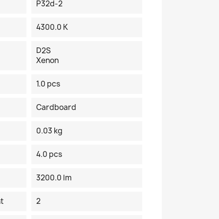
P32d-2
4300.0 K
D2S
Xenon
1.0 pcs
Cardboard
0.03 kg
4.0 pcs
3200.0 lm
t
2