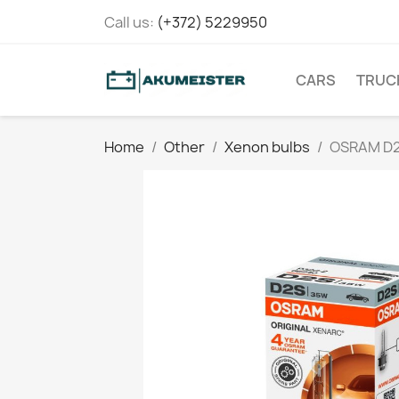
Call us:
(+372) 5229950
CARS
TRUC
Home
Other
Xenon bulbs
OSRAM D2