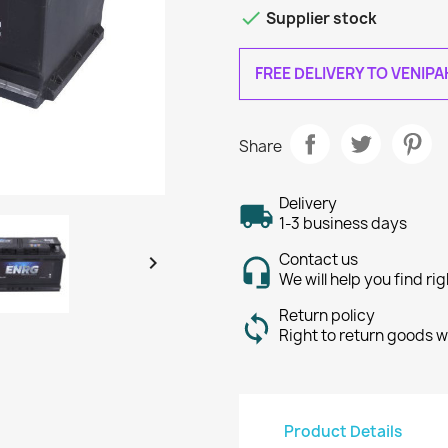

Supplier stock
FREE DELIVERY TO VENIP
Share
Delivery
1-3 business days
Contact us

We will help you find ri
Return policy
Right to return goods w
Product Details