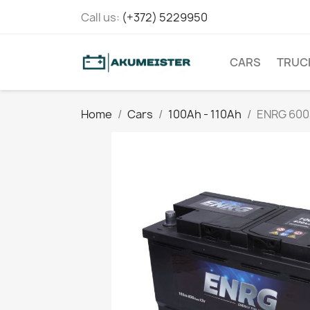
Call us:
(+372) 5229950
CARS
TRUC
Home
Cars
100Ah - 110Ah
ENRG 60