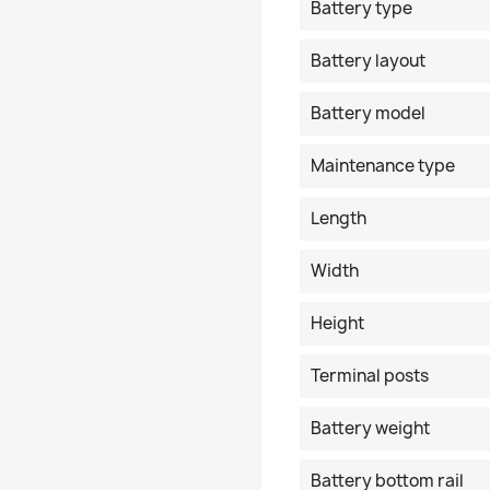
Battery type
Battery layout
Battery model
Maintenance type
Length
Width
Height
Terminal posts
Battery weight
Battery bottom rail