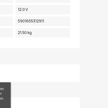
12.0 V
5901655312911
21.50 kg
ces
ur
on.