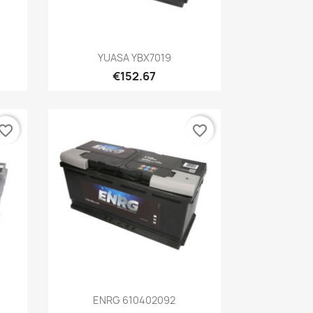
Quick view

YUASA YBX7019
€152.67
vorite_border
favorite_border
Quick view

ENRG 610402092