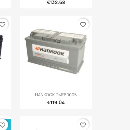
€132.68
vorite_border
favorite_border
Quick view

HANKOOK PMF60005
€119.04
vorite_border
favorite_border