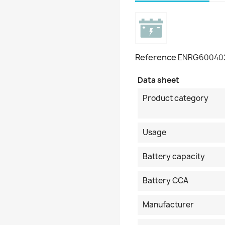
Reference
ENRG60040
Data sheet
Product category
Usage
Battery capacity
Battery CCA
Manufacturer