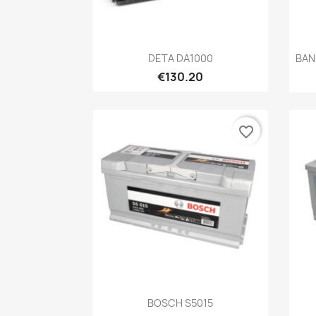
Quick view

DETA DA1000
BAN
€130.20
favorite_border
Quick view

BOSCH S5015