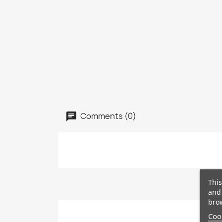
Comments (0)
This
and 
brow
Cook