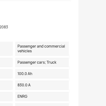
2083
Passenger and commercial
vehicles
Passenger cars; Truck
100.0 Ah
830.0 A
ENRG