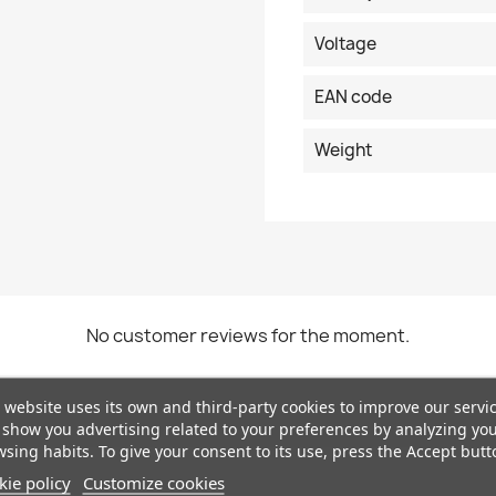
Voltage
EAN code
Weight
No customer reviews for the moment.
 website uses its own and third-party cookies to improve our servi
show you advertising related to your preferences by analyzing yo
sing habits. To give your consent to its use, press the Accept butt
ie policy
Customize cookies