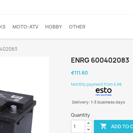
KS
MOTO-ATV
HOBBY
OTHER
0402083
ENRG 600402083
€111.60
Monthly payment from 6.8€
Delivery: 1-3 business days
Quantity

ADD TO 