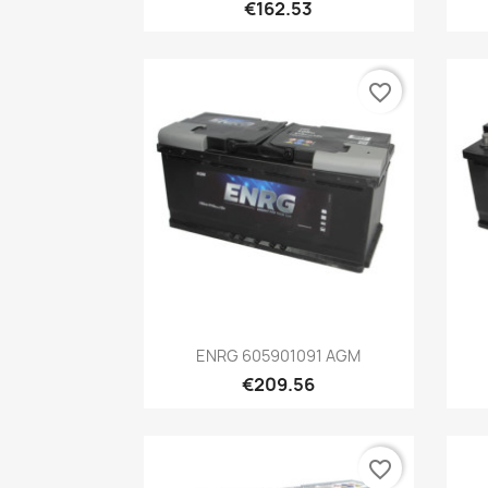
€162.53
favorite_border
Quick view

ENRG 605901091 AGM
€209.56
favorite_border