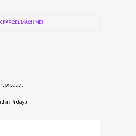
AK PARCEL MACHINE!
ght product
ithin 14 days