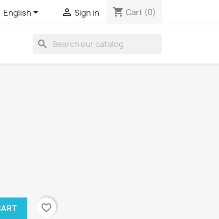
shopping_cart


Cart
(0)
English
Sign in
search
favorite_border
CART