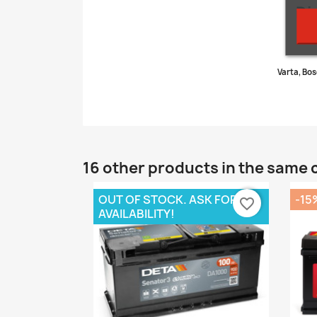
Di
Varta, Bos
16 other products in the same 
OUT OF STOCK. ASK FOR
-15
favorite_border
AVAILABILITY!