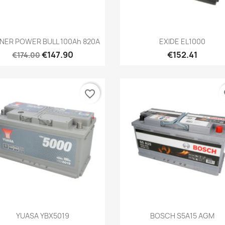
Quick view
Quick view


NER POWER BULL 100Ah 820A
EXIDE EL1000
€147.90
€152.41
€174.00
favorite_border
fa
Quick view
Quick view


YUASA YBX5019
BOSCH S5A15 AGM