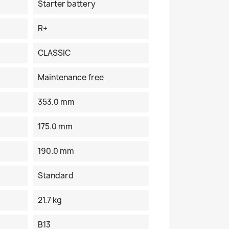
Starter battery
R+
CLASSIC
Maintenance free
353.0 mm
175.0 mm
190.0 mm
Standard
21.7 kg
B13