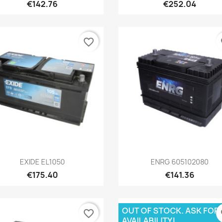
€142.76
€252.04
favorite_border
fa
Quick view
Quick view


EXIDE EL1050
ENRG 605102080
€175.40
€141.36
OUT OF STOCK. ASK FOR
favorite_border
fa
AVAILABILITY!