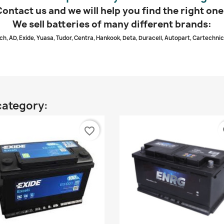
Contact us and we will help you find the right one
We sell batteries of many different brands:
ch, AD, Exide, Yuasa, Tudor, Centra, Hankook, Deta, Duracell, Autopart, Cartechnic
category:
favorite_border
fa