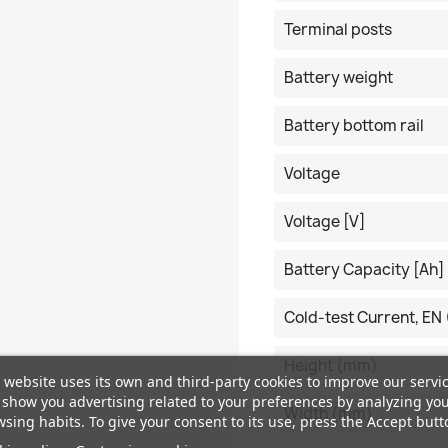
Terminal posts
Battery weight
Battery bottom rail
Voltage
Voltage [V]
Battery Capacity [Ah]
Cold-test Current, EN 
Height (mm)
 website uses its own and third-party cookies to improve our servi
show you advertising related to your preferences by analyzing yo
Width (mm)
sing habits. To give your consent to its use, press the Accept butt