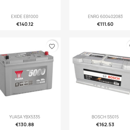
Quick view
Quick view


EXIDE EB1000
ENRG 600402083
€140.12
€111.60
favorite_border
fa
Quick view
Quick view


YUASA YBX5335
BOSCH S5015
€130.88
€162.53