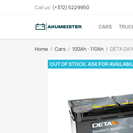
Call us:
(+372) 5229950
CARS
TRUC
Home
Cars
100Ah - 110Ah
DETA DA1
OUT OF STOCK. ASK FOR AVAILABIL