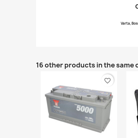
Varta, Bos
16 other products in the same 
favorite_border