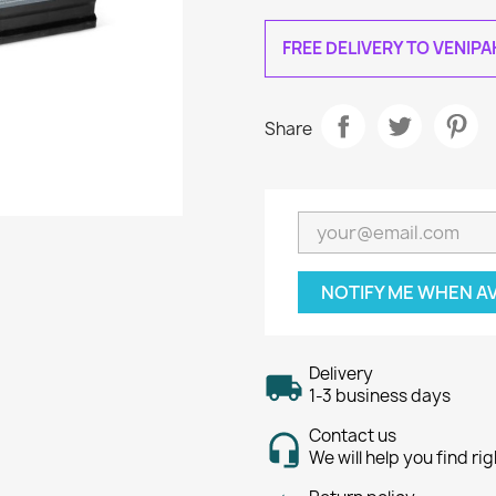
FREE DELIVERY TO VENIP
Share
NOTIFY ME WHEN A
Delivery
1-3 business days
Contact us
We will help you find ri