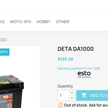
KS
MOTO-ATV
HOBBY
OTHER
000
DETA DA1000
ITY!
€130.20
Monthly payment from 7.93€
Quantity

ADD TO 

Out of stock. Ask for ava