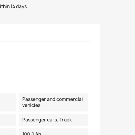
ithin 14 days
Passenger and commercial
vehicles
Passenger cars; Truck
100.0 Ah