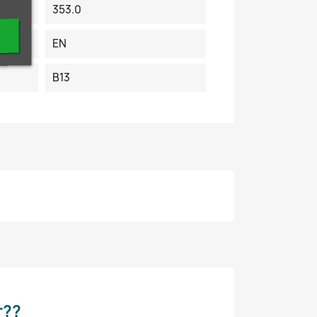
353.0
EN
B13
r??