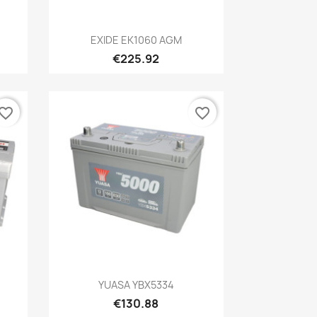
Quick view

EXIDE EK1060 AGM
€225.92
vorite_border
favorite_border
Quick view

YUASA YBX5334
€130.88