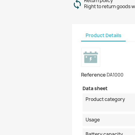
Return policy
Right to return goods w
Product Details
Reference
DA1000
Data sheet
Product category
Usage
Battery capacity