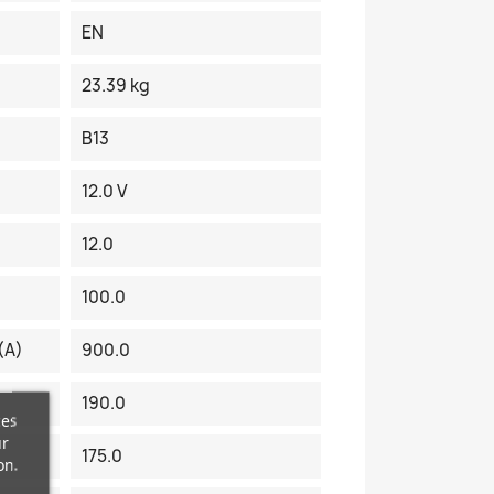
EN
23.39 kg
B13
12.0 V
12.0
100.0
(A)
900.0
190.0
ces
ur
175.0
on.