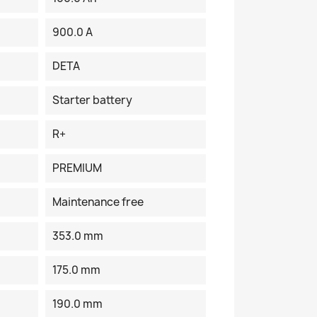
900.0 A
DETA
Starter battery
R+
PREMIUM
Maintenance free
353.0 mm
175.0 mm
190.0 mm