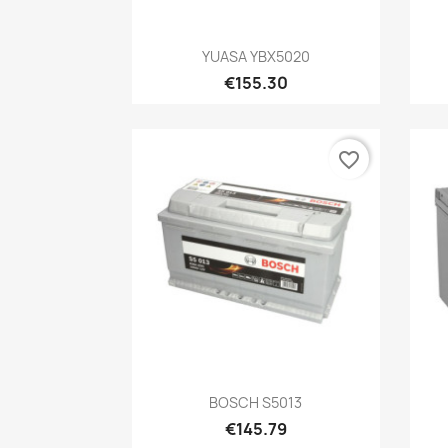
Quick view

YUASA YBX5020
€155.30
favorite_border
Quick view

BOSCH S5013
€145.79