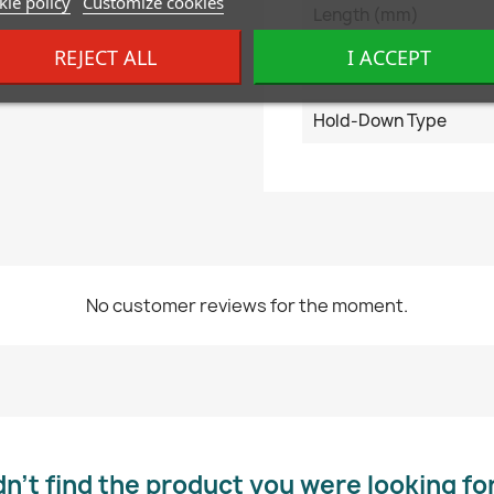
ie policy
Customize cookies
Length (mm)
REJECT ALL
I ACCEPT
Terminal Type
Hold-Down Type
No customer reviews for the moment.
dn’t find the product you were looking fo