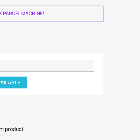
AK PARCEL MACHINE!
VAILABLE
ght product