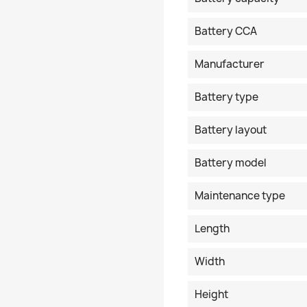
Battery CCA
Manufacturer
Battery type
Battery layout
Battery model
Maintenance type
Length
Width
Height