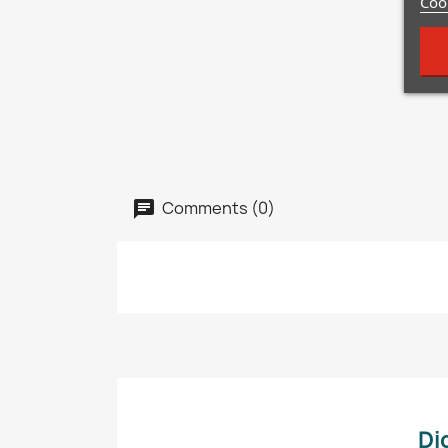
Cook
Comments (0)
Di