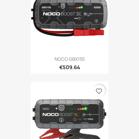
NOCO GBX155
€509.64
favorite_border