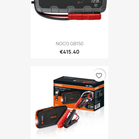
NOCO GB150
€415.40
favorite_border