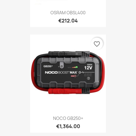
OSRAM OBSL400
€212.04
favorite_border
NOCO GB250+
€1,364.00