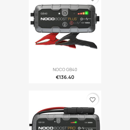
NOCO GB40
€136.40
favorite_border