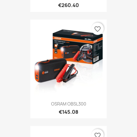
€260.40
favorite_border
OSRAM OBSL300
€145.08
favorite_border