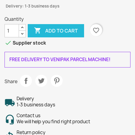
Delivery: 1-3 business days
Quantity

favorite_border
ADD TO CART

Supplier stock
FREE DELIVERY TO VENIPAK PARCEL MACHINE!
Share
Delivery
1-3 business days
Contact us
We will help you find right product
Return policy