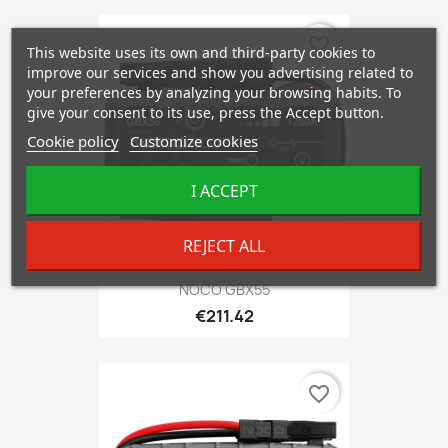
favorite_border
This website uses its own and third-party cookies to
improve our services and show you advertising related to
your preferences by analyzing your browsing habits. To
give your consent to its use, press the Accept button.
Cookie policy
Customize cookies
I ACCEPT
REJECT ALL
NOCO GBX55
€211.42
favorite_border