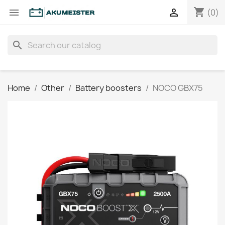
shopping_cart


(0)
search
Home
Other
Battery boosters
NOCO GBX75