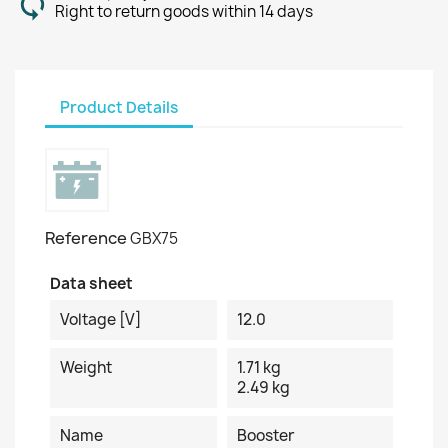
Right to return goods within 14 days
Product Details
Reference
GBX75
Data sheet
Voltage [V]
12.0
Weight
1.71 kg
2.49 kg
Name
Booster