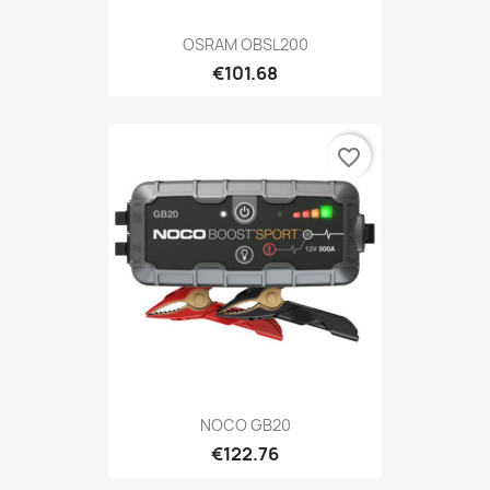
OSRAM OBSL200
€101.68
favorite_border
NOCO GB20
€122.76