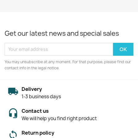
Get our latest news and special sales
You may unsubscribe at any moment. For that purpose, please find our
contact info in the legal notice.
Delivery
1-3 business days
Contact us
We will help you find right product
Return policy