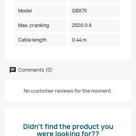
Model
GBX75
Max. cranking
2500.0 A
Cable length
0.44 m
Comments (0)
No customer reviews for the moment.
Didn’t find the product you
were looking for??