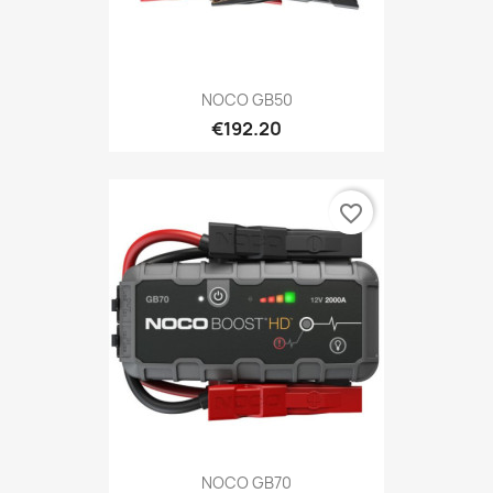
NOCO GB50
€192.20
favorite_border
NOCO GB70