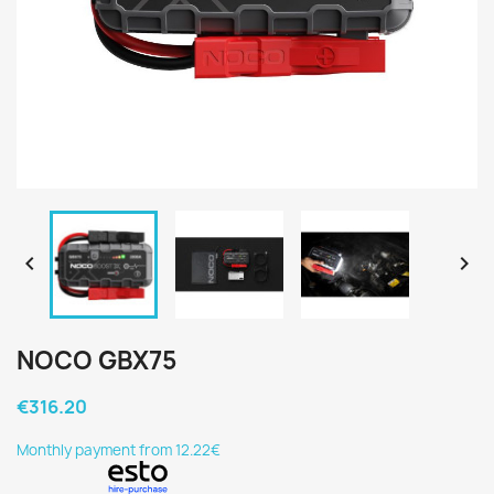


NOCO GBX75
€316.20
Monthly payment from 12.22€