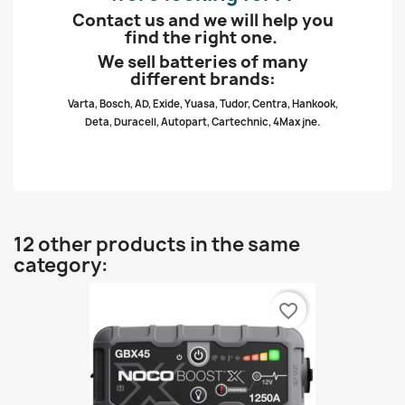
Contact us and we will help you
find the right one.
We sell batteries of many
different brands:
Varta, Bosch, AD, Exide, Yuasa, Tudor, Centra, Hankook,
Deta, Duracell, Autopart, Cartechnic, 4Max jne.
12 other products in the same
category:
favorite_border