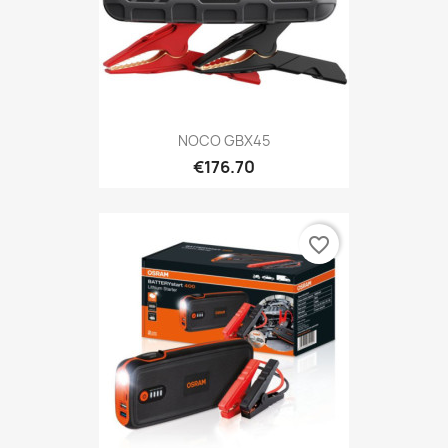
NOCO GBX45
€176.70
favorite_border