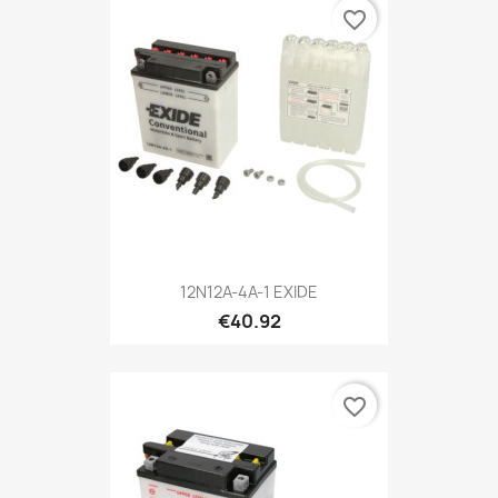
favorite_border
12N12A-4A-1 EXIDE
€40.92
favorite_border