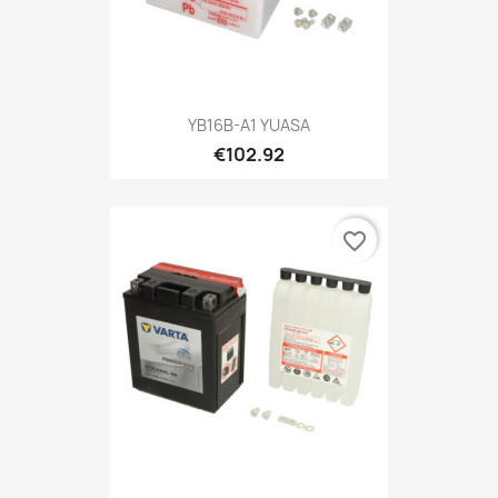
YB16B-A1 YUASA
€102.92
favorite_border