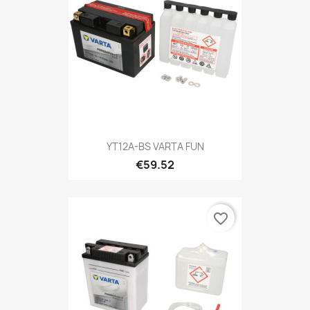
YT12A-BS VARTA FUN
€59.52
favorite_border