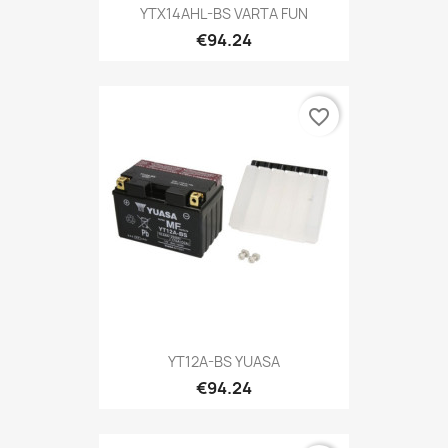
YTX14AHL-BS VARTA FUN
€94.24
favorite_border
YT12A-BS YUASA
€94.24