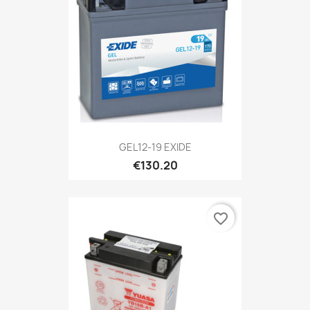
GEL12-19 EXIDE
€130.20
favorite_border