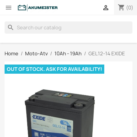
shopping_cart


(0)
search
Home
Moto-Atv
10Ah - 19Ah
GEL12-14 EXIDE
OUT OF STOCK. ASK FOR AVAILABILITY!