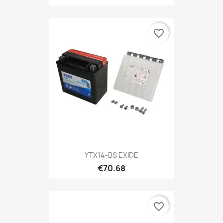
favorite_border
YTX14-BS EXIDE
€70.68
favorite_border