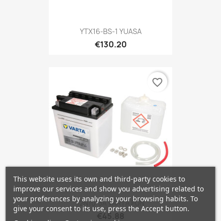
YTX16-BS-1 YUASA
€130.20
favorite_border
This website uses its own and third-party cookies to
improve our services and show you advertising related to
your preferences by analyzing your browsing habits. To
12N10-3A VARTA FUN
give your consent to its use, press the Accept button.
€45.88