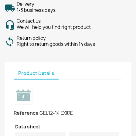
Delivery
1-3 business days
Contact us
We will help you find right product
Return policy
Right to return goods within 14 days
Product Details
Reference
GEL12-14 EXIDE
Data sheet