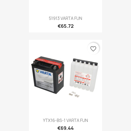
51913 VARTA FUN
€65.72
favorite_border
YTX16-BS-1 VARTA FUN
€69.44