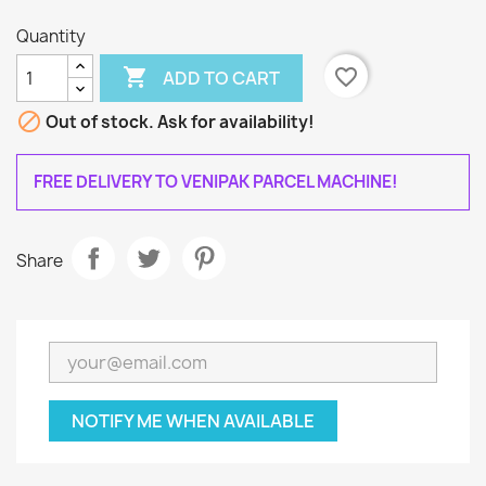
Quantity

favorite_border
ADD TO CART

Out of stock. Ask for availability!
FREE DELIVERY TO VENIPAK PARCEL MACHINE!
Share
NOTIFY ME WHEN AVAILABLE