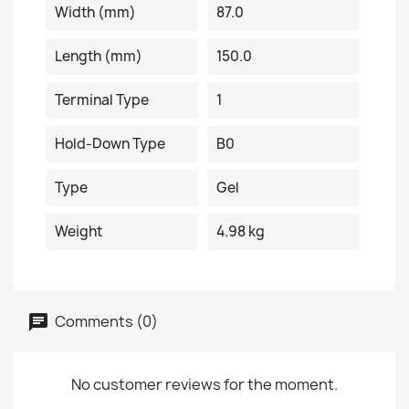
Width (mm)
87.0
Length (mm)
150.0
Terminal Type
1
Hold-Down Type
B0
Type
Gel
Weight
4.98 kg
Comments (0)
No customer reviews for the moment.