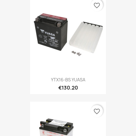
favorite_border
YTX16-BS YUASA
€130.20
favorite_border