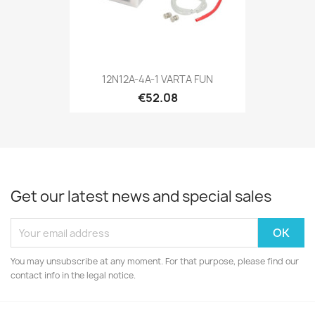
12N12A-4A-1 VARTA FUN
€52.08
Get our latest news and special sales
You may unsubscribe at any moment. For that purpose, please find our
contact info in the legal notice.