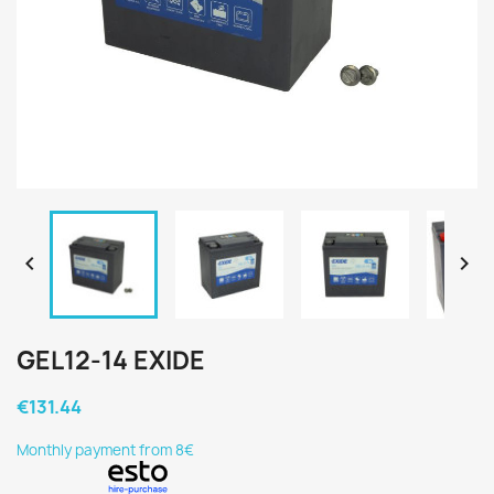


GEL12-14 EXIDE
€131.44
Monthly payment from 8€