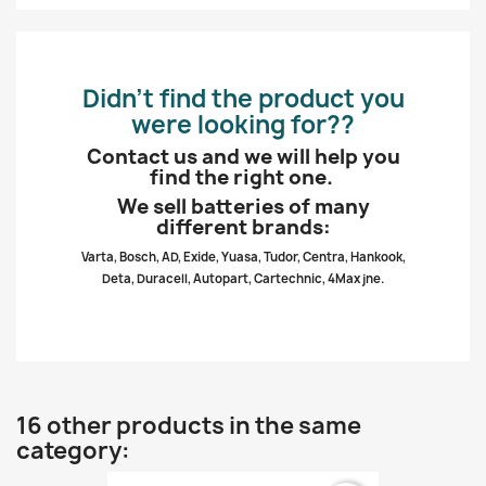
Didn’t find the product you
were looking for??
Contact us and we will help you
find the right one.
We sell batteries of many
different brands:
Varta, Bosch, AD, Exide, Yuasa, Tudor, Centra, Hankook,
Deta, Duracell, Autopart, Cartechnic, 4Max jne.
16 other products in the same
category: