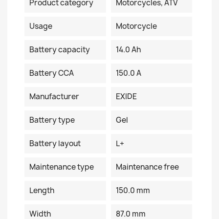
Product category
Motorcycles, ATV
Usage
Motorcycle
Battery capacity
14.0 Ah
Battery CCA
150.0 A
Manufacturer
EXIDE
Battery type
Gel
Battery layout
L+
Maintenance type
Maintenance free
Length
150.0 mm
Width
87.0 mm