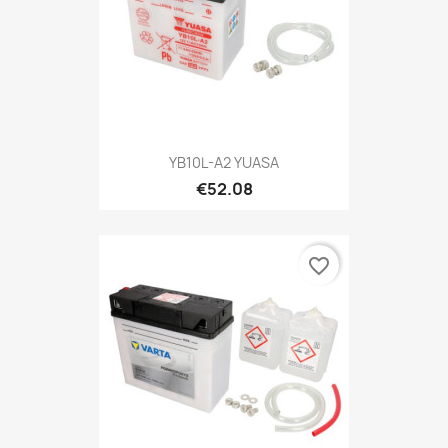
YB10L-A2 YUASA
€52.08
favorite_border