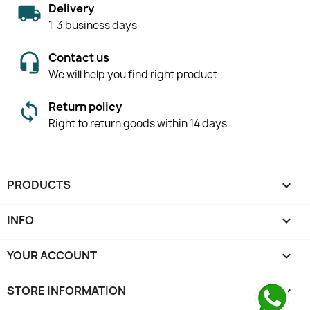
Delivery
1-3 business days
Contact us
We will help you find right product
Return policy
Right to return goods within 14 days
PRODUCTS

INFO

YOUR ACCOUNT

STORE INFORMATION
keyboard_arrow_down