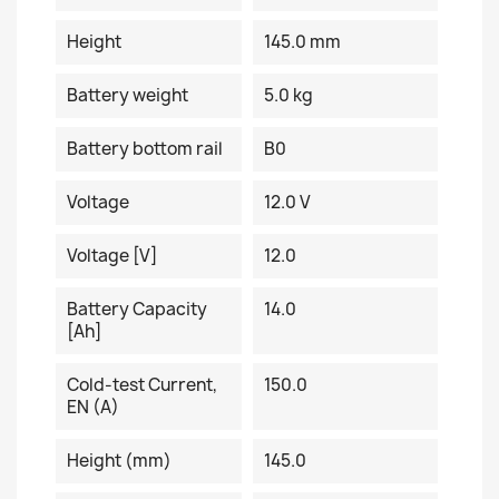
Height
145.0 mm
Battery weight
5.0 kg
Battery bottom rail
B0
Voltage
12.0 V
Voltage [V]
12.0
Battery Capacity
14.0
[Ah]
Cold-test Current,
150.0
EN (A)
Height (mm)
145.0