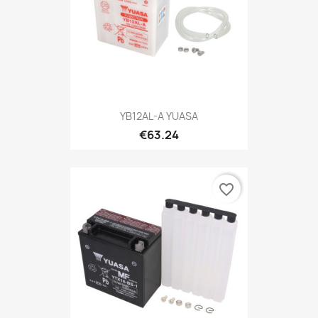
YB12AL-A YUASA
€63.24
favorite_border