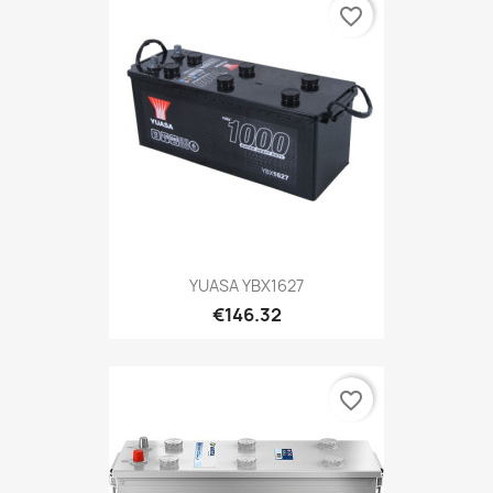
favorite_border
YUASA YBX1627
€146.32
favorite_border