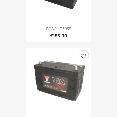
BOSCH T3035
€155.00
favorite_border