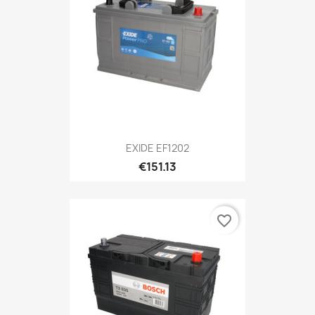
EXIDE EF1202
€151.13
favorite_border