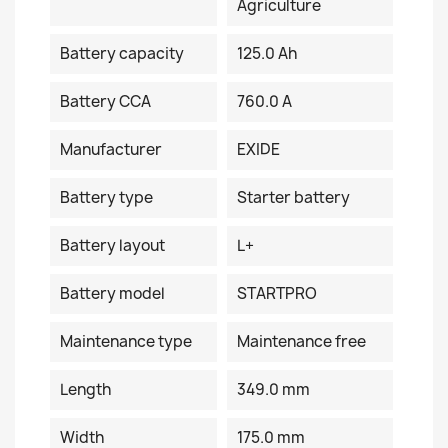
Agriculture
Battery capacity
125.0 Ah
Battery CCA
760.0 A
Manufacturer
EXIDE
Battery type
Starter battery
Battery layout
L+
Battery model
STARTPRO
Maintenance type
Maintenance free
Length
349.0 mm
Width
175.0 mm