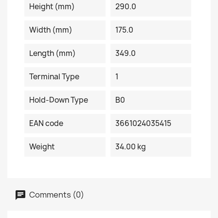
Height (mm)
290.0
Width (mm)
175.0
Length (mm)
349.0
Terminal Type
1
Hold-Down Type
B0
EAN code
3661024035415
Weight
34.00 kg
Comments (0)