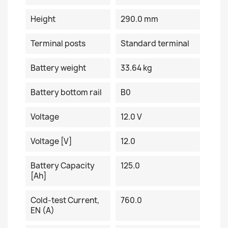
Height
290.0 mm
Terminal posts
Standard terminal
Battery weight
33.64 kg
Battery bottom rail
B0
Voltage
12.0 V
Voltage [V]
12.0
Battery Capacity
125.0
[Ah]
Cold-test Current,
760.0
EN (A)