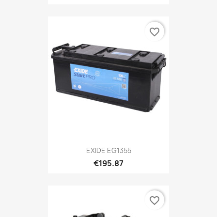
favorite_border
EXIDE EG1355
€195.87
favorite_border