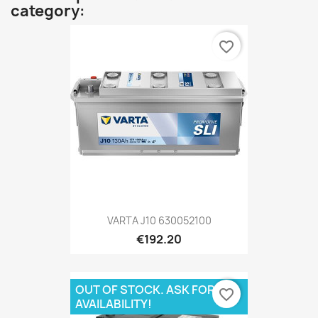
category:
favorite_border
VARTA J10 630052100
€192.20
OUT OF STOCK. ASK FOR
favorite_border
AVAILABILITY!