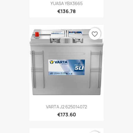
YUASA YBX3665
€136.78
favorite_border
VARTA J2 625014072
€173.60