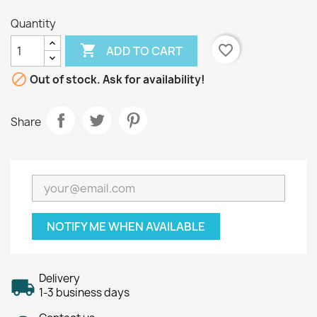
Quantity

favorite_border
ADD TO CART

Out of stock. Ask for availability!
Share
NOTIFY ME WHEN AVAILABLE
Delivery
1-3 business days