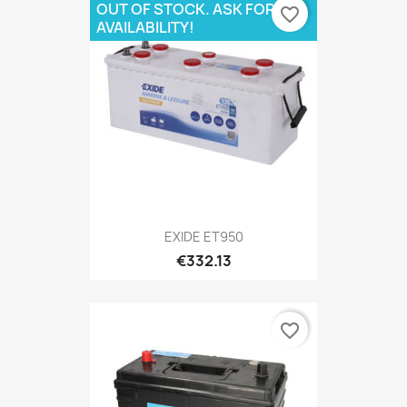
OUT OF STOCK. ASK FOR
favorite_border
AVAILABILITY!
EXIDE ET950
€332.13
favorite_border