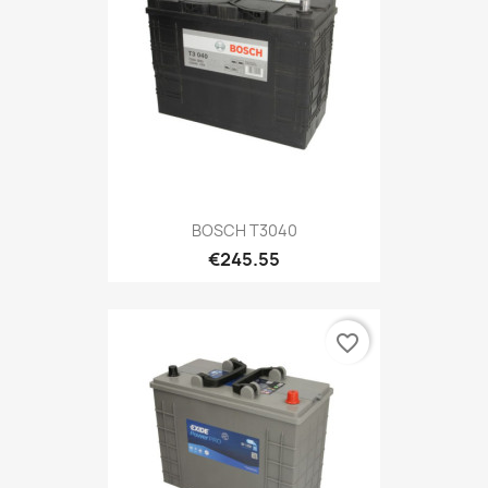
BOSCH T3040
€245.55
favorite_border