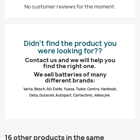
No customer reviews for the moment.
Didn’t find the product you
were looking for??
Contact us and we will help you
find the right one.
We sell batteries of many
different brands:
Varta, Bosch, AD, Exide, Yuasa, Tudor, Centra, Hankook,
Deta, Duracell, Autopart, Cartechnic, 4Max jne.
16 other products in the same