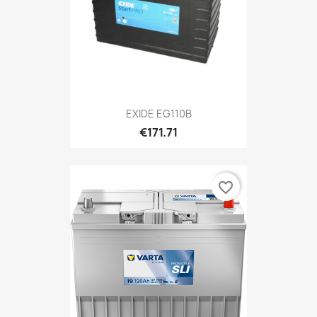
EXIDE EG110B
€171.71
favorite_border