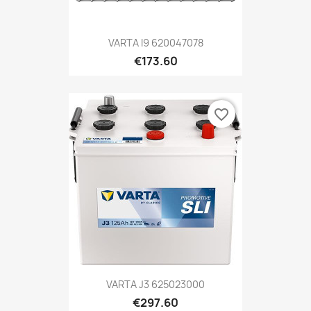
VARTA I9 620047078
€173.60
favorite_border
VARTA J3 625023000
€297.60