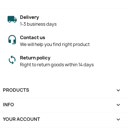
Delivery
1-3 business days
Contact us
We will help you find right product
Return policy
Right to return goods within 14 days
PRODUCTS

INFO

YOUR ACCOUNT
