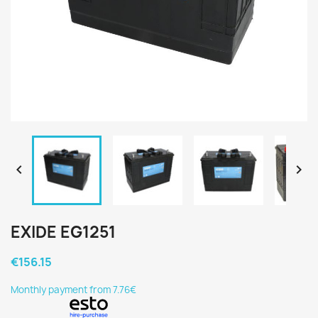


EXIDE EG1251
€156.15
Monthly payment from 7.76€