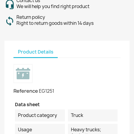
Contact us
We will help you find right product
Return policy
Right to return goods within 14 days
Product Details
Reference
EG1251
Data sheet
Product category
Truck
Usage
Heavy trucks;