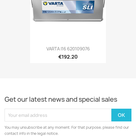
VARTA I16 620109076
€192.20
Get our latest news and special sales
You may unsubscribe at any moment. For that purpose, please find our
contact info in the legal notice.