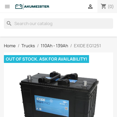
shopping_cart


(0)
search
Home
Trucks
110Ah - 139Ah
EXIDE EG1251
OUT OF STOCK. ASK FOR AVAILABILITY!