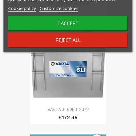
VARTA I8 620045068
Cookie policy
Customize cookies
€186.00
I ACCEPT
favorite_border
REJECT ALL
VARTA J1 625012072
€172.36