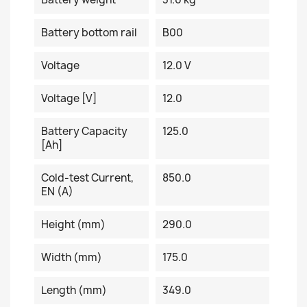
Battery bottom rail
B00
Voltage
12.0 V
Voltage [V]
12.0
Battery Capacity
125.0
[Ah]
Cold-test Current,
850.0
EN (A)
Height (mm)
290.0
Width (mm)
175.0
Length (mm)
349.0