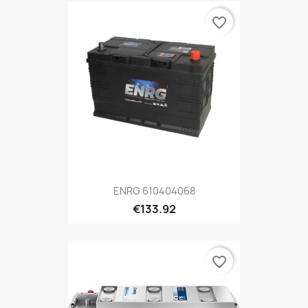
favorite_border
ENRG 610404068
€133.92
favorite_border