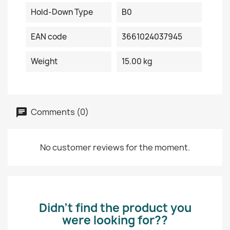
Hold-Down Type
B0
EAN code
3661024037945
Weight
15.00 kg
Comments (0)
No customer reviews for the moment.
Didn’t find the product you
were looking for??