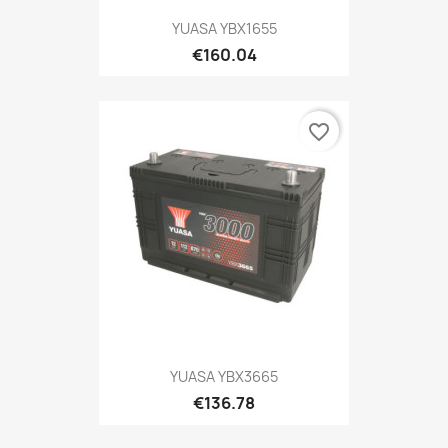
YUASA YBX1655
€160.04
favorite_border
YUASA YBX3665
€136.78