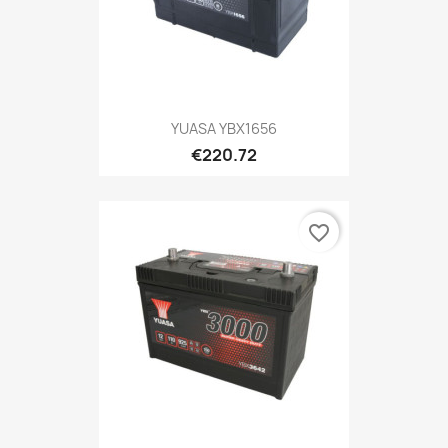
YUASA YBX1656
€220.72
favorite_border