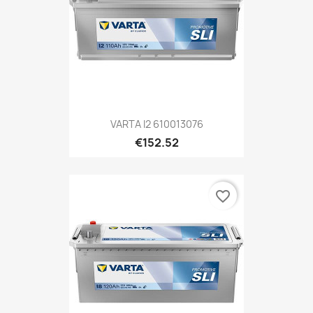
VARTA I2 610013076
€152.52
favorite_border