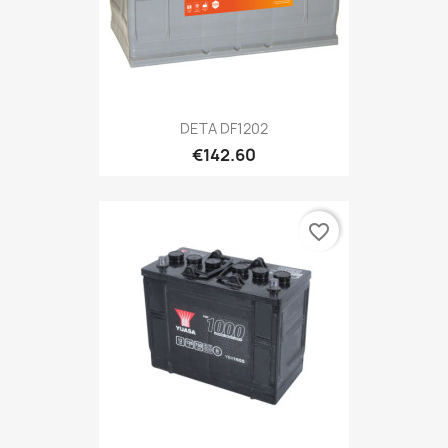
DETA DF1202
€142.60
favorite_border