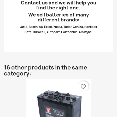
Contact us and we will help you
find the right one.
We sell batteries of many
different brands:
Varta, Bosch, AD, Exide, Yuasa, Tudor, Centra, Hankook,
Deta, Duracell, Autopart, Cartechnic, 4Max jne.
16 other products in the same
category:
favorite_border