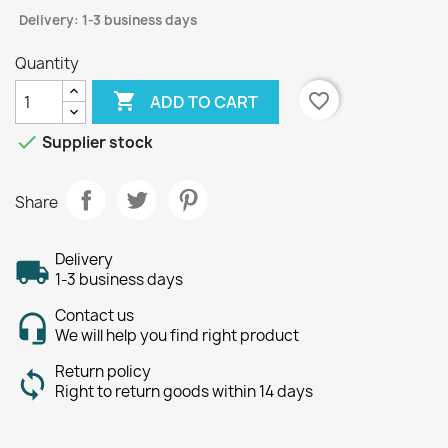
Delivery: 1-3 business days
Quantity

favorite_border
ADD TO CART

Supplier stock
Share
Delivery
1-3 business days
Contact us
We will help you find right product
Return policy
Right to return goods within 14 days