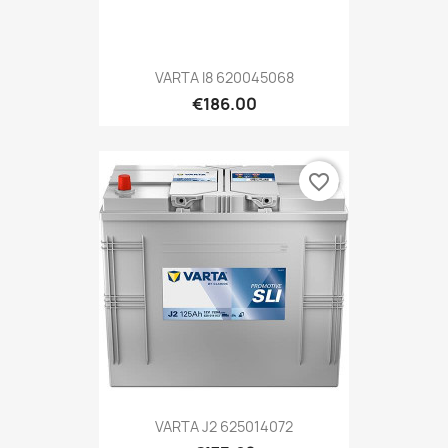
VARTA I8 620045068
€186.00
favorite_border
VARTA J2 625014072