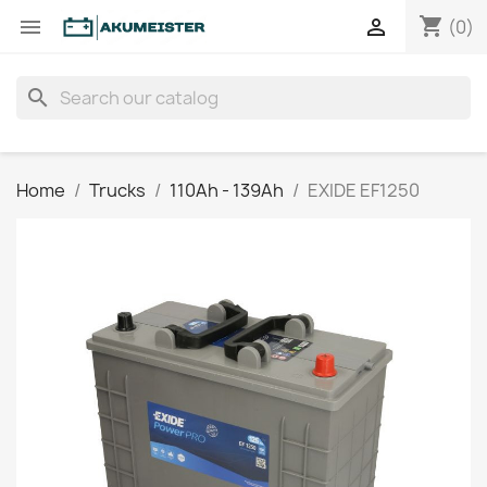
shopping_cart


(0)
search
Home
Trucks
110Ah - 139Ah
EXIDE EF1250