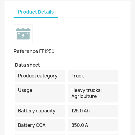
Product Details
Reference
EF1250
Data sheet
Product category
Truck
Usage
Heavy trucks;
Agriculture
Battery capacity
125.0 Ah
Battery CCA
850.0 A