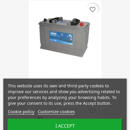
favorite_border
EXIDE EF1202
This website uses its own and third-party cookies to
€151.13
improve our services and show you advertising related to
your preferences by analyzing your browsing habits. To
give your consent to its use, press the Accept button.
favorite_border
Cookie policy
Customize cookies
I ACCEPT