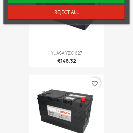
REJECT ALL
YUASA YBX1627
€146.32
favorite_border