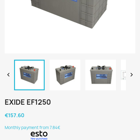


EXIDE EF1250
€157.60
Monthly payment from 7.84€