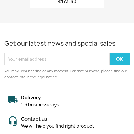
€173.60
Get our latest news and special sales
You may unsubscribe at any moment. For that purpose, please find our
contact info in the legal notice.
Delivery
1-3 business days
Contact us
We will help you find right product