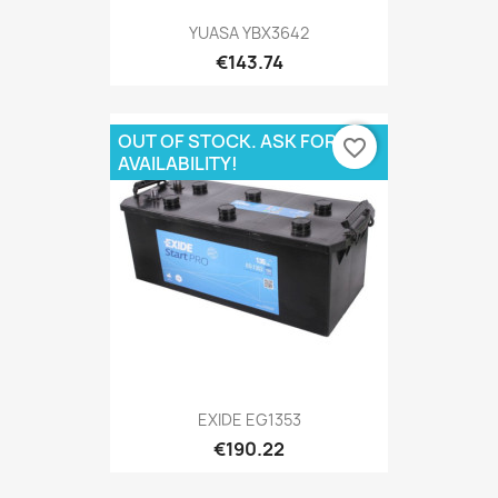
YUASA YBX3642
€143.74
OUT OF STOCK. ASK FOR
favorite_border
AVAILABILITY!
EXIDE EG1353
€190.22