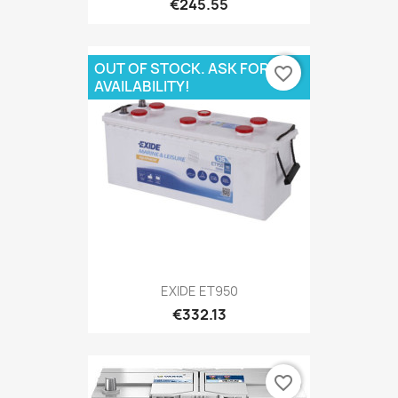
€245.55
OUT OF STOCK. ASK FOR
favorite_border
AVAILABILITY!
EXIDE ET950
€332.13
favorite_border