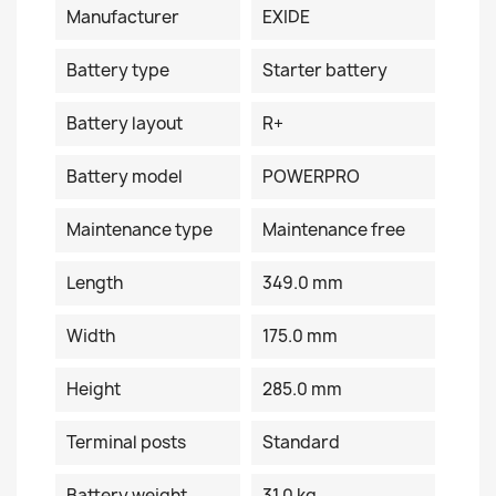
Manufacturer
EXIDE
Battery type
Starter battery
Battery layout
R+
Battery model
POWERPRO
Maintenance type
Maintenance free
Length
349.0 mm
Width
175.0 mm
Height
285.0 mm
Terminal posts
Standard
Battery weight
31.0 kg