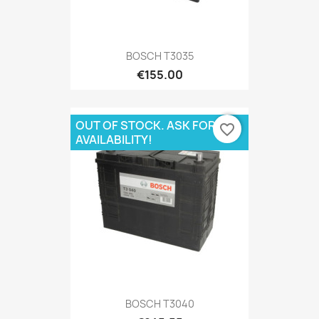
BOSCH T3035
€155.00
OUT OF STOCK. ASK FOR
favorite_border
AVAILABILITY!
BOSCH T3040