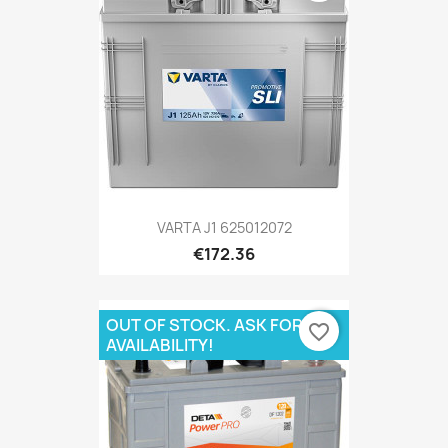
VARTA J1 625012072
€172.36
OUT OF STOCK. ASK FOR
favorite_border
AVAILABILITY!