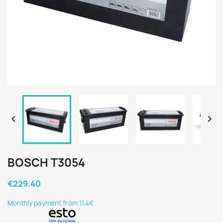


BOSCH T3054
€229.40
Monthly payment from 11.4€