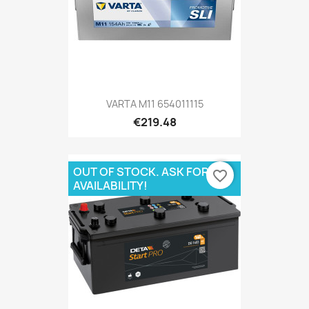
VARTA M11 654011115
€219.48
OUT OF STOCK. ASK FOR
favorite_border
AVAILABILITY!