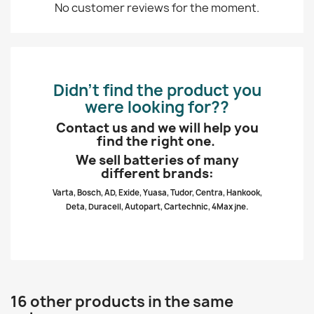
No customer reviews for the moment.
Didn’t find the product you
were looking for??
Contact us and we will help you
find the right one.
We sell batteries of many
different brands:
Varta, Bosch, AD, Exide, Yuasa, Tudor, Centra, Hankook,
Deta, Duracell, Autopart, Cartechnic, 4Max jne.
16 other products in the same