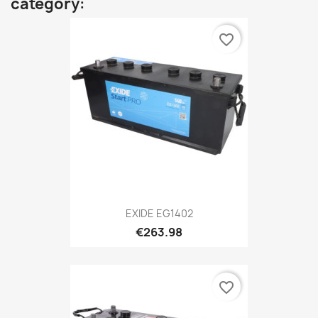
category:
favorite_border
EXIDE EG1402
€263.98
favorite_border