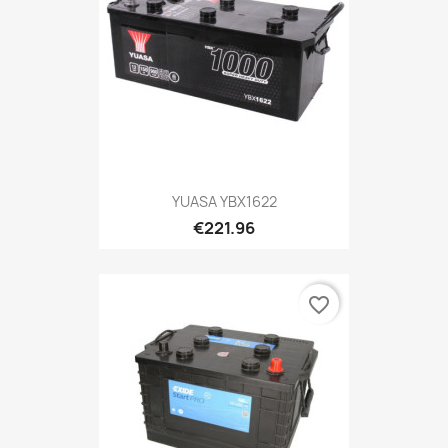
YUASA YBX1622
€221.96
favorite_border