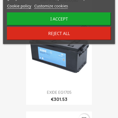
VARTA 58 640400080
Cookie policy
Customize cookies
€204.60
I ACCEPT
favorite_border
REJECT ALL
EXIDE EG1705
€301.53