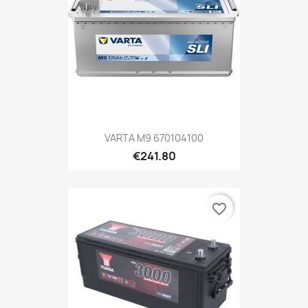
VARTA M9 670104100
€241.80
favorite_border