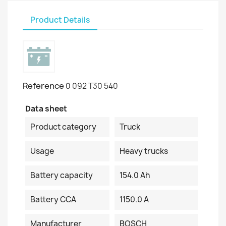
Product Details
Reference
0 092 T30 540
Data sheet
Product category
Truck
Usage
Heavy trucks
Battery capacity
154.0 Ah
Battery CCA
1150.0 A
Manufacturer
BOSCH