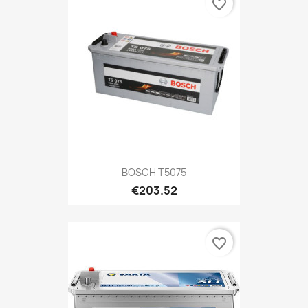
favorite_border
BOSCH T5075
€203.52
favorite_border