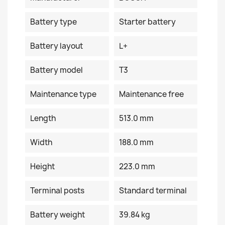
Battery type
Starter battery
Battery layout
L+
Battery model
T3
Maintenance type
Maintenance free
Length
513.0 mm
Width
188.0 mm
Height
223.0 mm
Terminal posts
Standard terminal
Battery weight
39.84 kg