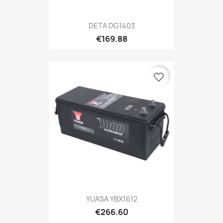
DETA DG1403
€169.88
favorite_border
YUASA YBX1612
€266.60