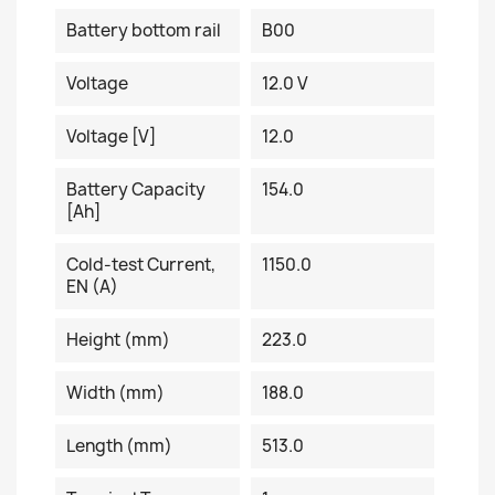
Battery bottom rail
B00
Voltage
12.0 V
Voltage [V]
12.0
Battery Capacity
154.0
[Ah]
Cold-test Current,
1150.0
EN (A)
Height (mm)
223.0
Width (mm)
188.0
Length (mm)
513.0