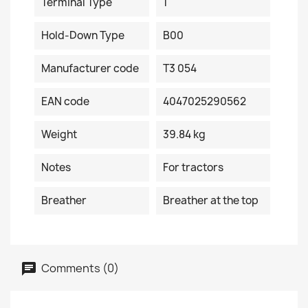
Terminal Type
1
Hold-Down Type
B00
Manufacturer code
T3 054
EAN code
4047025290562
Weight
39.84 kg
Notes
For tractors
Breather
Breather at the top
Comments (0)