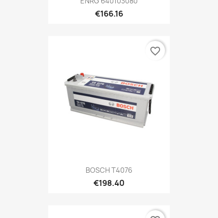
ENRG 640103080
€166.16
favorite_border
BOSCH T4076
€198.40