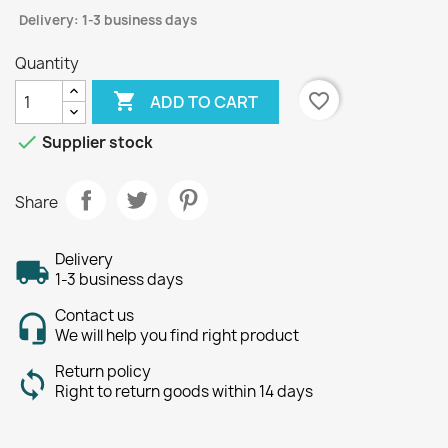
Delivery: 1-3 business days
Quantity

favorite_border
ADD TO CART

Supplier stock
Share
Delivery
1-3 business days
Contact us
We will help you find right product
Return policy
Right to return goods within 14 days