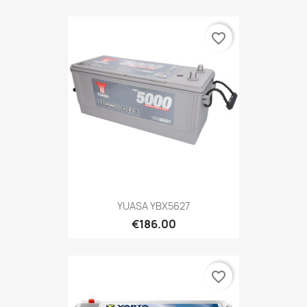
favorite_border
YUASA YBX5627
€186.00
favorite_border