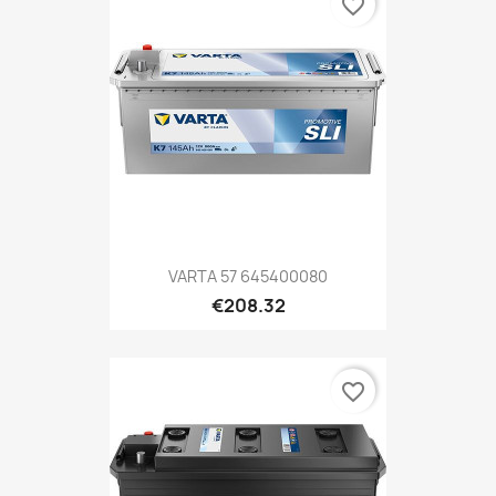
favorite_border
VARTA 57 645400080
€208.32
favorite_border