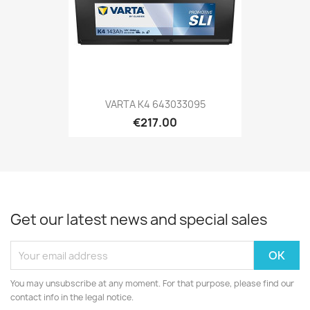
VARTA K4 643033095
€217.00
Get our latest news and special sales
You may unsubscribe at any moment. For that purpose, please find our
contact info in the legal notice.