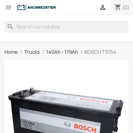
shopping_cart


(0)
search
Home
Trucks
140Ah - 179Ah
BOSCH T3054