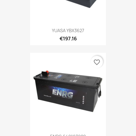
YUASA YBX3627
€197.16
favorite_border