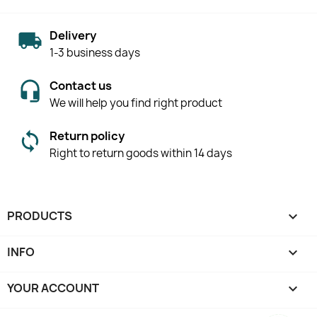
Delivery
1-3 business days
Contact us
We will help you find right product
Return policy
Right to return goods within 14 days
PRODUCTS

INFO

YOUR ACCOUNT
