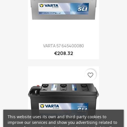
VARTA 57 645400080
€208.32
favorite_border
This website uses its own and third-party cookies to
improve our services and show you advertising related to