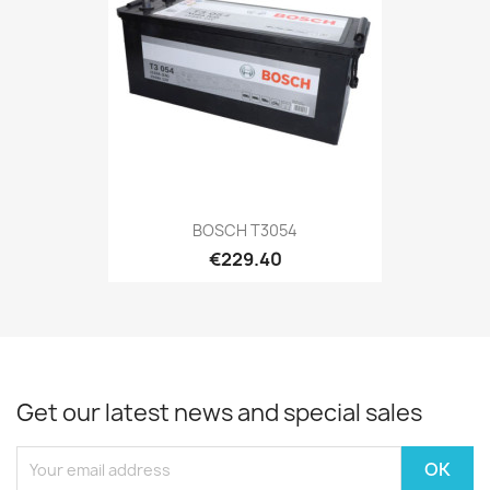
BOSCH T3054
€229.40
Get our latest news and special sales