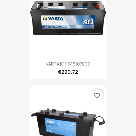
VARTA K11 643107090
€220.72
favorite_border