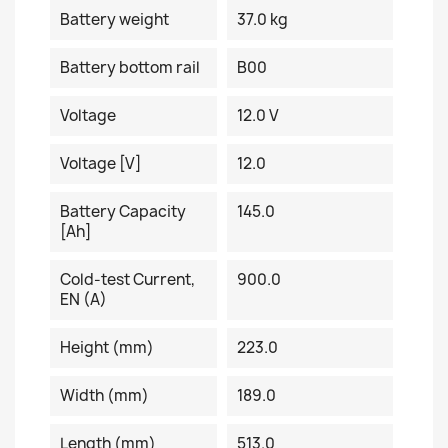
Battery weight
37.0 kg
Battery bottom rail
B00
Voltage
12.0 V
Voltage [V]
12.0
Battery Capacity
145.0
[Ah]
Cold-test Current,
900.0
EN (A)
Height (mm)
223.0
Width (mm)
189.0
Length (mm)
513.0