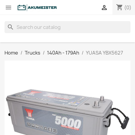
shopping_cart


(0)
search
Home
Trucks
140Ah - 179Ah
YUASA YBX5627