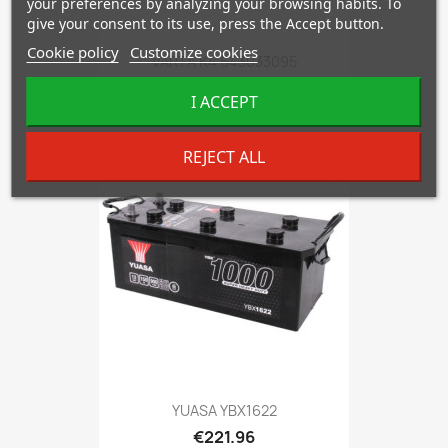
your preferences by analyzing your browsing habits. To
give your consent to its use, press the Accept button.
Cookie policy
Customize cookies
VARTA K4 643033095
€217.00
I ACCEPT
REJECT ALL
favorite_border
YUASA YBX1622
€221.96