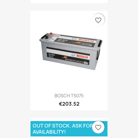
favorite_border
BOSCH T5075
€203.52
OUT OF STOCK. ASK FOR
favorite_border
AVAILABILITY!