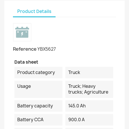
Product Details
Reference
YBX5627
Data sheet
Product category
Truck
Usage
Truck; Heavy
trucks; Agriculture
Battery capacity
145.0 Ah
Battery CCA
900.0 A