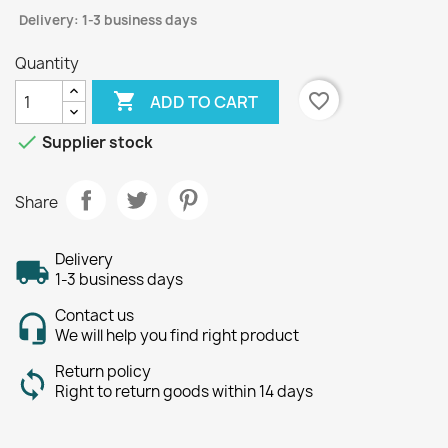
Delivery: 1-3 business days
Quantity

favorite_border
ADD TO CART

Supplier stock
Share
Delivery
1-3 business days
Contact us
We will help you find right product
Return policy
Right to return goods within 14 days