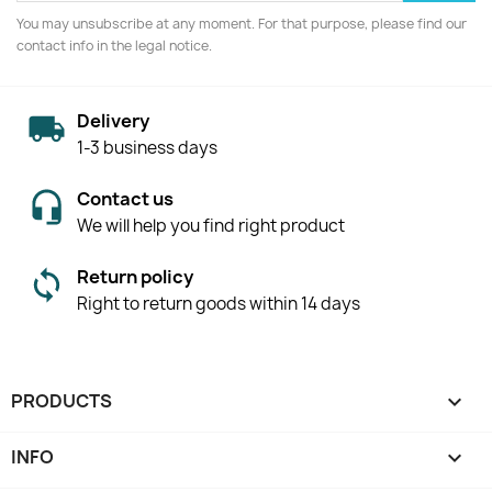
You may unsubscribe at any moment. For that purpose, please find our
contact info in the legal notice.
Delivery
1-3 business days
Contact us
We will help you find right product
Return policy
Right to return goods within 14 days
PRODUCTS

INFO
