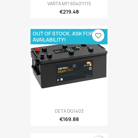
VARTA M11 654011115
€219.48
OUT OF STOCK. ASK FOR
favorite_border
AVAILABILITY!
DETA DG1403
€169.88