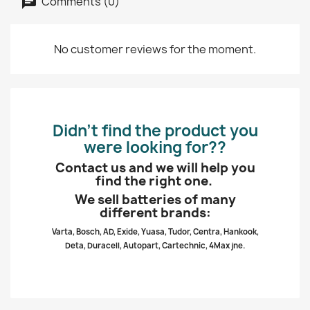
Comments (0)
No customer reviews for the moment.
Didn’t find the product you
were looking for??
Contact us and we will help you
find the right one.
We sell batteries of many
different brands:
Varta, Bosch, AD, Exide, Yuasa, Tudor, Centra, Hankook,
Deta, Duracell, Autopart, Cartechnic, 4Max jne.