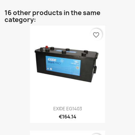
16 other products in the same
category:
favorite_border
EXIDE EG1403
€164.14