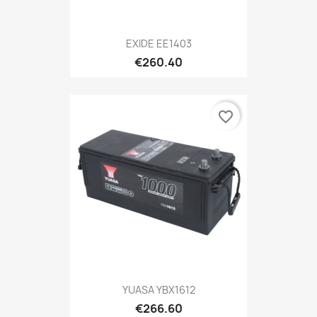
EXIDE EE1403
€260.40
favorite_border
YUASA YBX1612
€266.60