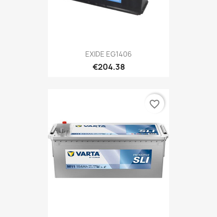
EXIDE EG1406
€204.38
favorite_border