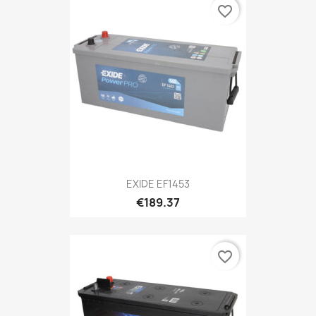
favorite_border
EXIDE EF1453
€189.37
favorite_border