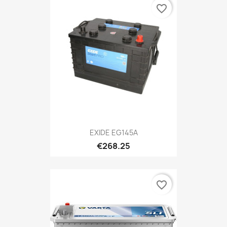
favorite_border
EXIDE EG145A
€268.25
favorite_border