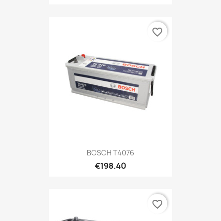
favorite_border
BOSCH T4076
€198.40
favorite_border