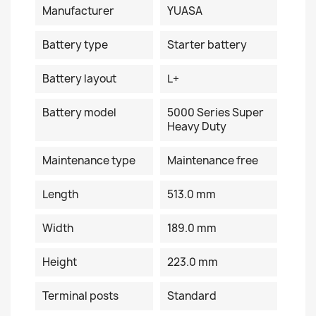
Manufacturer
YUASA
Battery type
Starter battery
Battery layout
L+
Battery model
5000 Series Super
Heavy Duty
Maintenance type
Maintenance free
Length
513.0 mm
Width
189.0 mm
Height
223.0 mm
Terminal posts
Standard