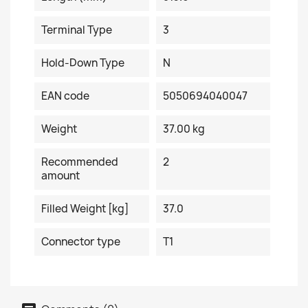
Terminal Type
3
Hold-Down Type
N
EAN code
5050694040047
Weight
37.00 kg
Recommended
2
amount
Filled Weight [kg]
37.0
Connector type
T1