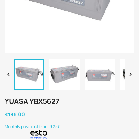


YUASA YBX5627
€186.00
Monthly payment from 9.25€