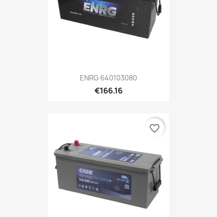
ENRG 640103080
€166.16
favorite_border