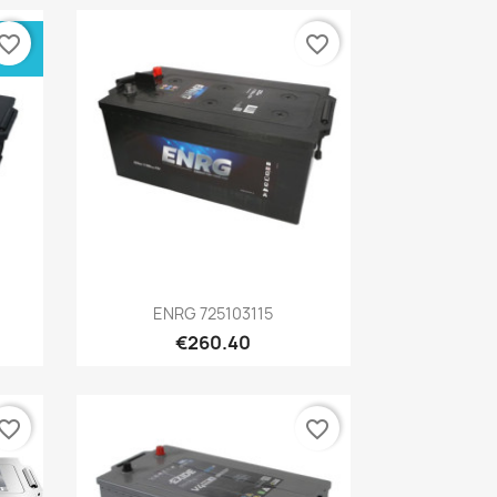
vorite_border
favorite_border
Quick view

ENRG 725103115
€260.40
vorite_border
favorite_border