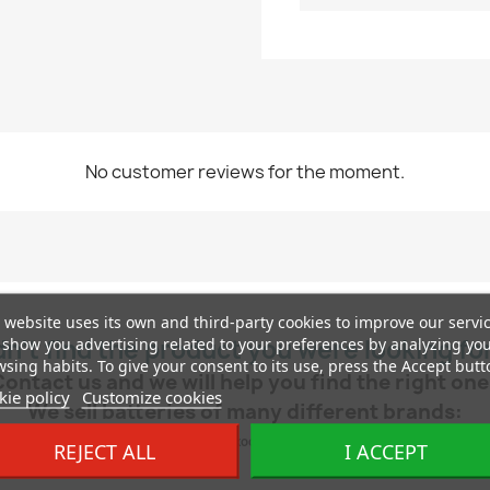
No customer reviews for the moment.
 website uses its own and third-party cookies to improve our servi
show you advertising related to your preferences by analyzing yo
dn’t find the product you were looking fo
sing habits. To give your consent to its use, press the Accept butt
Contact us and we will help you find the right one
ie policy
Customize cookies
We sell batteries of many different brands:
ch, AD, Exide, Yuasa, Tudor, Centra, Hankook, Deta, Duracell, Autopart, Cartechnic
REJECT ALL
I ACCEPT