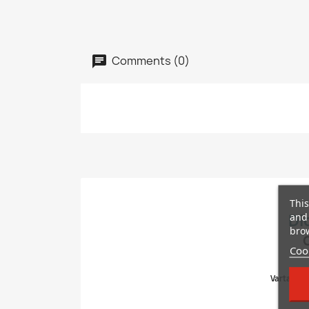
Comments (0)
This
and 
Di
brow
Cook
Varta, Bos