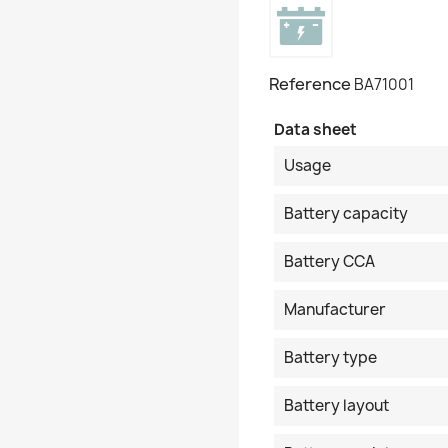
Reference
BA71001
Data sheet
Usage
Battery capacity
Battery CCA
Manufacturer
Battery type
Battery layout