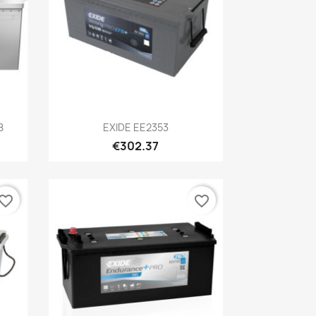
Quick view

B
EXIDE EE2353
€302.37
vorite_border
favorite_border