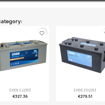
category:
favorite_border
fa
Quick view
Quick view


EXIDE EJ2353
EXIDE EG2253
€327.36
€279.51