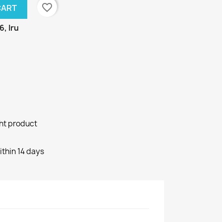
favorite_border
CART
6, Iru
ght product
ithin 14 days