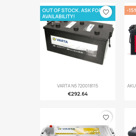
OUT OF STOCK. ASK FOR
-15
favorite_border
AVAILABILITY!
Quick view

VARTA N5 720018115
AKU
€292.64
favorite_border