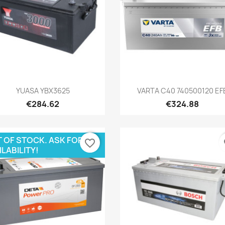
Quick view
Quick view


YUASA YBX3625
VARTA C40 740500120 EF
€284.62
€324.88
 OF STOCK. ASK FOR
favorite_border
fa
ILABILITY!