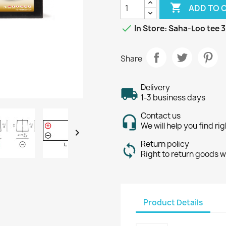

ADD TO 

In Store: Saha-Loo tee 3
Share
Delivery
1-3 business days
Contact us
We will help you find ri

Return policy
Right to return goods w
Product Details