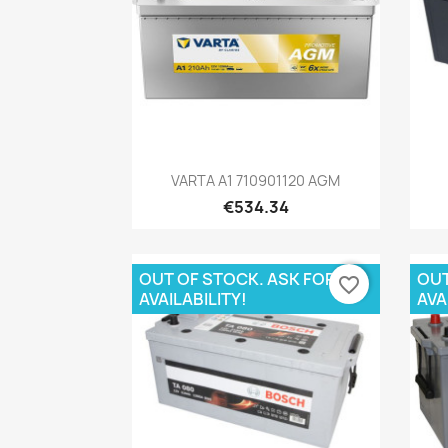
Quick view

VARTA A1 710901120 AGM
€534.34
OUT OF STOCK. ASK FOR
OUT
favorite_border
AVAILABILITY!
AVA