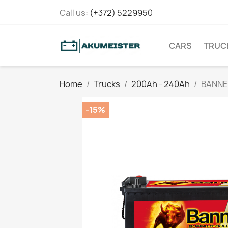
Call us:
(+372) 5229950
CARS
TRUC
Home
Trucks
200Ah - 240Ah
BANNE
-15%