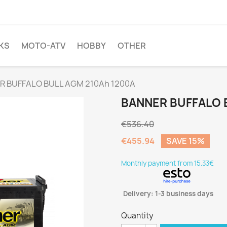
KS
MOTO-ATV
HOBBY
OTHER
R BUFFALO BULL AGM 210Ah 1200A
BANNER BUFFALO 
€536.40
€455.94
SAVE 15%
Monthly payment from 15.33€
Delivery: 1-3 business days
Quantity