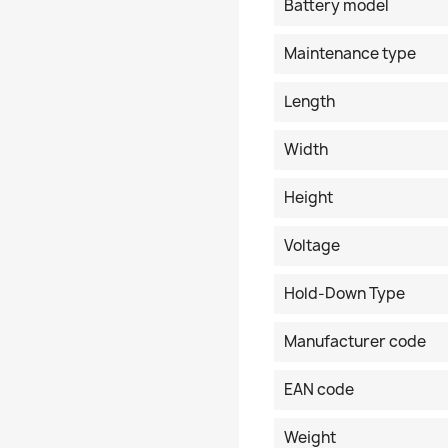
Battery model
Maintenance type
Length
Width
Height
Voltage
Hold-Down Type
Manufacturer code
EAN code
Weight