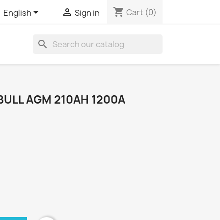
shopping_cart


Cart
(0)
English
Sign in
search
BULL AGM 210AH 1200A