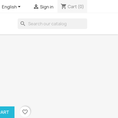
shopping_cart


Cart
(0)
English
Sign in
search
favorite_border
CART