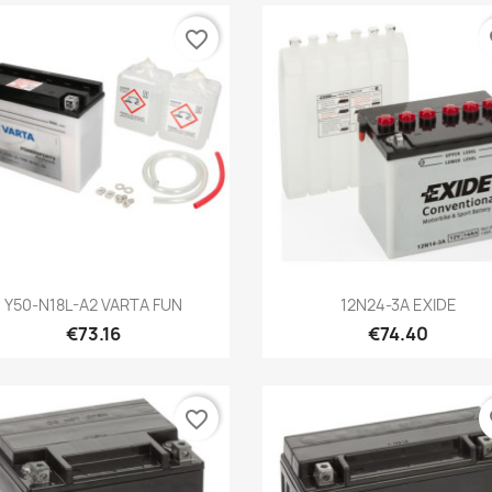
favorite_border
fa
Quick view
Quick view


Y50-N18L-A2 VARTA FUN
12N24-3A EXIDE
€73.16
€74.40
favorite_border
fa