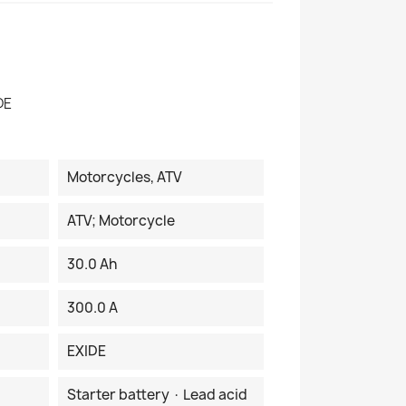
DE
Motorcycles, ATV
ATV; Motorcycle
30.0 Ah
300.0 A
EXIDE
Starter battery · Lead acid