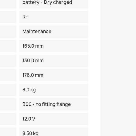
battery · Dry charged
R+
Maintenance
165.0 mm
130.0 mm
176.0 mm
8.0 kg
B00 - no fitting flange
12.0 V
8.50 kg