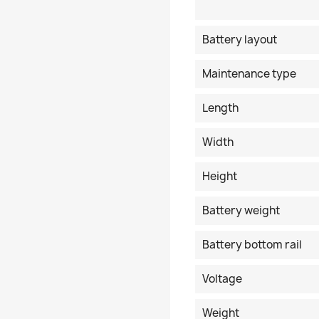
Battery layout
Maintenance type
Length
Width
Height
Battery weight
Battery bottom rail
Voltage
Weight