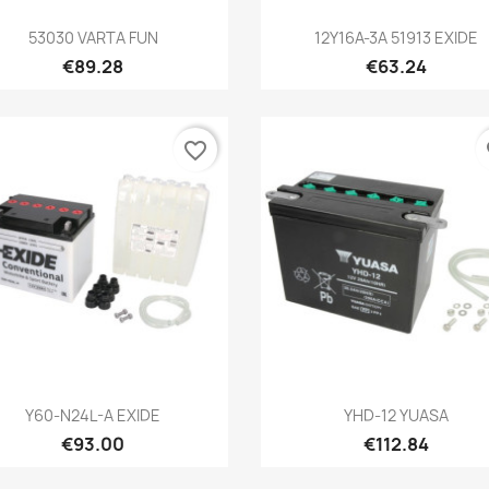
Quick view
Quick view


53030 VARTA FUN
12Y16A-3A 51913 EXIDE
€89.28
€63.24
favorite_border
fa
Quick view
Quick view


Y60-N24L-A EXIDE
YHD-12 YUASA
€93.00
€112.84