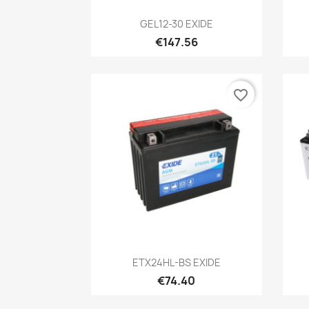
Quick view

GEL12-30 EXIDE
€147.56
favorite_border
Quick view

ETX24HL-BS EXIDE
€74.40