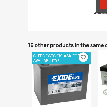
Varta, Bos
16 other products in the same 
OUT OF STOCK. ASK FOR
favorite_border
AVAILABILITY!