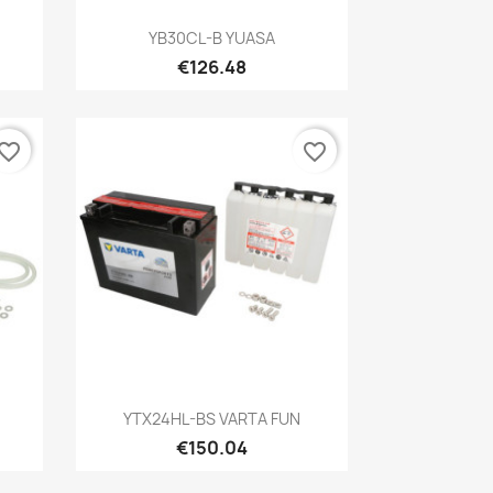
Quick view

YB30CL-B YUASA
€126.48
vorite_border
favorite_border
Quick view

YTX24HL-BS VARTA FUN
€150.04