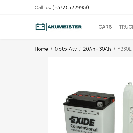
Call us:
(+372) 5229950
CARS
TRUC
Home
Moto-Atv
20Ah - 30Ah
YB30L-