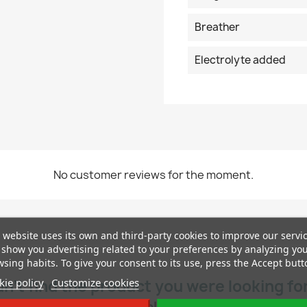
Breather
Electrolyte added
No customer reviews for the moment.
 website uses its own and third-party cookies to improve our servi
show you advertising related to your preferences by analyzing yo
sing habits. To give your consent to its use, press the Accept butt
ie policy
Customize cookies
dn’t find the product you were looking fo
Contact us and we will help you find the right one