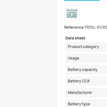
Reference
YB30L-B EXI
Data sheet
Product category
Usage
Battery capacity
Battery CCA
Manufacturer
Battery type