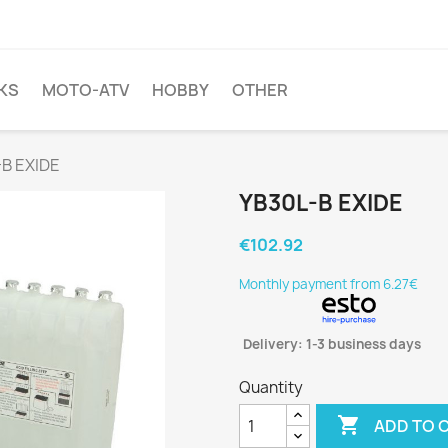
KS
MOTO-ATV
HOBBY
OTHER
B EXIDE
YB30L-B EXIDE
€102.92
Monthly payment from 6.27€
Delivery: 1-3 business days
Quantity

ADD TO 