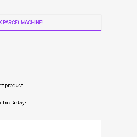
AK PARCEL MACHINE!
ght product
ithin 14 days