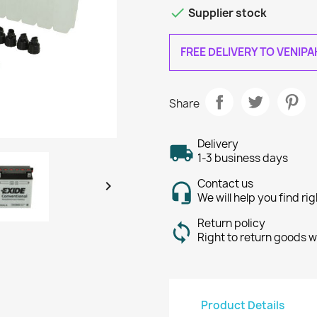

Supplier stock
FREE DELIVERY TO VENIP
Share
Delivery
1-3 business days
Contact us

We will help you find ri
Return policy
Right to return goods w
Product Details