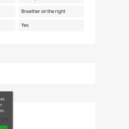
Breather on the right
Yes
ces
ur
on.
r??
.