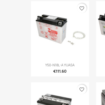
favorite_border
Quick view

Y50-N18L-A YUASA
€111.60
favorite_border