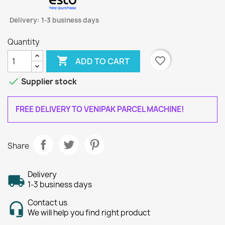
Delivery: 1-3 business days
Quantity

favorite_border
ADD TO CART

Supplier stock
FREE DELIVERY TO VENIPAK PARCEL MACHINE!
Share
Delivery
1-3 business days
Contact us
We will help you find right product