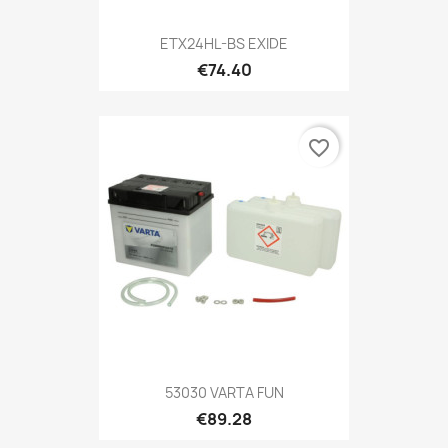
ETX24HL-BS EXIDE
€74.40
favorite_border
53030 VARTA FUN
€89.28