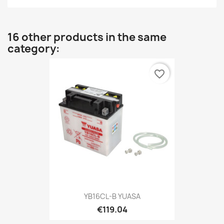
16 other products in the same
category:
favorite_border
YB16CL-B YUASA
€119.04