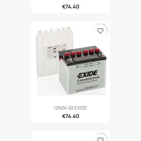
€74.40
favorite_border
12N24-3A EXIDE
€74.40
favorite_border