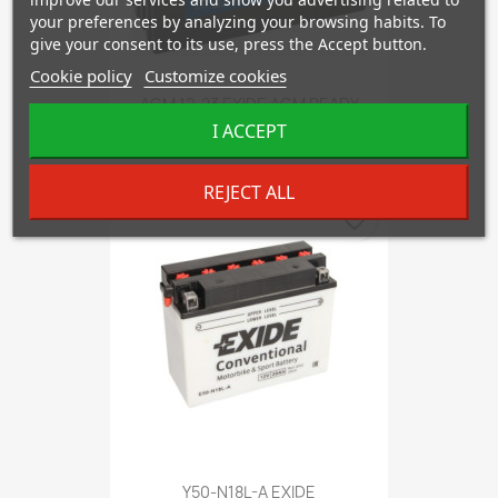
your preferences by analyzing your browsing habits. To
give your consent to its use, press the Accept button.
Cookie policy
Customize cookies
AGM 12-23 EXIDE AGM READY
I ACCEPT
€80.60
REJECT ALL
favorite_border
Y50-N18L-A EXIDE