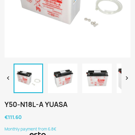


Y50-N18L-A YUASA
€111.60
Monthly payment from 6.8€