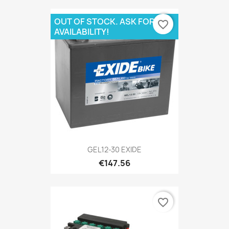
OUT OF STOCK. ASK FOR
favorite_border
AVAILABILITY!
GEL12-30 EXIDE
€147.56
favorite_border