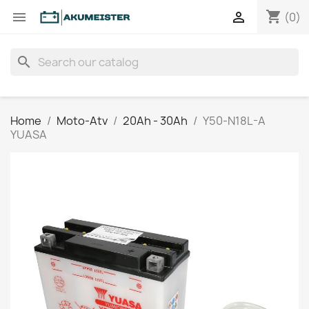
shopping_cart


(0)
search
Home
Moto-Atv
20Ah - 30Ah
Y50-N18L-A
YUASA