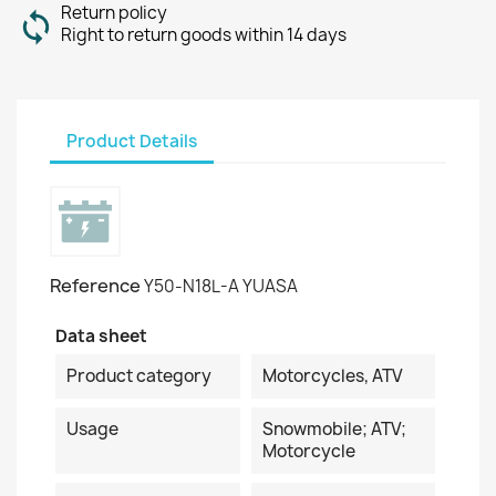
Return policy
Right to return goods within 14 days
Product Details
Reference
Y50-N18L-A YUASA
Data sheet
Product category
Motorcycles, ATV
Usage
Snowmobile; ATV;
Motorcycle