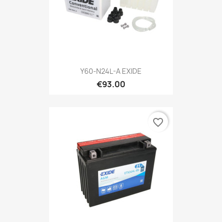
Y60-N24L-A EXIDE
€93.00
favorite_border