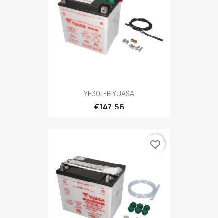
YB30L-B YUASA
€147.56
favorite_border