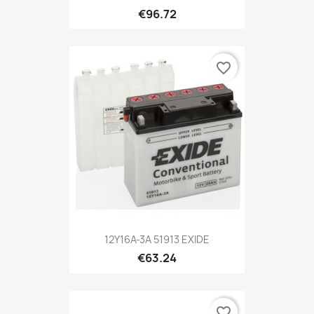
€96.72
favorite_border
12Y16A-3A 51913 EXIDE
€63.24
favorite_border