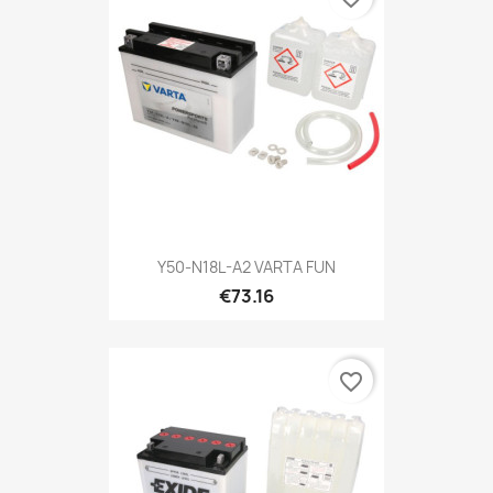
Y50-N18L-A2 VARTA FUN
€73.16
favorite_border