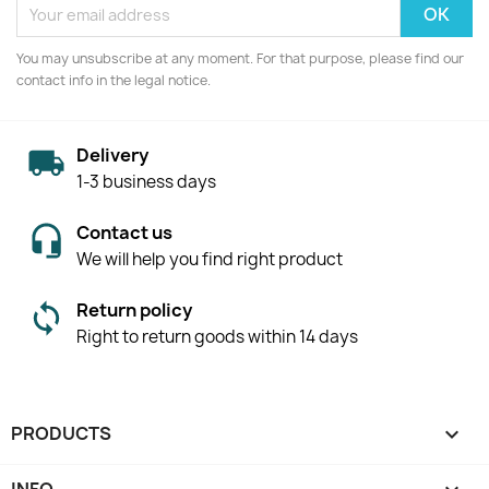
You may unsubscribe at any moment. For that purpose, please find our
contact info in the legal notice.
Delivery
1-3 business days
Contact us
We will help you find right product
Return policy
Right to return goods within 14 days
PRODUCTS
