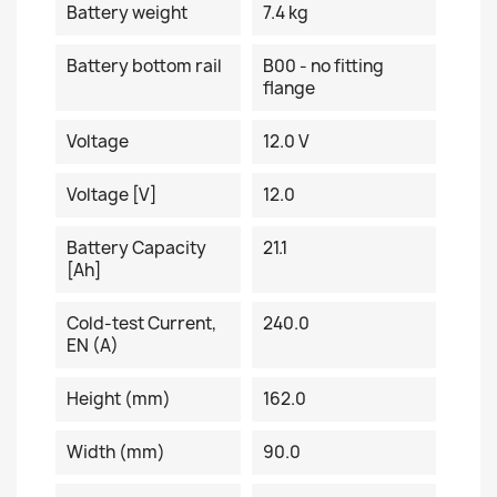
Battery weight
7.4 kg
Battery bottom rail
B00 - no fitting
flange
Voltage
12.0 V
Voltage [V]
12.0
Battery Capacity
21.1
[Ah]
Cold-test Current,
240.0
EN (A)
Height (mm)
162.0
Width (mm)
90.0