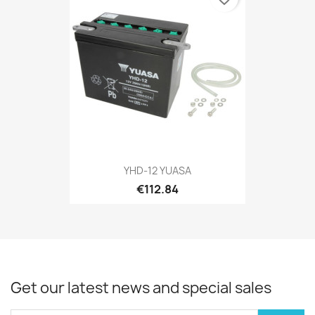
YHD-12 YUASA
€112.84
Get our latest news and special sales