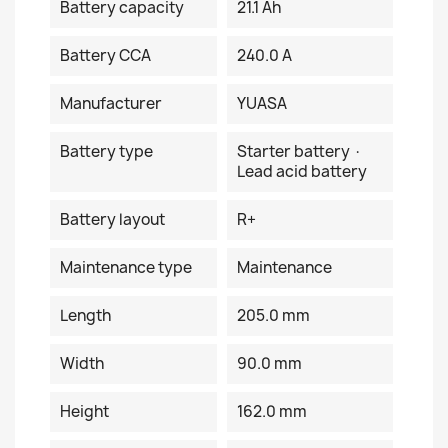
Battery capacity
21.1 Ah
Battery CCA
240.0 A
Manufacturer
YUASA
Battery type
Starter battery ·
Lead acid battery
Battery layout
R+
Maintenance type
Maintenance
Length
205.0 mm
Width
90.0 mm
Height
162.0 mm