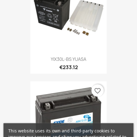
YIX30L-BS YUASA
€233.12
favorite_border
This website uses its own and third-party cookies to
improve our services and show you advertising related to