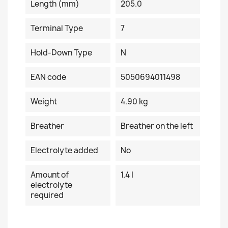
Length (mm)
205.0
Terminal Type
7
Hold-Down Type
N
EAN code
5050694011498
Weight
4.90 kg
Breather
Breather on the left
Electrolyte added
No
Amount of
1.4 I
electrolyte
required