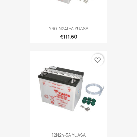
Y60-N24L-A YUASA
€111.60
favorite_border
12N24-3A YUASA