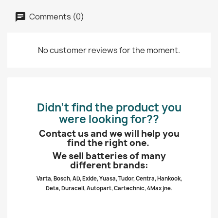
Comments (0)
No customer reviews for the moment.
Didn’t find the product you
were looking for??
Contact us and we will help you
find the right one.
We sell batteries of many
different brands:
Varta, Bosch, AD, Exide, Yuasa, Tudor, Centra, Hankook,
Deta, Duracell, Autopart, Cartechnic, 4Max jne.