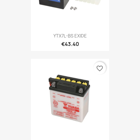
YTX7L-BS EXIDE
€43.40
favorite_border