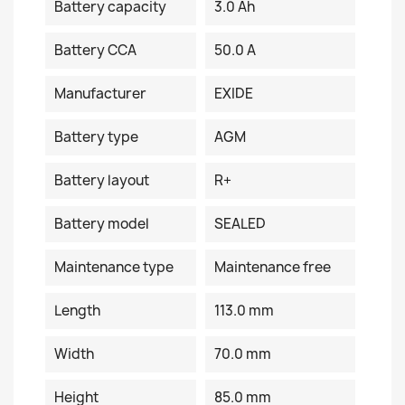
Battery capacity
3.0 Ah
Battery CCA
50.0 A
Manufacturer
EXIDE
Battery type
AGM
Battery layout
R+
Battery model
SEALED
Maintenance type
Maintenance free
Length
113.0 mm
Width
70.0 mm
Height
85.0 mm