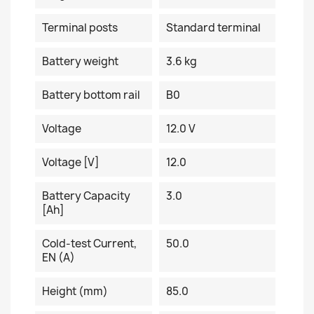
Terminal posts
Standard terminal
Battery weight
3.6 kg
Battery bottom rail
B0
Voltage
12.0 V
Voltage [V]
12.0
Battery Capacity
3.0
[Ah]
Cold-test Current,
50.0
EN (A)
Height (mm)
85.0