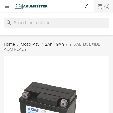
shopping_cart


(0)
search
Home
Moto-Atv
2Ah - 9Ah
YTX4L-BS EXIDE
AGM READY