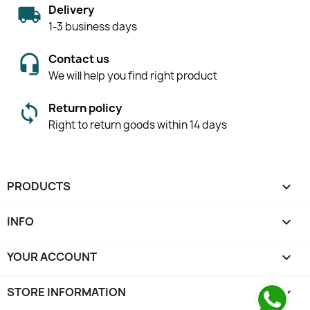
Delivery
1-3 business days
Contact us
We will help you find right product
Return policy
Right to return goods within 14 days
PRODUCTS

INFO

YOUR ACCOUNT

STORE INFORMATION
keyboard_arrow_down