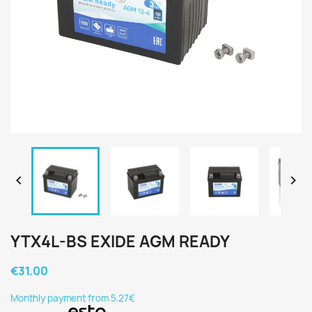


YTX4L-BS EXIDE AGM READY
€31.00
Monthly payment from 5.27€