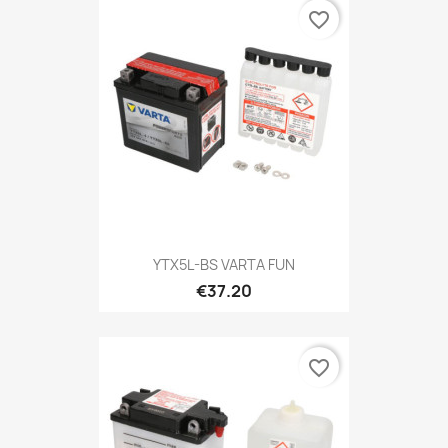
favorite_border
YTX5L-BS VARTA FUN
€37.20
favorite_border