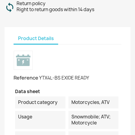
Return policy
Right to return goods within 14 days
Product Details
Reference
YTX4L-BS EXIDE READY
Data sheet
Product category
Motorcycles, ATV
Usage
Snowmobile; ATV;
Motorcycle