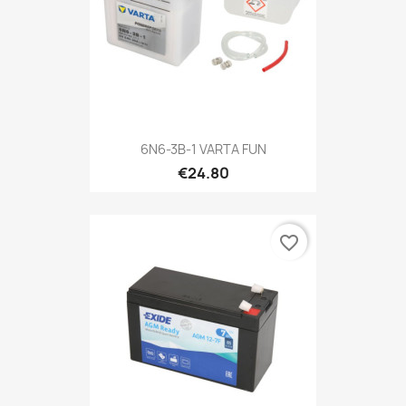
6N6-3B-1 VARTA FUN
€24.80
favorite_border