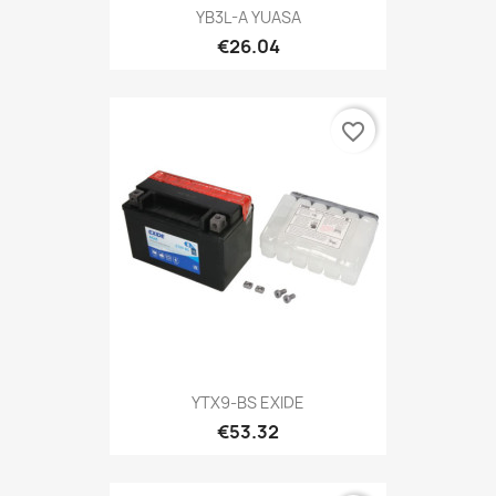
YB3L-A YUASA
€26.04
favorite_border
YTX9-BS EXIDE
€53.32