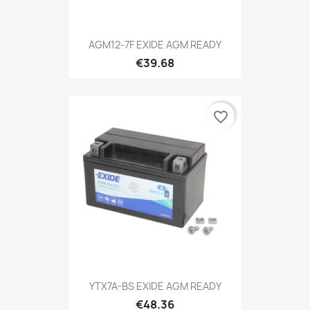
AGM12-7F EXIDE AGM READY
€39.68
favorite_border
YTX7A-BS EXIDE AGM READY
€48.36