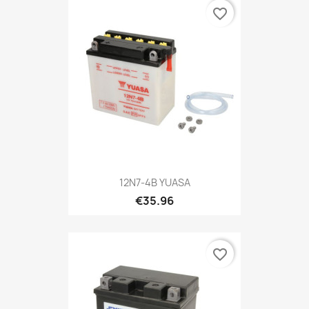
favorite_border
12N7-4B YUASA
€35.96
favorite_border