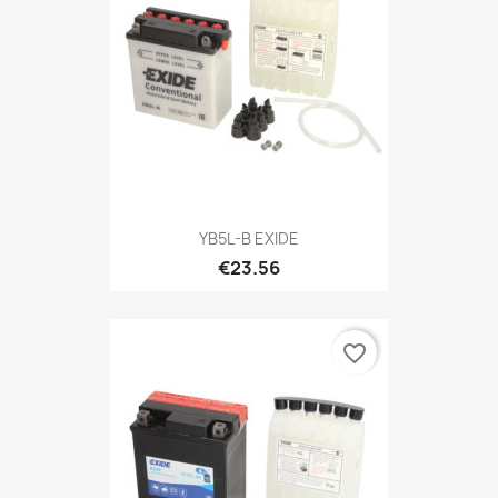
YB5L-B EXIDE
€23.56
favorite_border