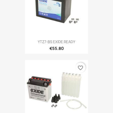
YTZ7-BS EXIDE READY
€55.80
favorite_border