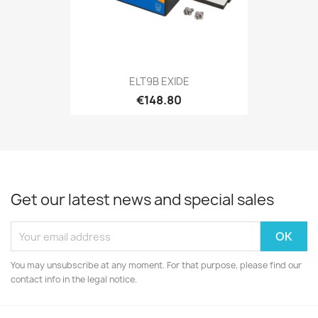
ELT9B EXIDE
€148.80
Get our latest news and special sales
You may unsubscribe at any moment. For that purpose, please find our
contact info in the legal notice.