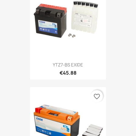
YTZ7-BS EXIDE
€45.88
favorite_border