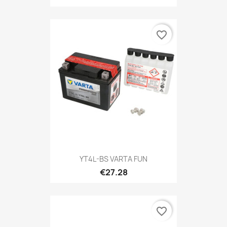
favorite_border
YT4L-BS VARTA FUN
€27.28
favorite_border