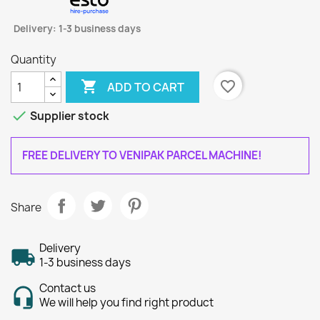
Delivery: 1-3 business days
Quantity

favorite_border
ADD TO CART

Supplier stock
FREE DELIVERY TO VENIPAK PARCEL MACHINE!
Share
Delivery
1-3 business days
Contact us
We will help you find right product