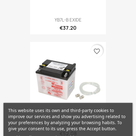
YB7L-B EXIDE
€37.20
favorite_border
This website uses its own and third-party cookies to
improve our services and show you advertising related to
your preferences by analyzing your browsing habits. To
YB7C-A YUASA
give your consent to its use, press the Accept button.
€52.08