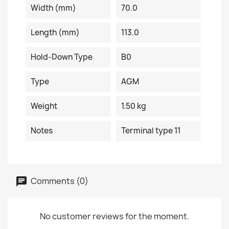
Width (mm)
70.0
Length (mm)
113.0
Hold-Down Type
B0
Type
AGM
Weight
1.50 kg
Notes
Terminal type 11
Comments (0)
No customer reviews for the moment.