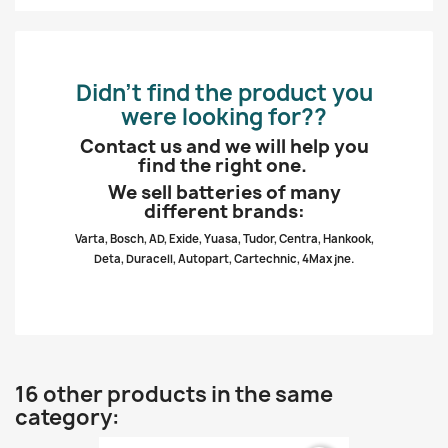
Didn’t find the product you
were looking for??
Contact us and we will help you
find the right one.
We sell batteries of many
different brands:
Varta, Bosch, AD, Exide, Yuasa, Tudor, Centra, Hankook,
Deta, Duracell, Autopart, Cartechnic, 4Max jne.
16 other products in the same
category: