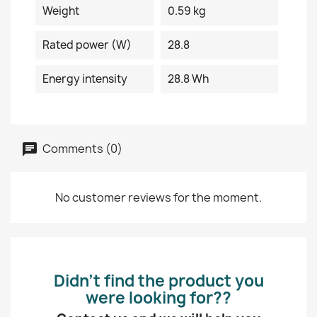
Weight
0.59 kg
Rated power (W)
28.8
Energy intensity
28.8 Wh
Comments (0)
No customer reviews for the moment.
Didn’t find the product you
were looking for??