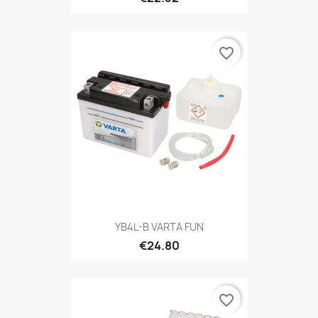
favorite_border
YB4L-B VARTA FUN
€24.80
favorite_border