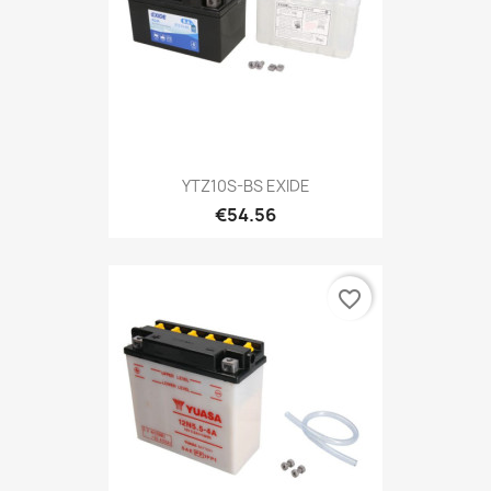
YTZ10S-BS EXIDE
€54.56
favorite_border