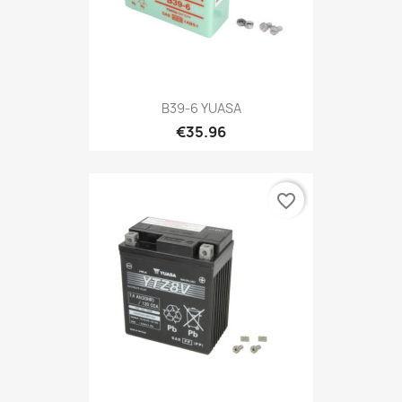
B39-6 YUASA
€35.96
favorite_border