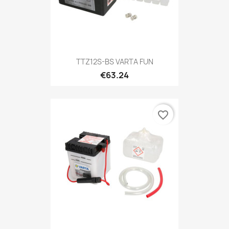
TTZ12S-BS VARTA FUN
€63.24
favorite_border