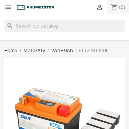
shopping_cart


(0)
search
Home
Moto-Atv
2Ah - 9Ah
ELTZ7S EXIDE