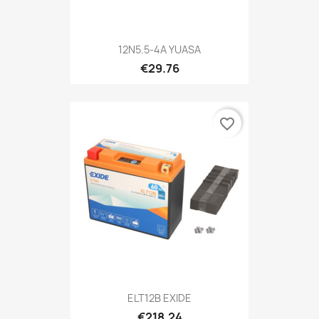
12N5.5-4A YUASA
€29.76
favorite_border
ELT12B EXIDE
€218.24