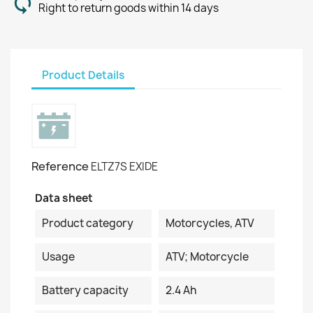
Right to return goods within 14 days
Product Details
Reference
ELTZ7S EXIDE
Data sheet
Product category
Motorcycles, ATV
Usage
ATV; Motorcycle
Battery capacity
2.4 Ah