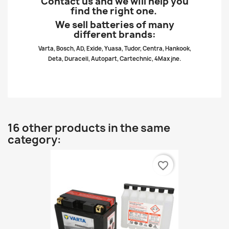
Contact us and we will help you
find the right one.
We sell batteries of many
different brands:
Varta, Bosch, AD, Exide, Yuasa, Tudor, Centra, Hankook,
Deta, Duracell, Autopart, Cartechnic, 4Max jne.
16 other products in the same
category:
favorite_border