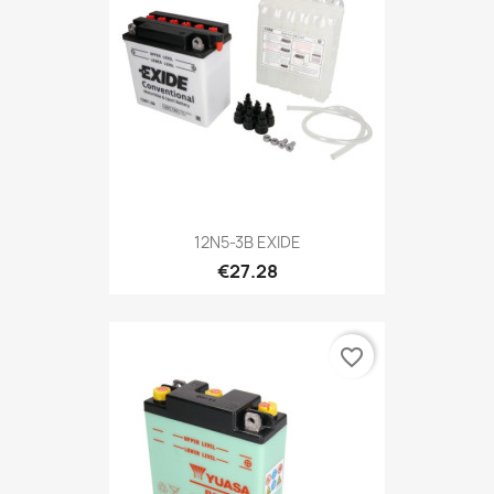
12N5-3B EXIDE
€27.28
favorite_border