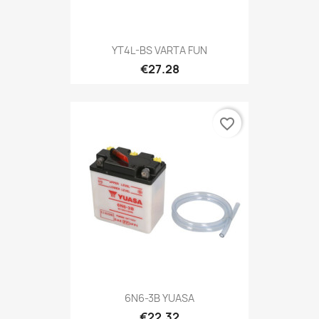
YT4L-BS VARTA FUN
€27.28
favorite_border
6N6-3B YUASA
€22.32