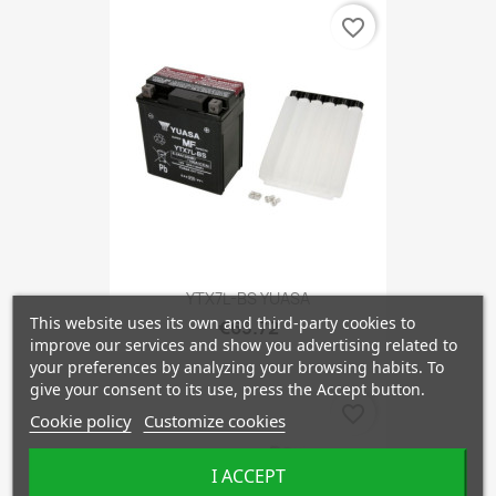
favorite_border
YTX7L-BS YUASA
This website uses its own and third-party cookies to
€65.72
improve our services and show you advertising related to
your preferences by analyzing your browsing habits. To
give your consent to its use, press the Accept button.
favorite_border
Cookie policy
Customize cookies
I ACCEPT