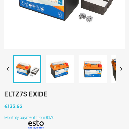


ELTZ7S EXIDE
€133.92
Monthly payment from 8.17€