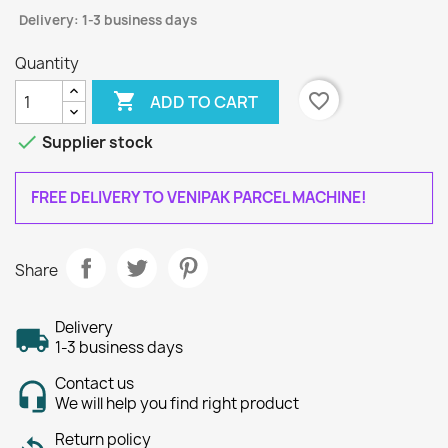
Delivery: 1-3 business days
Quantity

favorite_border
ADD TO CART

Supplier stock
FREE DELIVERY TO VENIPAK PARCEL MACHINE!
Share
Delivery
1-3 business days
Contact us
We will help you find right product
Return policy