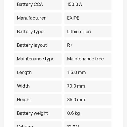
Battery CCA
150.0 A
Manufacturer
EXIDE
Battery type
Lithium-ion
Battery layout
R+
Maintenance type
Maintenance free
Length
113.0 mm
Width
70.0 mm
Height
85.0 mm
Battery weight
0.6 kg
Voltage
12.0 V