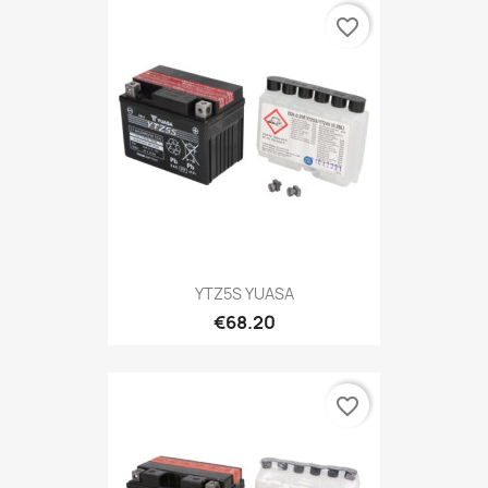
favorite_border
YTZ5S YUASA
€68.20
favorite_border