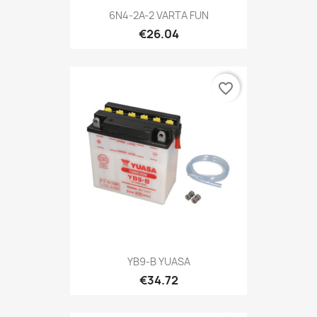
6N4-2A-2 VARTA FUN
€26.04
favorite_border
YB9-B YUASA
€34.72