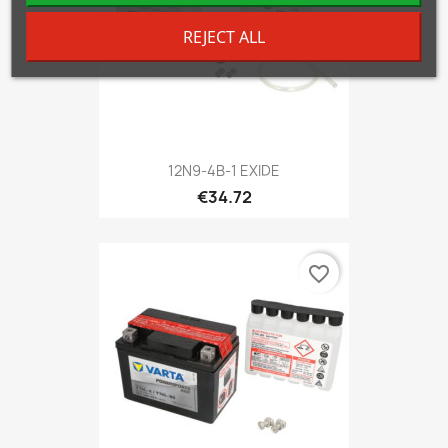
REJECT ALL
12N9-4B-1 EXIDE
€34.72
favorite_border