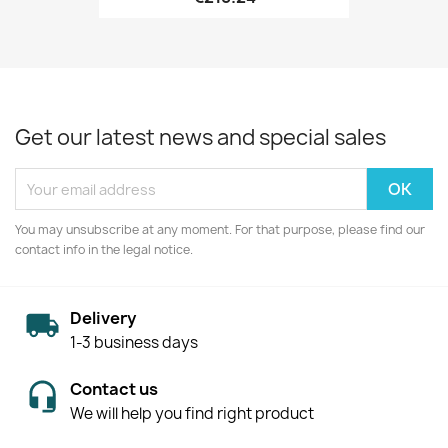
Get our latest news and special sales
You may unsubscribe at any moment. For that purpose, please find our
contact info in the legal notice.
Delivery
1-3 business days
Contact us
We will help you find right product