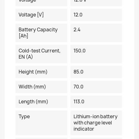
Voltage [V]
12.0
Battery Capacity
2.4
[Ah]
Cold-test Current,
150.0
EN (A)
Height (mm)
85.0
Width (mm)
70.0
Length (mm)
113.0
Type
Lithium-ion battery
with charge level
indicator