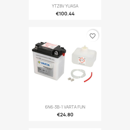
YTZ8V YUASA
€100.44
favorite_border
6N6-3B-1 VARTA FUN
€24.80