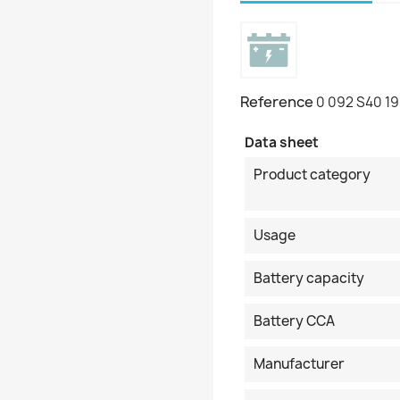
Reference
0 092 S40 1
Data sheet
Product category
Usage
Battery capacity
Battery CCA
Manufacturer