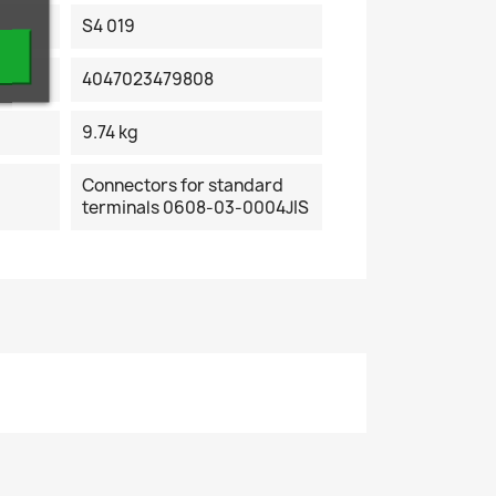
S4 019
4047023479808
9.74 kg
Connectors for standard
terminals 0608-03-0004JIS