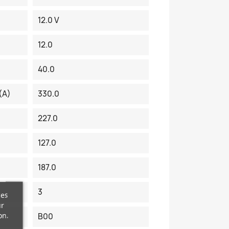
12.0 V
12.0
40.0
(A)
330.0
227.0
127.0
187.0
3
ces
ur
on.
B00