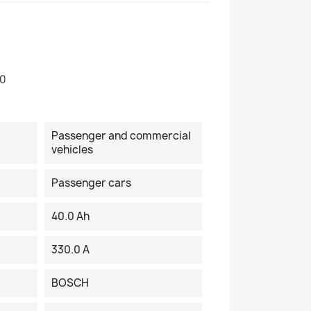
90
Passenger and commercial
vehicles
Passenger cars
40.0 Ah
330.0 A
BOSCH