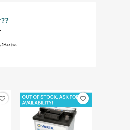
r??
.
, 4Max jne.
OUT OF STOCK. ASK FOR
vorite_border
favorite_border
AVAILABILITY!