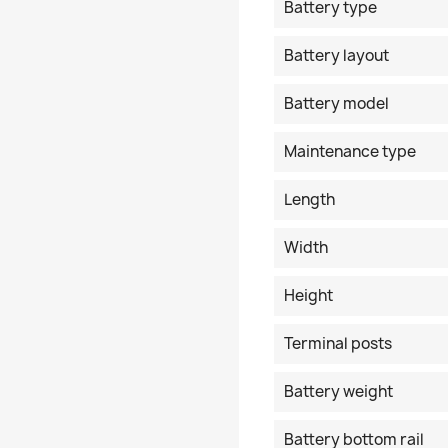
Battery type
Battery layout
Battery model
Maintenance type
Length
Width
Height
Terminal posts
Battery weight
Battery bottom rail