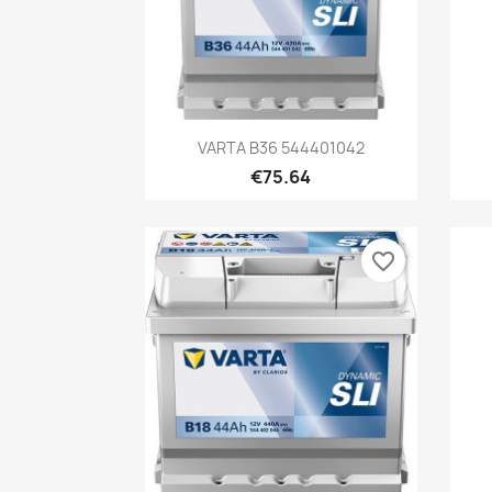
Quick view

VARTA B36 544401042
€75.64
favorite_border