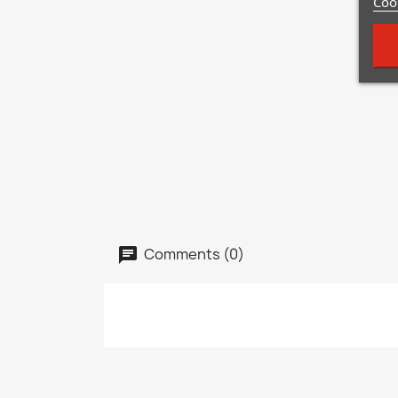
Cook
Comments (0)