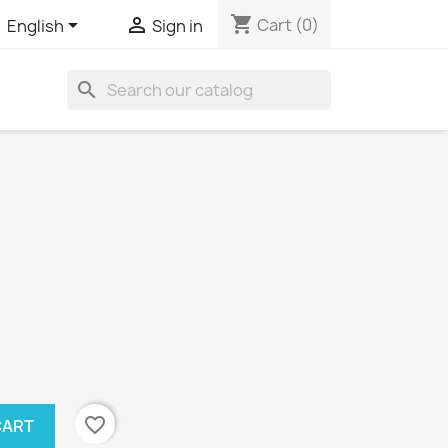
shopping_cart


Cart
(0)
English
Sign in
search
favorite_border
CART