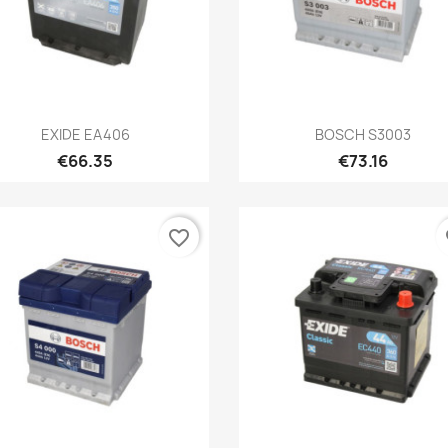
Quick view
Quick view


EXIDE EA406
BOSCH S3003
€66.35
€73.16
favorite_border
fa