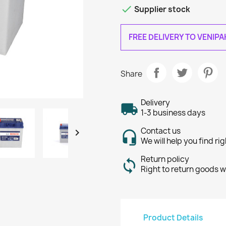

Supplier stock
FREE DELIVERY TO VENIP
Share
Delivery
1-3 business days
Contact us

We will help you find ri
Return policy
Right to return goods w
Product Details