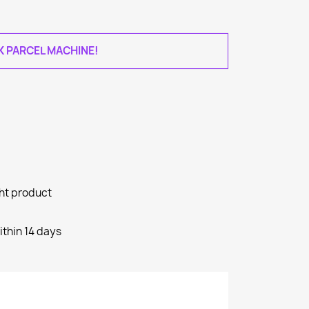
AK PARCEL MACHINE!
ght product
ithin 14 days