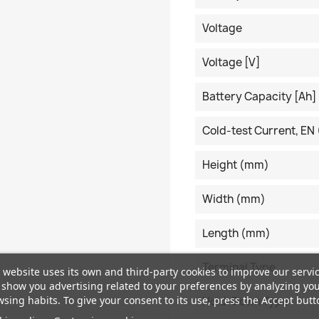
Voltage
Voltage [V]
Battery Capacity [Ah]
Cold-test Current, EN 
Height (mm)
Width (mm)
Length (mm)
Terminal Type
 website uses its own and third-party cookies to improve our servi
show you advertising related to your preferences by analyzing yo
sing habits. To give your consent to its use, press the Accept butt
Hold-Down Type