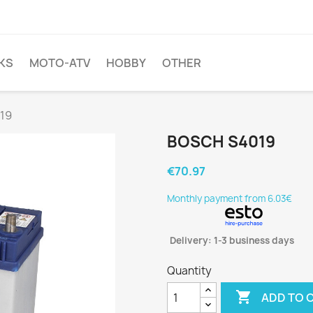
KS
MOTO-ATV
HOBBY
OTHER
19
BOSCH S4019
€70.97
Monthly payment from 6.03€
Delivery: 1-3 business days
Quantity

ADD TO 