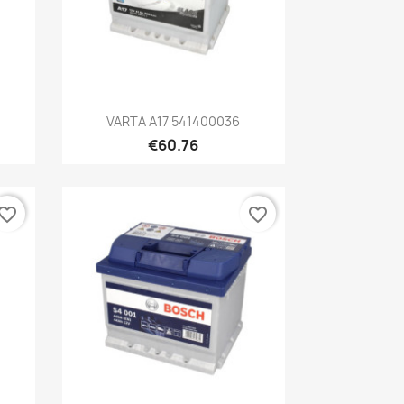
Quick view

VARTA A17 541400036
€60.76
vorite_border
favorite_border