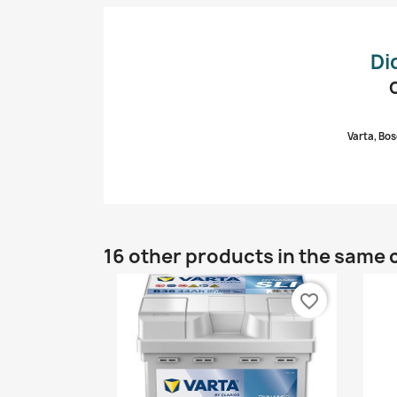
Di
Varta, Bos
16 other products in the same 
favorite_border