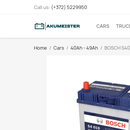
Call us:
(+372) 5229950
CARS
TRUC
Home
Cars
40Ah - 49Ah
BOSCH S40