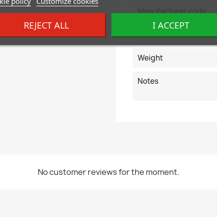
ie policy
Customize cookies
Manufacturer code
REJECT ALL
I ACCEPT
EAN code
Weight
Notes
No customer reviews for the moment.