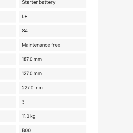
Starter battery
L+
S4
Maintenance free
187.0 mm
127.0 mm
227.0 mm
3
11.0 kg
B00