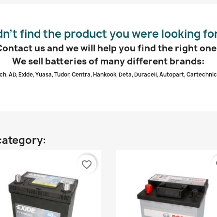
dn’t find the product you were looking fo
Contact us and we will help you find the right one
We sell batteries of many different brands:
ch, AD, Exide, Yuasa, Tudor, Centra, Hankook, Deta, Duracell, Autopart, Cartechnic
category:
favorite_border
fa