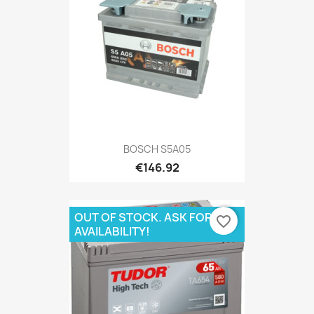
BOSCH S5A05
€146.92
OUT OF STOCK. ASK FOR
favorite_border
AVAILABILITY!