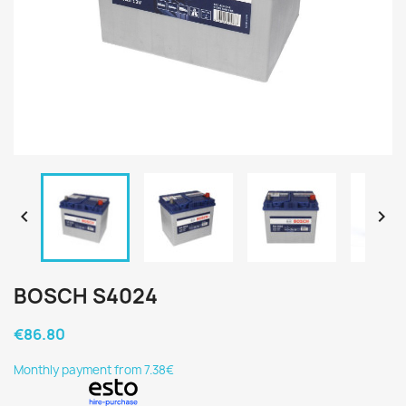


BOSCH S4024
€86.80
Monthly payment from 7.38€