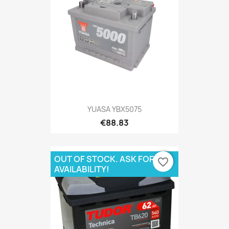
YUASA YBX5075
€88.83
OUT OF STOCK. ASK FOR
favorite_border
AVAILABILITY!