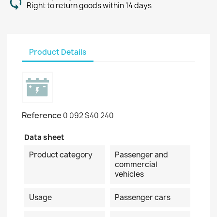
Right to return goods within 14 days
Product Details
Reference
0 092 S40 240
Data sheet
Product category
Passenger and
commercial
vehicles
Usage
Passenger cars