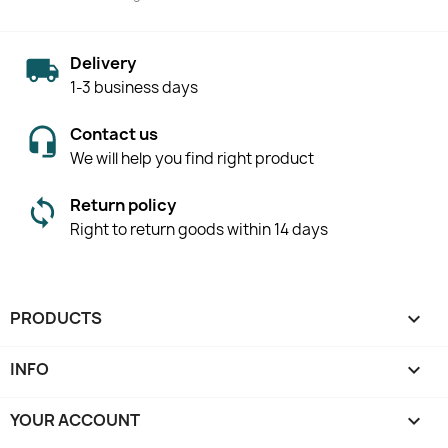
Delivery
1-3 business days
Contact us
We will help you find right product
Return policy
Right to return goods within 14 days
PRODUCTS

INFO

YOUR ACCOUNT
