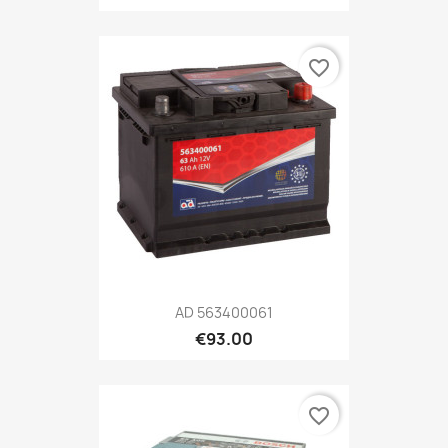
favorite_border
AD 563400061
€93.00
favorite_border