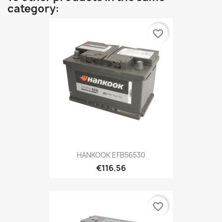
category:
favorite_border
HANKOOK EFB56530
€116.56
favorite_border