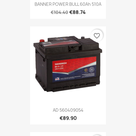
BANNER POWER BULL 60Ah 510A
€88.74
€104.40
favorite_border
AD 560409054
€89.90