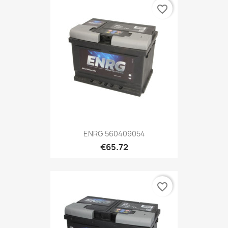
favorite_border
ENRG 560409054
€65.72
favorite_border