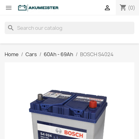
shopping_cart


(0)
search
Home
Cars
60Ah - 69Ah
BOSCH S4024