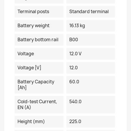
Terminal posts
Standard terminal
Battery weight
16.13 kg
Battery bottom rail
B00
Voltage
12.0 V
Voltage [V]
12.0
Battery Capacity
60.0
[Ah]
Cold-test Current,
540.0
EN (A)
Height (mm)
225.0