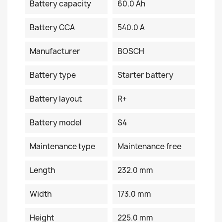
Battery capacity
60.0 Ah
Battery CCA
540.0 A
Manufacturer
BOSCH
Battery type
Starter battery
Battery layout
R+
Battery model
S4
Maintenance type
Maintenance free
Length
232.0 mm
Width
173.0 mm
Height
225.0 mm