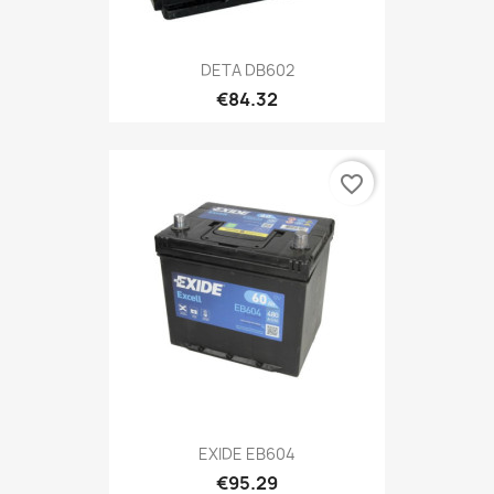
DETA DB602
€84.32
favorite_border
EXIDE EB604
€95.29