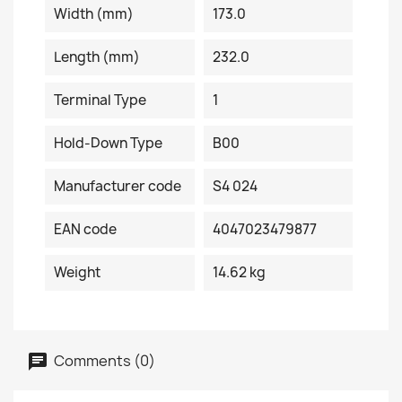
Width (mm)
173.0
Length (mm)
232.0
Terminal Type
1
Hold-Down Type
B00
Manufacturer code
S4 024
EAN code
4047023479877
Weight
14.62 kg
Comments (0)