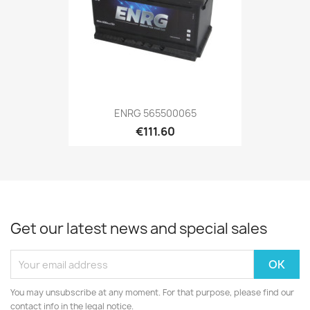
ENRG 565500065
€111.60
Get our latest news and special sales
You may unsubscribe at any moment. For that purpose, please find our
contact info in the legal notice.