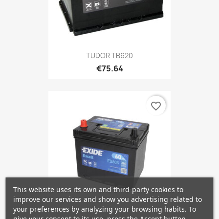
TUDOR TB620
€75.64
favorite_border
This website uses its own and third-party cookies to
improve our services and show you advertising related to
your preferences by analyzing your browsing habits. To
give your consent to its use, press the Accept button.