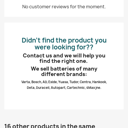
No customer reviews for the moment.
Didn’t find the product you
were looking for??
Contact us and we will help you
find the right one.
We sell batteries of many
different brands:
Varta, Bosch, AD, Exide, Yuasa, Tudor, Centra, Hankook,
Deta, Duracell, Autopart, Cartechnic, 4Max jne.
16 other products in the same