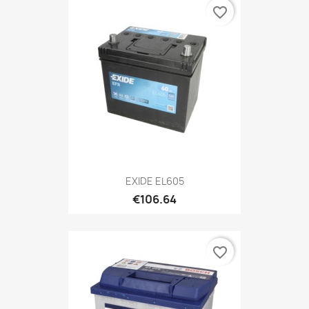
favorite_border
EXIDE EL605
€106.64
favorite_border