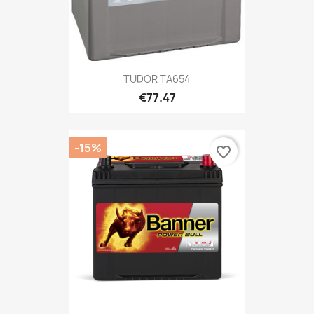
TUDOR TA654
€77.47
-15%
favorite_border