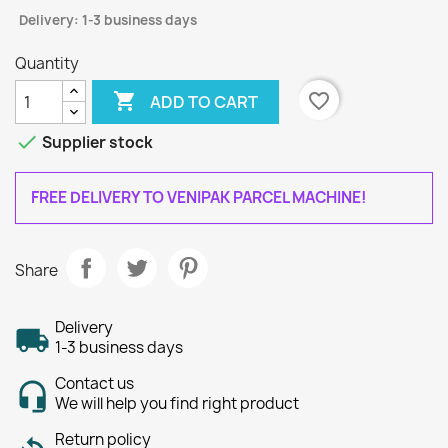
Delivery: 1-3 business days
Quantity

favorite_border
ADD TO CART

Supplier stock
FREE DELIVERY TO VENIPAK PARCEL MACHINE!
Share
Delivery
1-3 business days
Contact us
We will help you find right product
Return policy