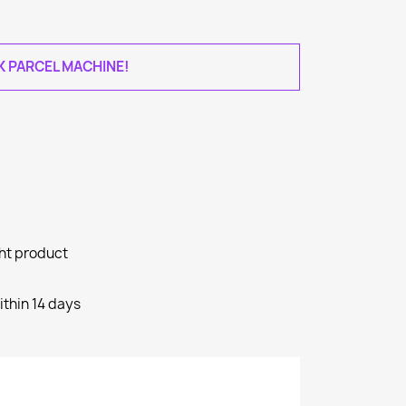
AK PARCEL MACHINE!
ght product
ithin 14 days