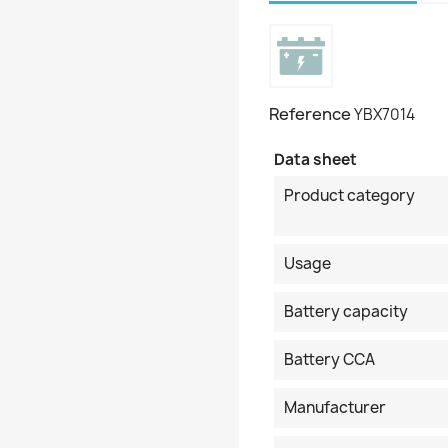
Reference
YBX7014
Data sheet
Product category
Usage
Battery capacity
Battery CCA
Manufacturer