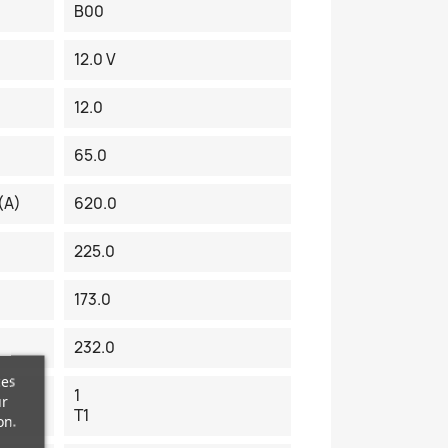
B00
12.0 V
12.0
65.0
(A)
620.0
225.0
173.0
232.0
ces
1
ur
T1
on.