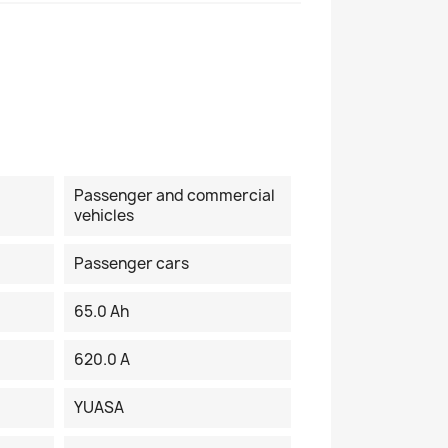
Passenger and commercial
vehicles
Passenger cars
65.0 Ah
620.0 A
YUASA