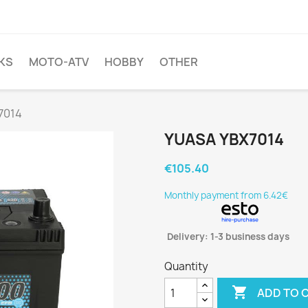
KS
MOTO-ATV
HOBBY
OTHER
7014
YUASA YBX7014
€105.40
Monthly payment from 6.42€
Delivery: 1-3 business days
Quantity

ADD TO 