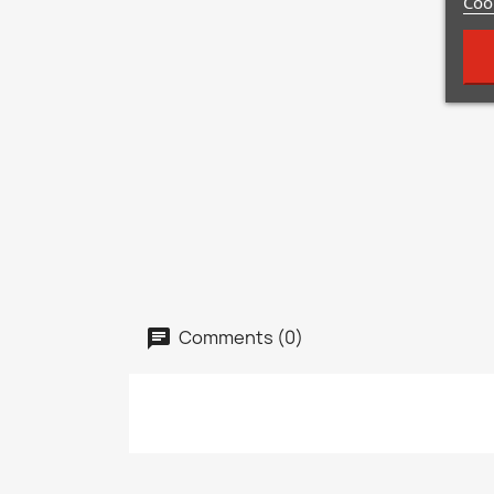
Cook
Comments (0)