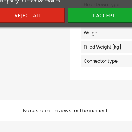
ie policy
Customize cookies
Hold-Down Type
REJECT ALL
I ACCEPT
EAN code
Weight
Filled Weight [kg]
Connector type
No customer reviews for the moment.