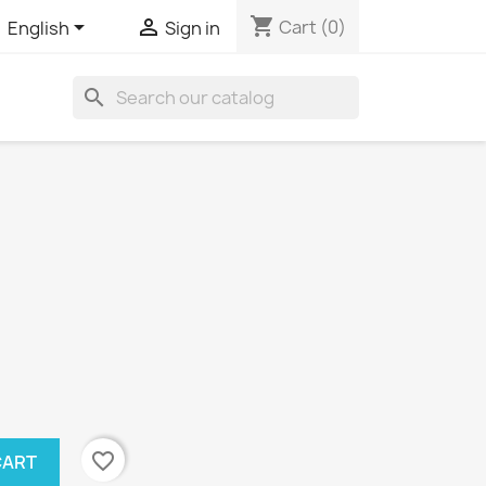
shopping_cart


Cart
(0)
English
Sign in
search
favorite_border
CART