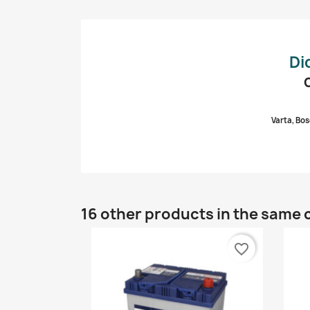
Di
Varta, Bos
16 other products in the same 
favorite_border