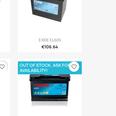
Quick view

EXIDE EL605
€106.64
OUT OF STOCK. ASK FOR
vorite_border
favorite_border
AVAILABILITY!