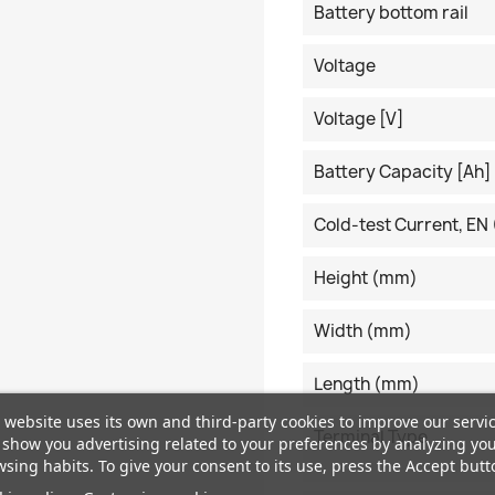
Battery bottom rail
Voltage
Voltage [V]
Battery Capacity [Ah]
Cold-test Current, EN 
Height (mm)
Width (mm)
Length (mm)
 website uses its own and third-party cookies to improve our servi
Terminal Type
show you advertising related to your preferences by analyzing yo
sing habits. To give your consent to its use, press the Accept butt