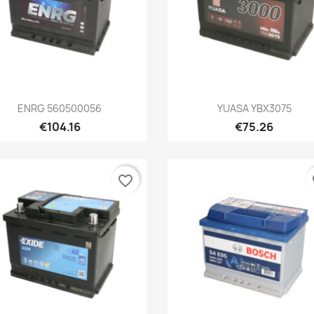
Quick view
Quick view


ENRG 560500056
YUASA YBX3075
€104.16
€75.26
favorite_border
fa