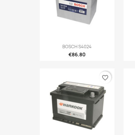
Quick view

BOSCH S4024
€86.80
favorite_border