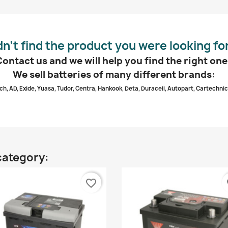
dn’t find the product you were looking fo
Contact us and we will help you find the right one
We sell batteries of many different brands:
ch, AD, Exide, Yuasa, Tudor, Centra, Hankook, Deta, Duracell, Autopart, Cartechnic
category:
favorite_border
fa