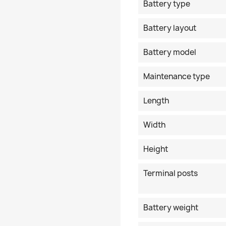
Battery type
Battery layout
Battery model
Maintenance type
Length
Width
Height
Terminal posts
Battery weight