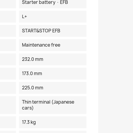
Starter battery · EFB
L+
START&STOP EFB
Maintenance free
232.0 mm
173.0 mm
225.0 mm
Thin terminal (Japanese
cars)
17.3 kg