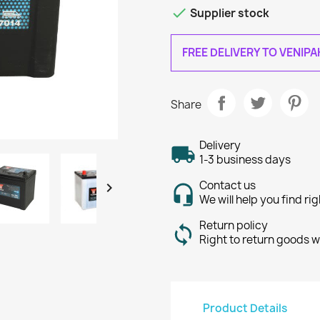

Supplier stock
FREE DELIVERY TO VENIP
Share
Delivery
1-3 business days
Contact us

We will help you find ri
Return policy
Right to return goods w
Product Details