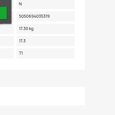
N
5050694035319
17.30 kg
17.3
T1