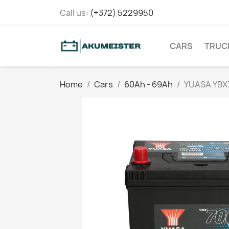
Call us:
(+372) 5229950
CARS
TRUC
Home
Cars
60Ah - 69Ah
YUASA YBX