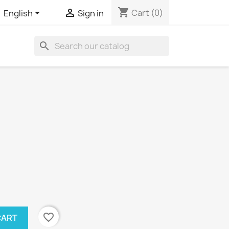
shopping_cart


Cart
(0)
English
Sign in
search
favorite_border
CART