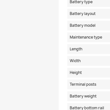
Battery type
Battery layout
Battery model
Maintenance type
Length
Width
Height
Terminal posts
Battery weight
Battery bottom rail