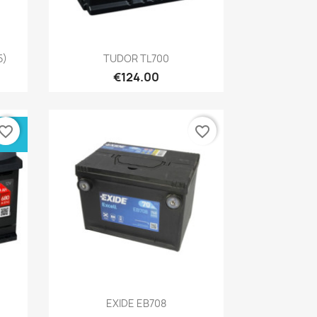
Quick view

5)
TUDOR TL700
€124.00
vorite_border
favorite_border
Quick view

EXIDE EB708