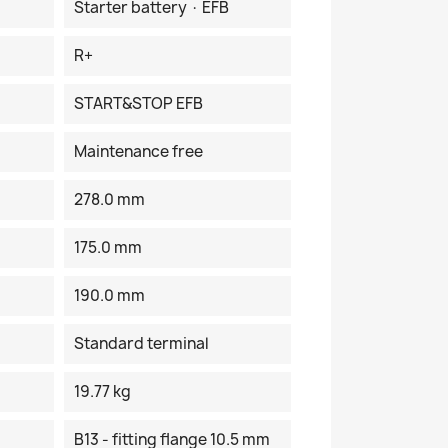
Starter battery · EFB
R+
START&STOP EFB
Maintenance free
278.0 mm
175.0 mm
190.0 mm
Standard terminal
19.77 kg
B13 - fitting flange 10.5 mm