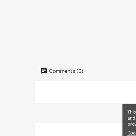
Comments (0)
This
and 
brow
Cook