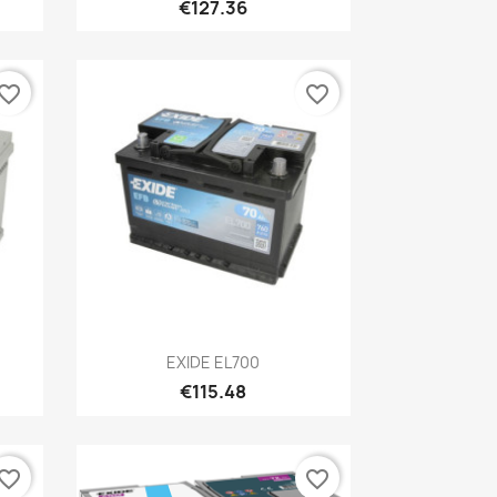
€127.36
vorite_border
favorite_border
Quick view

EXIDE EL700
€115.48
vorite_border
favorite_border