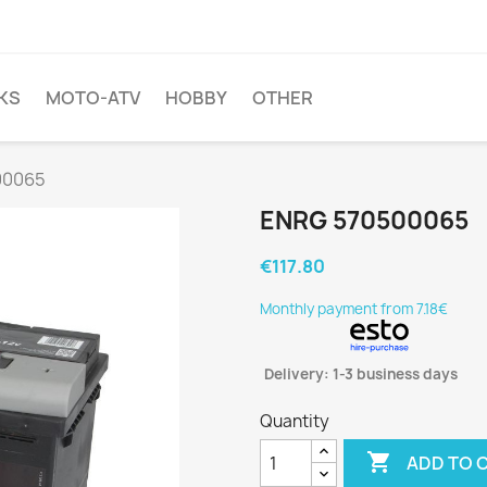
KS
MOTO-ATV
HOBBY
OTHER
00065
ENRG 570500065
€117.80
Monthly payment from 7.18€
Delivery: 1-3 business days
Quantity

ADD TO 