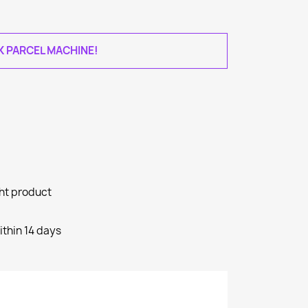
AK PARCEL MACHINE!
ght product
ithin 14 days