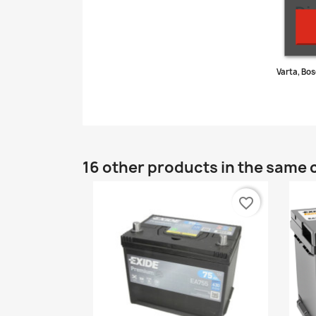
Di
Varta, Bos
16 other products in the same 
favorite_border