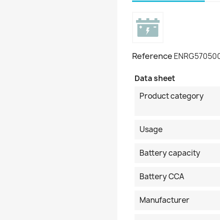
Reference
ENRG57050
Data sheet
Product category
Usage
Battery capacity
Battery CCA
Manufacturer