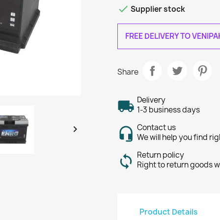

Supplier stock
FREE DELIVERY TO VENIP
Share
Delivery
1-3 business days
Contact us

We will help you find ri
Return policy
Right to return goods w
Product Details