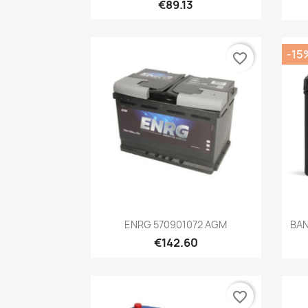
€89.13
-15
favorite_border
Quick view

ENRG 570901072 AGM
BAN
€142.60
favorite_border