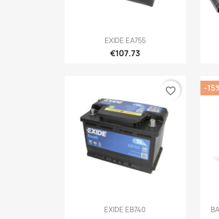
Quick view

EXIDE EA755
€107.73
-15
favorite_border
Quick view

EXIDE EB740
BA