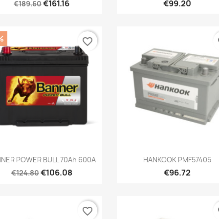
€161.16
€99.20
€189.60
%
favorite_border
fa
Quick view
Quick view


NER POWER BULL 70Ah 600A
HANKOOK PMF57405
€106.08
€96.72
€124.80
favorite_border
fa