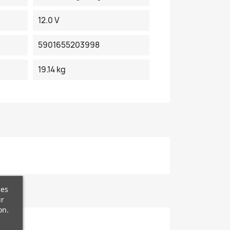
12.0 V
5901655203998
19.14 kg
ces
ur
on.