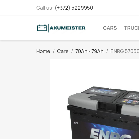
Call us:
(+372) 5229950
CARS
TRUC
Home
Cars
70Ah - 79Ah
ENRG 5705