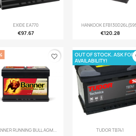
Quick view
Quick view


EXIDE EA770
HANKOOK EFB130D26L(S9
€97.67
€120.28
%
OUT OF STOCK. ASK FOR
favorite_border
fa
AVAILABILITY!
Quick view
Quick view


NNER RUNNING BULL AGM...
TUDOR TB741