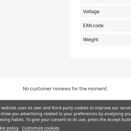
Voltage
EAN code
Weight
No customer reviews for the moment.
 website uses its own and third-party cookies to improve our servi
show you advertising related to your preferences by analyzing yo
sing habits. To give your consent to its use, press the Accept butt
ie policy
Customize cookies