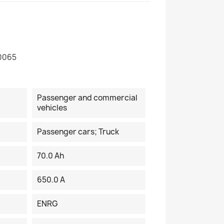
0065
Passenger and commercial
vehicles
Passenger cars; Truck
70.0 Ah
650.0 A
ENRG