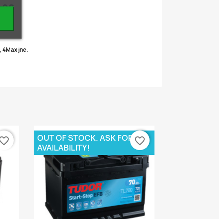
r??
.
, 4Max jne.
OUT OF STOCK. ASK FOR
vorite_border
favorite_border
AVAILABILITY!