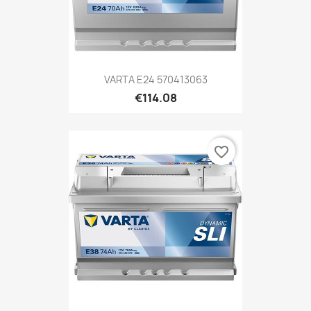
VARTA E24 570413063
€114.08
favorite_border