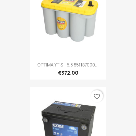
OPTIMA YT S - 5.5 851187000...
€372.00
favorite_border