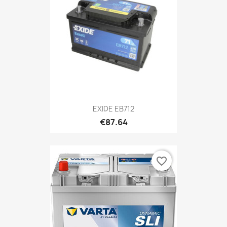
EXIDE EB712
€87.64
favorite_border