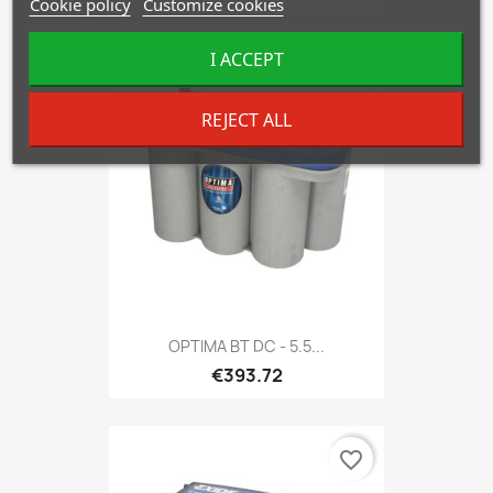
Cookie policy
Customize cookies
I ACCEPT
favorite_border
REJECT ALL
OPTIMA BT DC - 5.5...
€393.72
favorite_border