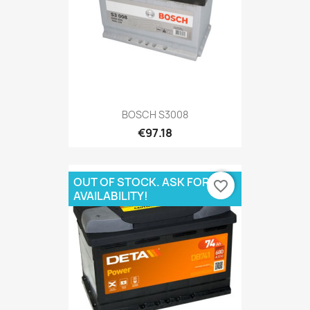
BOSCH S3008
€97.18
OUT OF STOCK. ASK FOR
favorite_border
AVAILABILITY!