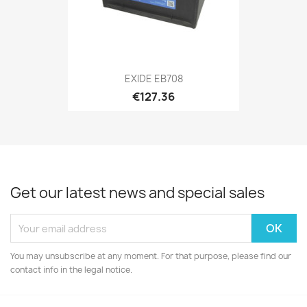
EXIDE EB708
€127.36
Get our latest news and special sales
You may unsubscribe at any moment. For that purpose, please find our
contact info in the legal notice.