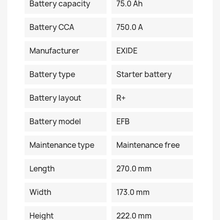
Battery capacity
75.0 Ah
Battery CCA
750.0 A
Manufacturer
EXIDE
Battery type
Starter battery
Battery layout
R+
Battery model
EFB
Maintenance type
Maintenance free
Length
270.0 mm
Width
173.0 mm
Height
222.0 mm