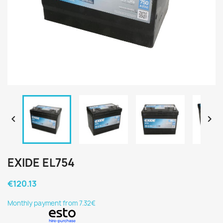


EXIDE EL754
€120.13
Monthly payment from 7.32€