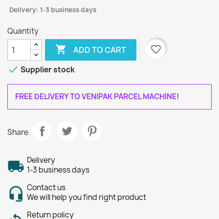
Delivery: 1-3 business days
Quantity

favorite_border
ADD TO CART

Supplier stock
FREE DELIVERY TO VENIPAK PARCEL MACHINE!
Share
Delivery
1-3 business days
Contact us
We will help you find right product
Return policy