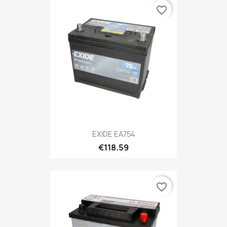
favorite_border
EXIDE EA754
€118.59
favorite_border