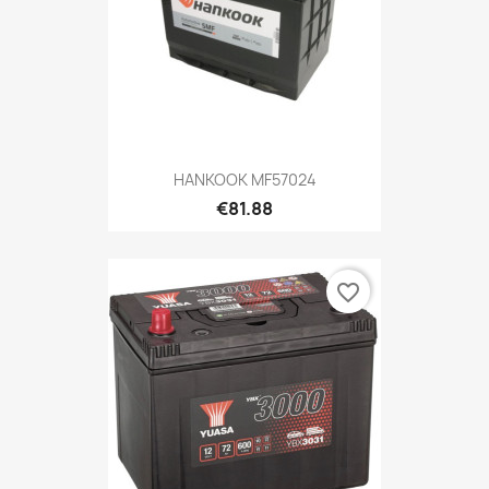
HANKOOK MF57024
€81.88
favorite_border