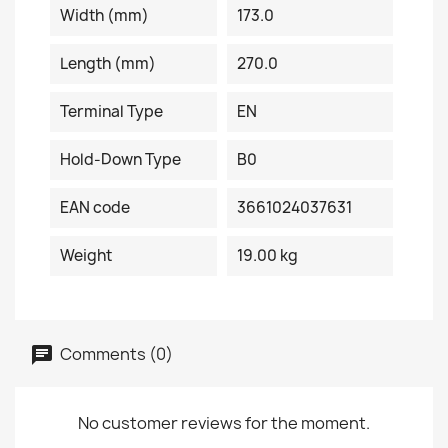
Width (mm)
173.0
Length (mm)
270.0
Terminal Type
EN
Hold-Down Type
B0
EAN code
3661024037631
Weight
19.00 kg
Comments (0)
No customer reviews for the moment.