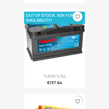
OUT OF STOCK. ASK FOR
favorite_border
AVAILABILITY!
TUDOR TL752
€137.64
favorite_border