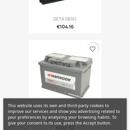
DETA DB741
€104.16
favorite_border
This website uses its own and third-party cookies to
improve our services and show you advertising related to
your preferences by analyzing your browsing habits. To
HANKOOK PMF57705
give your consent to its use, press the Accept button.
€102.92