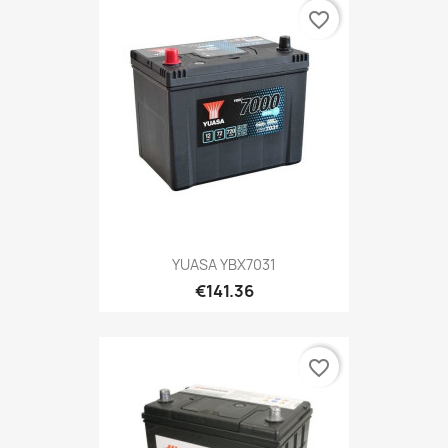
favorite_border
YUASA YBX7031
€141.36
favorite_border