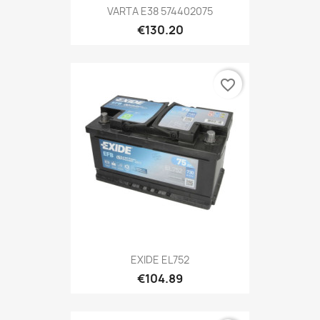
VARTA E38 574402075
€130.20
favorite_border
EXIDE EL752
€104.89