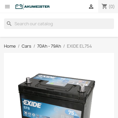
shopping_cart


(0)
search
Home
Cars
70Ah - 79Ah
EXIDE EL754