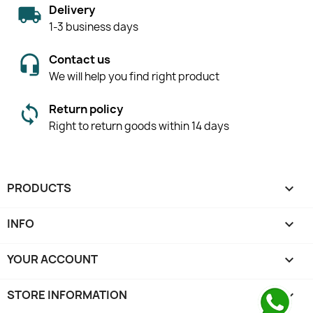
Delivery
1-3 business days
Contact us
We will help you find right product
Return policy
Right to return goods within 14 days
PRODUCTS

INFO

YOUR ACCOUNT

STORE INFORMATION
keyboard_arrow_down