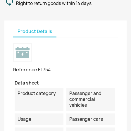
Right to return goods within 14 days
Product Details
Reference
EL754
Data sheet
Product category
Passenger and
commercial
vehicles
Usage
Passenger cars