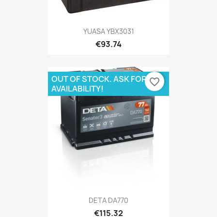
YUASA YBX3031
€93.74
OUT OF STOCK. ASK FOR
favorite_border
AVAILABILITY!
DETA DA770
€115.32