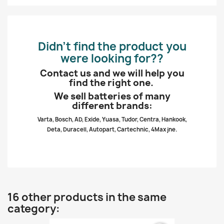
Didn’t find the product you
were looking for??
Contact us and we will help you
find the right one.
We sell batteries of many
different brands:
Varta, Bosch, AD, Exide, Yuasa, Tudor, Centra, Hankook,
Deta, Duracell, Autopart, Cartechnic, 4Max jne.
16 other products in the same
category: