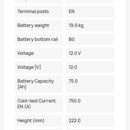
Terminal posts
EN
Battery weight
19.0 kg
Battery bottom rail
B0
Voltage
12.0 V
Voltage [V]
12.0
Battery Capacity
75.0
[Ah]
Cold-test Current,
750.0
EN (A)
Height (mm)
222.0