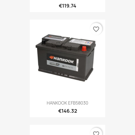
€119.74
favorite_border
HANKOOK EFB58030
€146.32
favorite_border