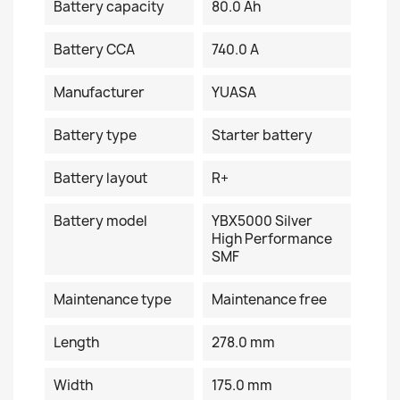
Battery capacity
80.0 Ah
Battery CCA
740.0 A
Manufacturer
YUASA
Battery type
Starter battery
Battery layout
R+
Battery model
YBX5000 Silver
High Performance
SMF
Maintenance type
Maintenance free
Length
278.0 mm
Width
175.0 mm