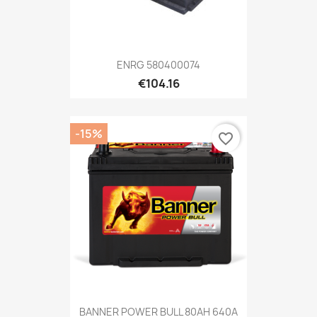
ENRG 580400074
€104.16
-15%
favorite_border
BANNER POWER BULL 80AH 640A