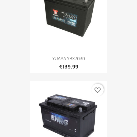
YUASA YBX7030
€139.99
favorite_border