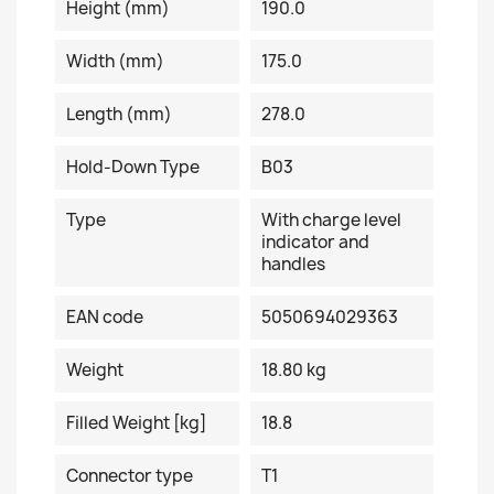
Height (mm)
190.0
Width (mm)
175.0
Length (mm)
278.0
Hold-Down Type
B03
Type
With charge level
indicator and
handles
EAN code
5050694029363
Weight
18.80 kg
Filled Weight [kg]
18.8
Connector type
T1