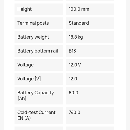
Height
190.0 mm
Terminal posts
Standard
Battery weight
18.8 kg
Battery bottom rail
B13
Voltage
12.0 V
Voltage [V]
12.0
Battery Capacity
80.0
[Ah]
Cold-test Current,
740.0
EN (A)