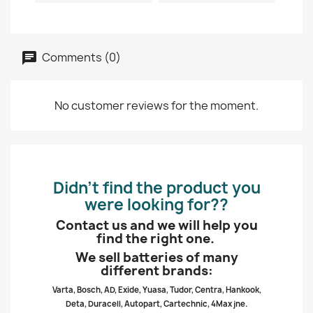
Comments (0)
No customer reviews for the moment.
Didn’t find the product you
were looking for??
Contact us and we will help you
find the right one.
We sell batteries of many
different brands:
Varta, Bosch, AD, Exide, Yuasa, Tudor, Centra, Hankook,
Deta, Duracell, Autopart, Cartechnic, 4Max jne.