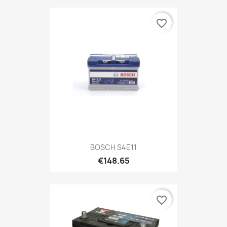
favorite_border
BOSCH S4E11
€148.65
favorite_border