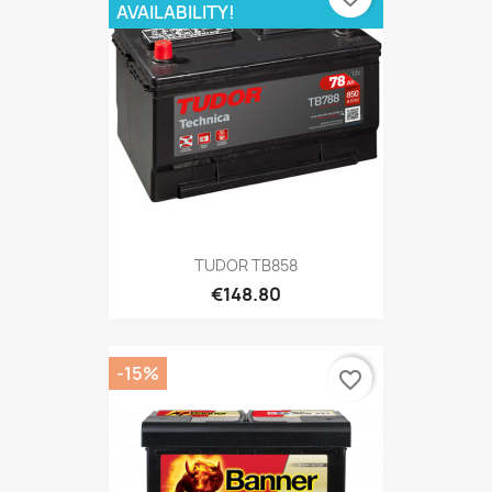
AVAILABILITY!
TUDOR TB858
€148.80
-15%
favorite_border