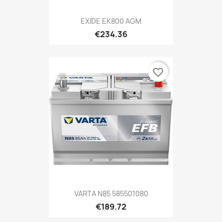
EXIDE EK800 AGM
€234.36
favorite_border
VARTA N85 585501080
€189.72