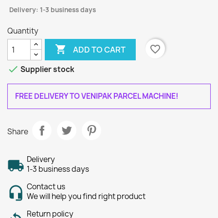
Delivery: 1-3 business days
Quantity

favorite_border
ADD TO CART

Supplier stock
FREE DELIVERY TO VENIPAK PARCEL MACHINE!
Share
Delivery
1-3 business days
Contact us
We will help you find right product
Return policy