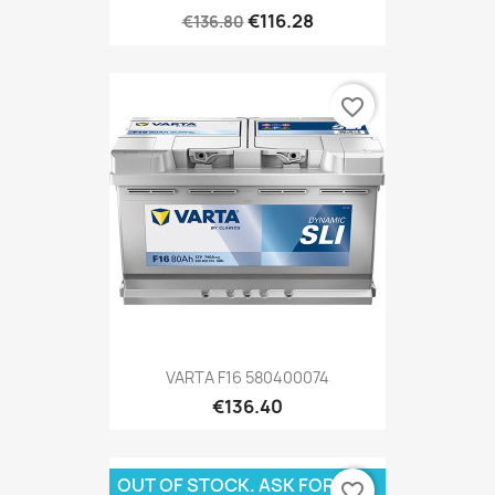
€116.28
€136.80
favorite_border
VARTA F16 580400074
€136.40
OUT OF STOCK. ASK FOR
favorite_border