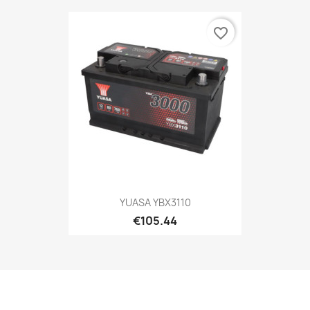
favorite_border
YUASA YBX3110
€105.44