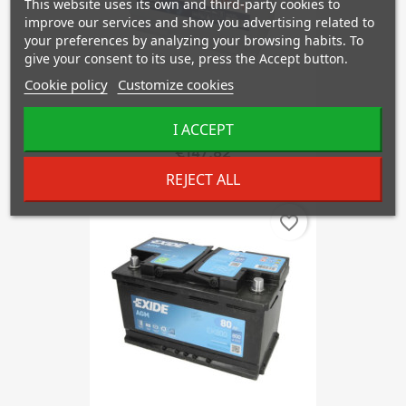
This website uses its own and third-party cookies to
improve our services and show you advertising related to
your preferences by analyzing your browsing habits. To
give your consent to its use, press the Accept button.
Cookie policy
Customize cookies
I ACCEPT
BOSCH S4E42
€147.82
REJECT ALL
favorite_border