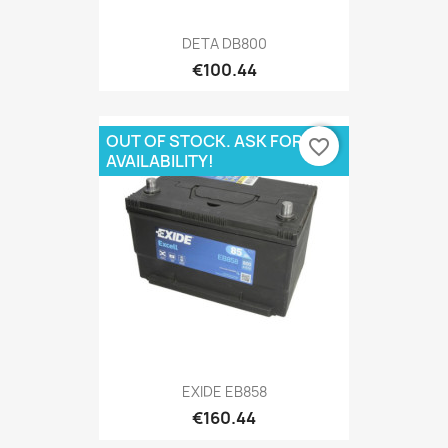
DETA DB800
€100.44
OUT OF STOCK. ASK FOR
favorite_border
AVAILABILITY!
EXIDE EB858
€160.44