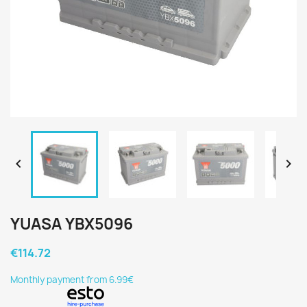


YUASA YBX5096
€114.72
Monthly payment from 6.99€