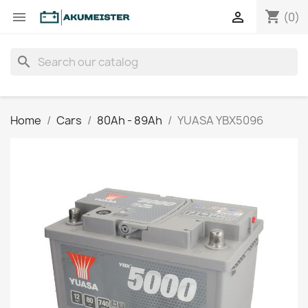
shopping_cart


(0)
search
Home
Cars
80Ah - 89Ah
YUASA YBX5096