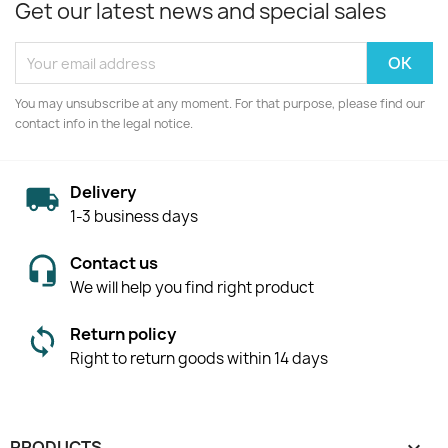
Get our latest news and special sales
You may unsubscribe at any moment. For that purpose, please find our
contact info in the legal notice.
Delivery
1-3 business days
Contact us
We will help you find right product
Return policy
Right to return goods within 14 days
PRODUCTS