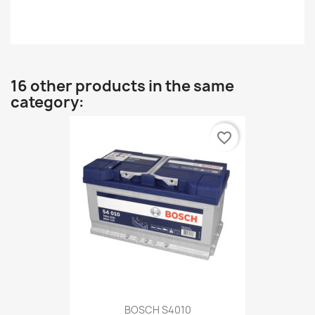
16 other products in the same
category:
favorite_border
BOSCH S4010