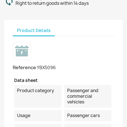
Right to return goods within 14 days
Product Details
Reference
YBX5096
Data sheet
Product category
Passenger and
commercial
vehicles
Usage
Passenger cars