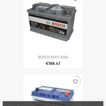
BOSCH S5A11 AGM
€188.47
favorite_border