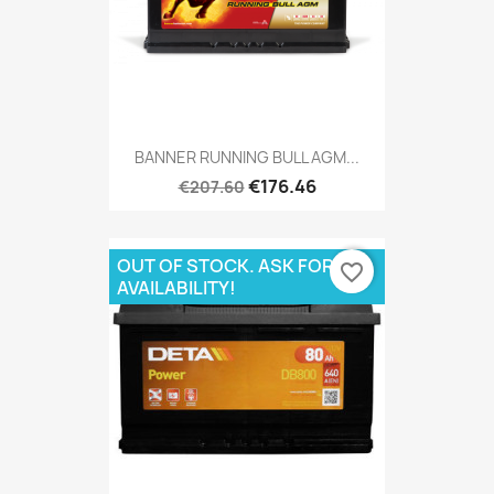
BANNER RUNNING BULL AGM...
€176.46
€207.60
OUT OF STOCK. ASK FOR
favorite_border
AVAILABILITY!