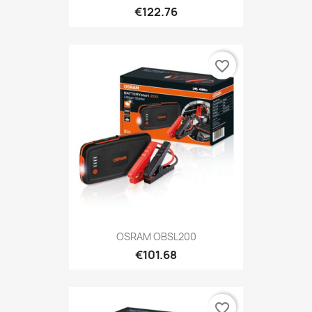
€122.76
favorite_border
OSRAM OBSL200
€101.68
favorite_border