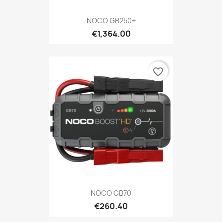
NOCO GB250+
€1,364.00
favorite_border
NOCO GB70
€260.40