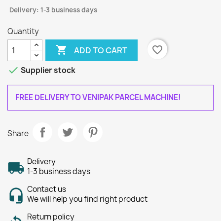
Delivery: 1-3 business days
Quantity

favorite_border
ADD TO CART

Supplier stock
FREE DELIVERY TO VENIPAK PARCEL MACHINE!
Share
Delivery
1-3 business days
Contact us
We will help you find right product
Return policy