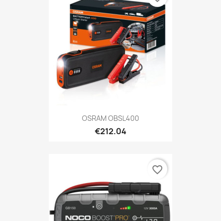
OSRAM OBSL400
€212.04
favorite_border