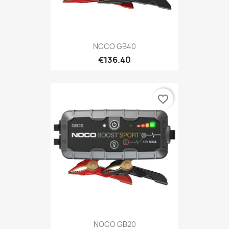
NOCO GB40
€136.40
favorite_border
NOCO GB20