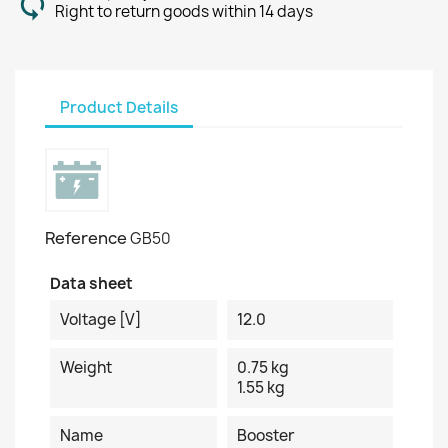
Right to return goods within 14 days
Product Details
Reference
GB50
Data sheet
Voltage [V]
12.0
Weight
0.75 kg
1.55 kg
Name
Booster