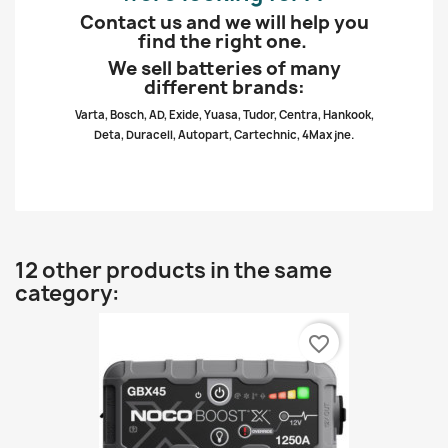
Contact us and we will help you
find the right one.
We sell batteries of many
different brands:
Varta, Bosch, AD, Exide, Yuasa, Tudor, Centra, Hankook,
Deta, Duracell, Autopart, Cartechnic, 4Max jne.
12 other products in the same
category:
favorite_border