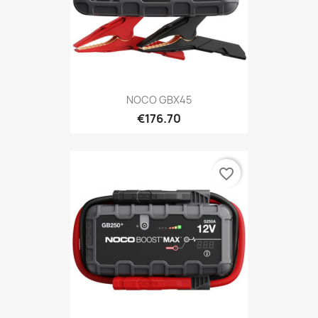
NOCO GBX45
€176.70
favorite_border