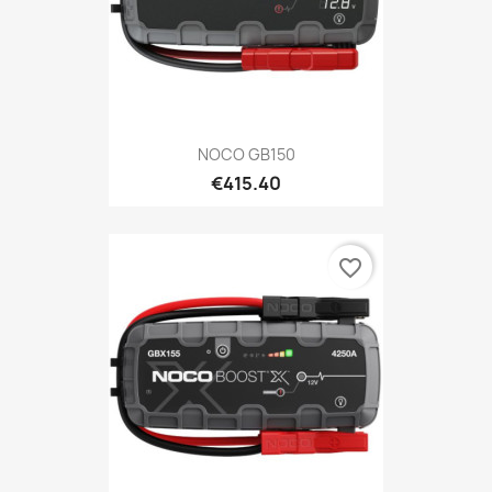
NOCO GB150
€415.40
favorite_border