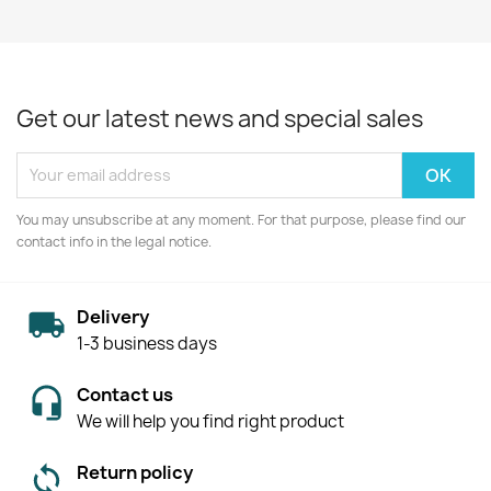
Get our latest news and special sales
You may unsubscribe at any moment. For that purpose, please find our
contact info in the legal notice.
Delivery
1-3 business days
Contact us
We will help you find right product
Return policy