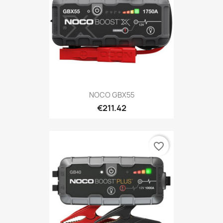
NOCO GBX55
€211.42
favorite_border