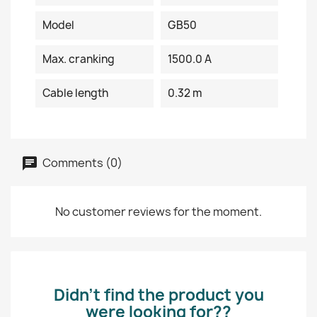
Model
GB50
Max. cranking
1500.0 A
Cable length
0.32 m
Comments (0)
No customer reviews for the moment.
Didn’t find the product you
were looking for??