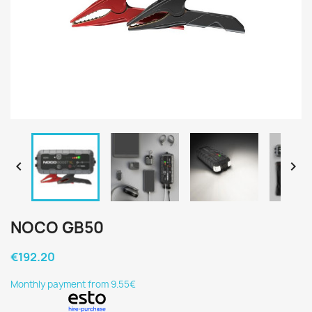


NOCO GB50
€192.20
Monthly payment from 9.55€