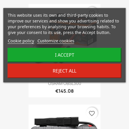
favorite_border
This website uses its own and third-party cookies to
improve our services and show you advertising related to
your preferences by analyzing your browsing habits. To
give your consent to its use, press the Accept button.
Cookie policy
Customize cookies
I ACCEPT
REJECT ALL
OSRAM OBSL300
€145.08
favorite_border