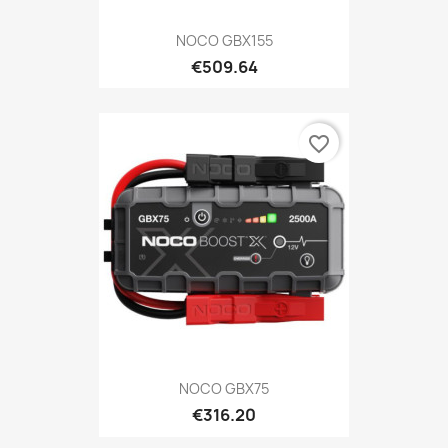
NOCO GBX155
€509.64
favorite_border
NOCO GBX75
€316.20