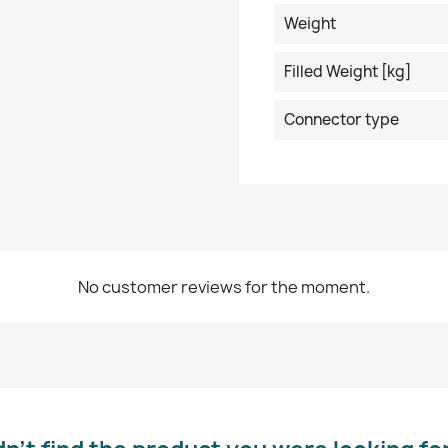
Weight
Filled Weight [kg]
Connector type
No customer reviews for the moment.