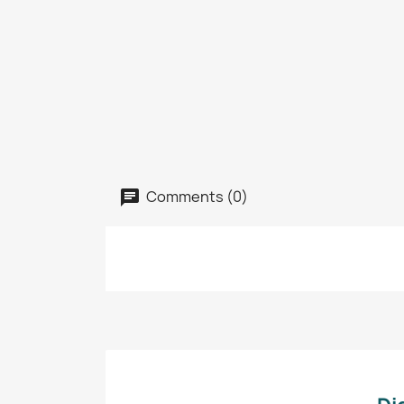
Comments (0)