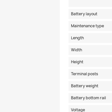
Battery layout
Maintenance type
Length
Width
Height
Terminal posts
Battery weight
Battery bottom rail
Voltage