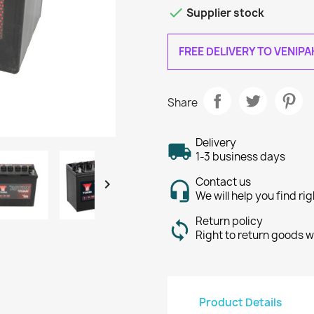

Supplier stock
FREE DELIVERY TO VENIP
Share
Delivery
1-3 business days
Contact us

We will help you find ri
Return policy
Right to return goods w
Product Details