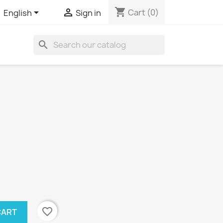
shopping_cart


Cart
(0)
English
Sign in
search
favorite_border
CART