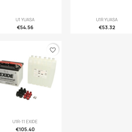
Quick view
Quick view


U1 YUASA
U1R YUASA
€54.56
€53.32
favorite_border
Quick view

U1R-11 EXIDE
€105.40