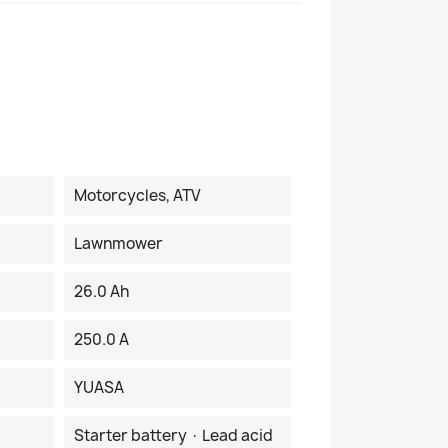
Motorcycles, ATV
Lawnmower
26.0 Ah
250.0 A
YUASA
Starter battery · Lead acid