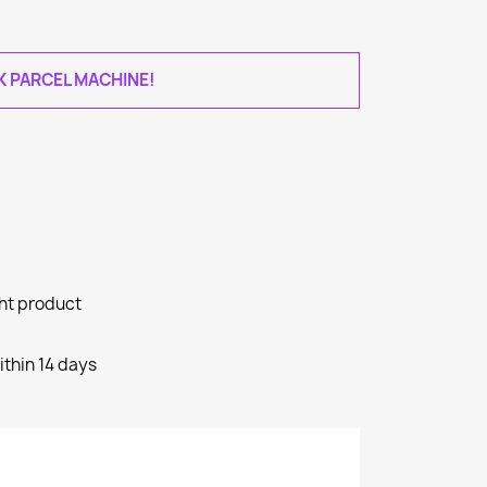
AK PARCEL MACHINE!
ght product
ithin 14 days