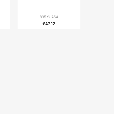
Quick view

895 YUASA
€47.12