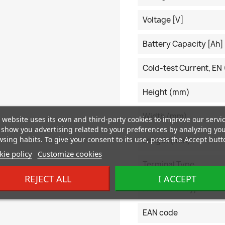
Voltage [V]
Battery Capacity [Ah]
Cold-test Current, EN 
Height (mm)
Width (mm)
 website uses its own and third-party cookies to improve our servi
show you advertising related to your preferences by analyzing yo
sing habits. To give your consent to its use, press the Accept butt
Length (mm)
ie policy
Customize cookies
Terminal Type
REJECT ALL
I ACCEPT
Hold-Down Type
EAN code