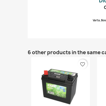
Di
Varta, Bos
6 other products in the same c
favorite_border