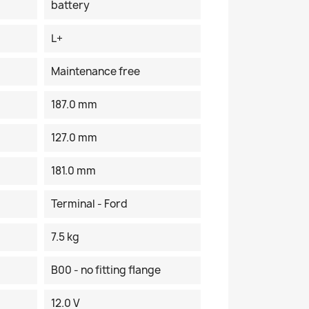
battery
L+
Maintenance free
187.0 mm
127.0 mm
181.0 mm
Terminal - Ford
7.5 kg
B00 - no fitting flange
12.0 V