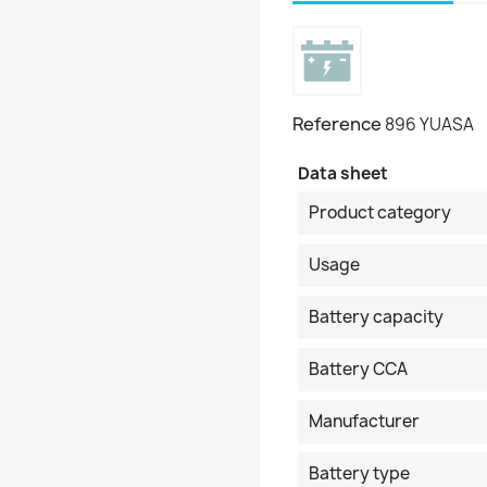
Reference
896 YUASA
Data sheet
Product category
Usage
Battery capacity
Battery CCA
Manufacturer
Battery type