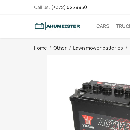
Call us:
(+372) 5229950
CARS
TRUC
Home
Other
Lawn mower batteries