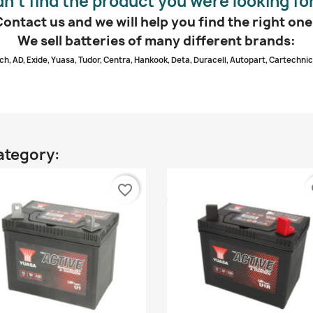
dn’t find the product you were looking fo
Contact us and we will help you find the right one
We sell batteries of many different brands:
ch, AD, Exide, Yuasa, Tudor, Centra, Hankook, Deta, Duracell, Autopart, Cartechnic
ategory:
favorite_border
fa