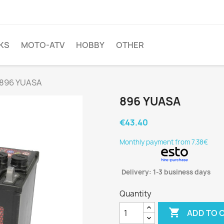
KS
MOTO-ATV
HOBBY
OTHER
896 YUASA
896 YUASA
€43.40
Monthly payment from 7.38€
Delivery: 1-3 business days
Quantity

ADD TO 