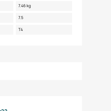
7.46 kg
7.5
T4