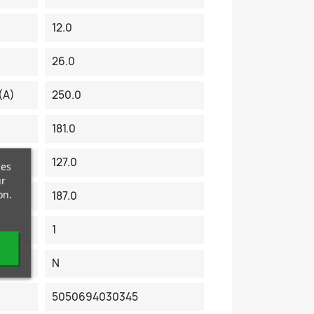
12.0
26.0
(A)
250.0
181.0
127.0
ces
ur
on.
187.0
1
N
5050694030345