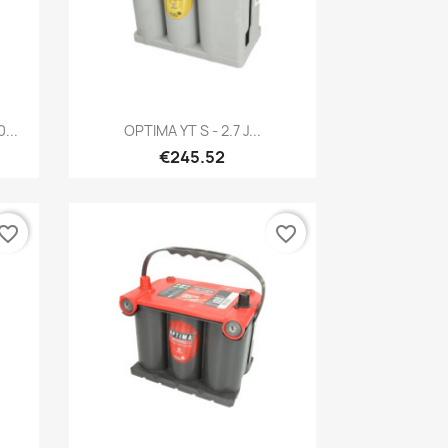
Quick view

...
OPTIMA YT S - 2.7 J...
€245.52
vorite_border
favorite_border