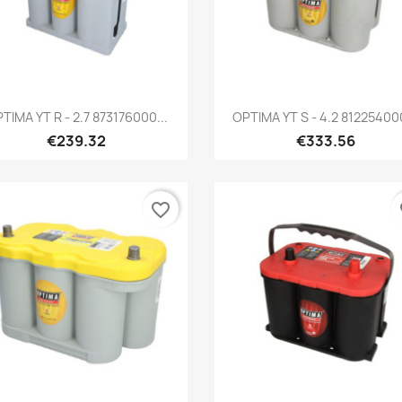
Quick view
Quick view


TIMA YT R - 2.7 873176000...
OPTIMA YT S - 4.2 812254000
€239.32
€333.56
favorite_border
fa