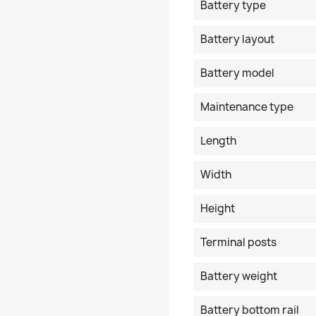
Battery type
Battery layout
Battery model
Maintenance type
Length
Width
Height
Terminal posts
Battery weight
Battery bottom rail