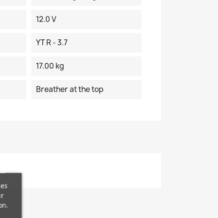
12.0 V
YT R - 3.7
17.00 kg
Breather at the top
ces
ur
on.