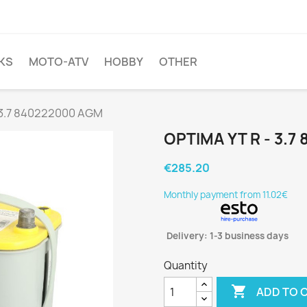
KS
MOTO-ATV
HOBBY
OTHER
 3.7 840222000 AGM
OPTIMA YT R - 3.
€285.20
Monthly payment from 11.02€
Delivery: 1-3 business days
Quantity

ADD TO 