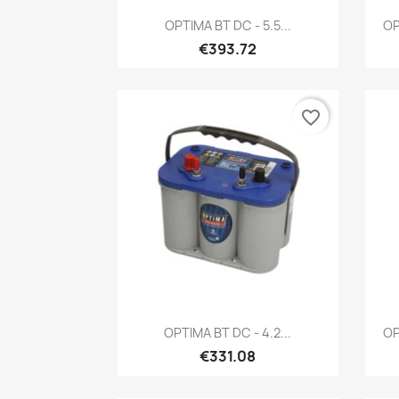
Quick view

OPTIMA BT DC - 5.5...
OP
€393.72
favorite_border
Quick view

OPTIMA BT DC - 4.2...
OP
€331.08