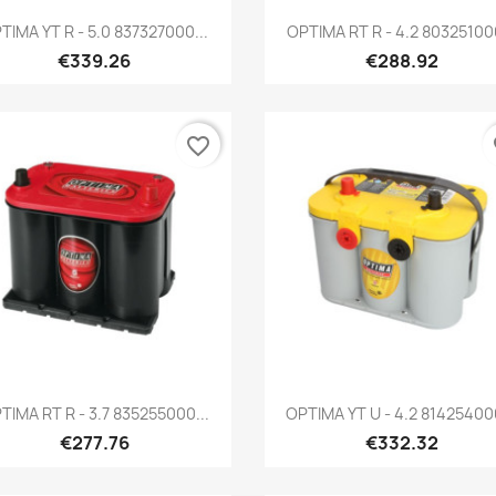
Quick view
Quick view


TIMA YT R - 5.0 837327000...
OPTIMA RT R - 4.2 803251000
€339.26
€288.92
favorite_border
fa
Quick view
Quick view


TIMA RT R - 3.7 835255000...
OPTIMA YT U - 4.2 814254000
€277.76
€332.32