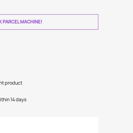
AK PARCEL MACHINE!
ght product
ithin 14 days