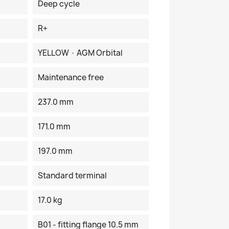
Deep cycle
R+
YELLOW · AGM Orbital
Maintenance free
237.0 mm
171.0 mm
197.0 mm
Standard terminal
17.0 kg
B01 - fitting flange 10.5 mm