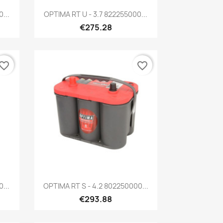
Quick view

...
OPTIMA RT U - 3.7 822255000...
€275.28
vorite_border
favorite_border
Quick view

...
OPTIMA RT S - 4.2 802250000...
€293.88