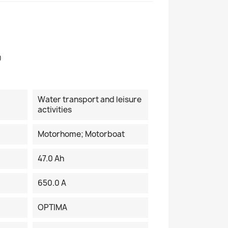
0
Water transport and leisure
activities
Motorhome; Motorboat
47.0 Ah
650.0 A
OPTIMA