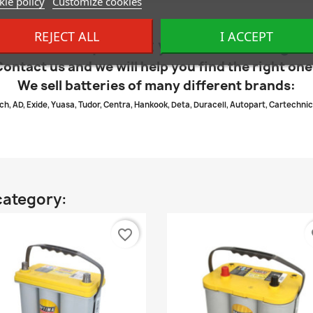
ie policy
Customize cookies
REJECT ALL
I ACCEPT
dn’t find the product you were looking fo
Contact us and we will help you find the right one
We sell batteries of many different brands:
ch, AD, Exide, Yuasa, Tudor, Centra, Hankook, Deta, Duracell, Autopart, Cartechnic
category:
favorite_border
fa