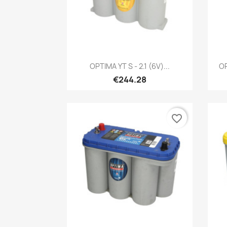
Quick view

OPTIMA YT S - 2.1 (6V)...
OP
€244.28
favorite_border