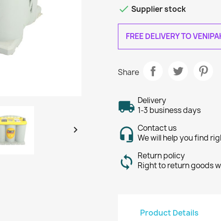

Supplier stock
FREE DELIVERY TO VENIP
Share
Delivery
1-3 business days
Contact us

We will help you find ri
Return policy
Right to return goods w
Product Details