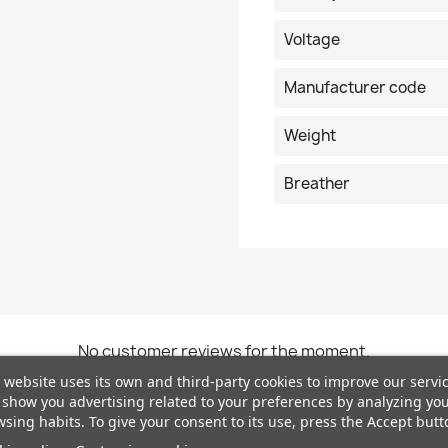
Voltage
Manufacturer code
Weight
Breather
No customer reviews for the moment.
 website uses its own and third-party cookies to improve our servi
show you advertising related to your preferences by analyzing yo
sing habits. To give your consent to its use, press the Accept butt