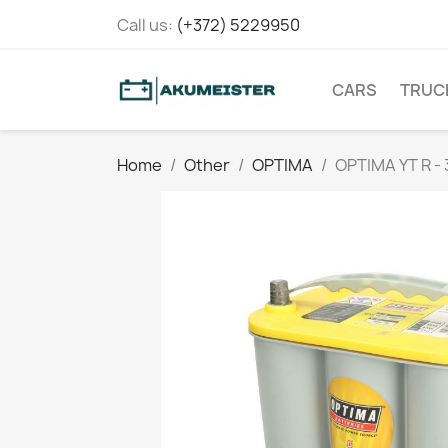
Call us:
(+372) 5229950
CARS
TRUC
Home
Other
OPTIMA
OPTIMA YT R -