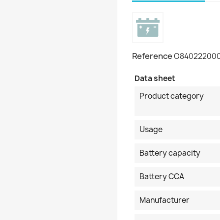
Reference
O84022200
Data sheet
Product category
Usage
Battery capacity
Battery CCA
Manufacturer