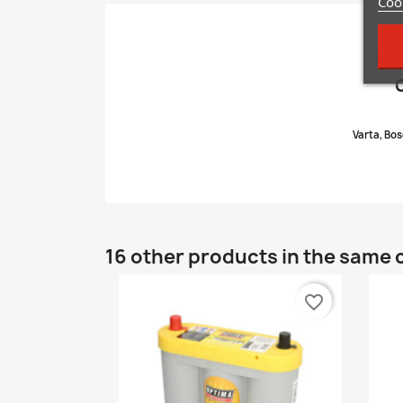
Cook
Di
Varta, Bos
16 other products in the same 
favorite_border