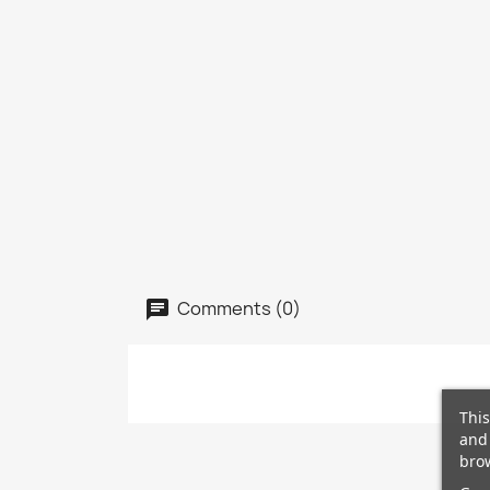
Comments (0)
This
and 
brow