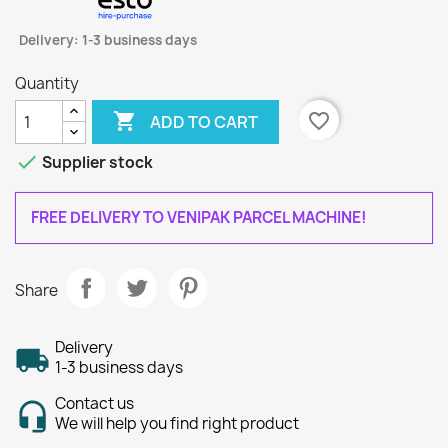
Delivery: 1-3 business days
Quantity

favorite_border
ADD TO CART

Supplier stock
FREE DELIVERY TO VENIPAK PARCEL MACHINE!
Share
Delivery
1-3 business days
Contact us
We will help you find right product