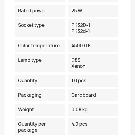
Rated power
25 W
Socket type
PK32D-1
PK32d-1
Color temperature
4500.0 K
Lamp type
D8S
Xenon
Quantity
1.0 pcs
Packaging
Cardboard
Weight
0.08 kg
Quantity per
4.0 pcs
package