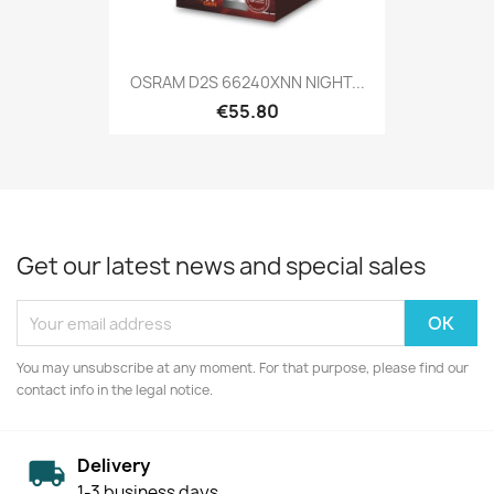
OSRAM D2S 66240XNN NIGHT...
€55.80
Get our latest news and special sales
You may unsubscribe at any moment. For that purpose, please find our
contact info in the legal notice.
Delivery
1-3 business days