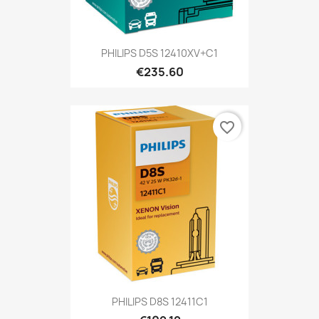
PHILIPS D5S 12410XV+C1
€235.60
favorite_border
PHILIPS D8S 12411C1