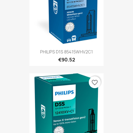
PHILIPS D1S 85415WHV2C1
€90.52
favorite_border