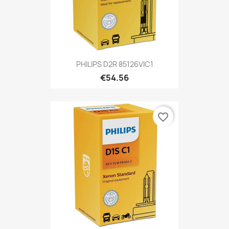
PHILIPS D2R 85126VIC1
€54.56
favorite_border