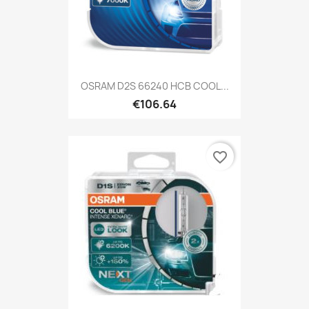
OSRAM D2S 66240 HCB COOL...
€106.64
favorite_border