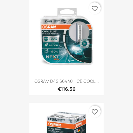
favorite_border
OSRAM D4S 66440 HCB COOL...
€116.56
favorite_border