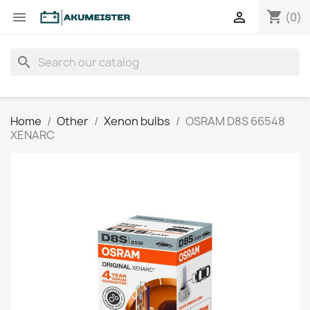
shopping_cart


(0)
search
Home
Other
Xenon bulbs
OSRAM D8S 66548
XENARC