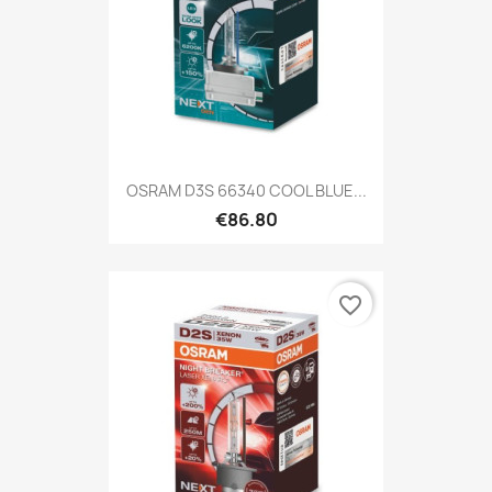
OSRAM D3S 66340 COOL BLUE...
€86.80
favorite_border