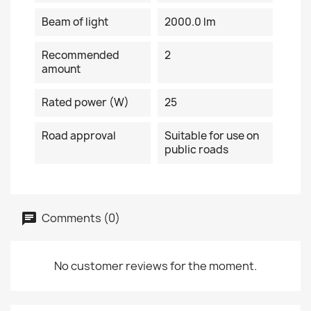
Beam of light
2000.0 lm
Recommended
2
amount
Rated power (W)
25
Road approval
Suitable for use on
public roads
Comments (0)
No customer reviews for the moment.