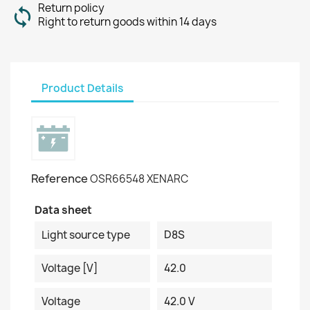
Return policy
Right to return goods within 14 days
Product Details
Reference
OSR66548 XENARC
Data sheet
Light source type
D8S
Voltage [V]
42.0
Voltage
42.0 V