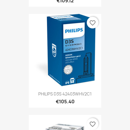
€109.12
favorite_border
PHILIPS D3S 42403WHV2C1
€105.40
favorite_border