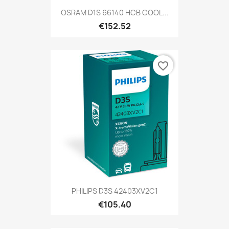
OSRAM D1S 66140 HCB COOL...
€152.52
favorite_border
PHILIPS D3S 42403XV2C1
€105.40