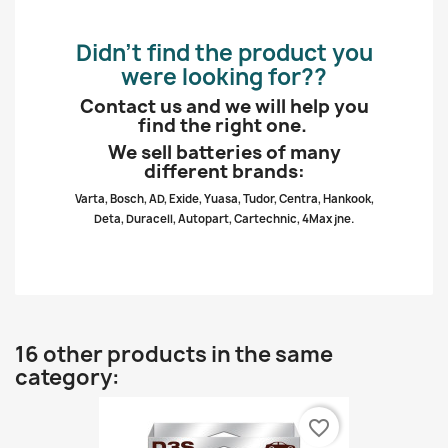
Didn’t find the product you
were looking for??
Contact us and we will help you
find the right one.
We sell batteries of many
different brands:
Varta, Bosch, AD, Exide, Yuasa, Tudor, Centra, Hankook,
Deta, Duracell, Autopart, Cartechnic, 4Max jne.
16 other products in the same
category:
favorite_border