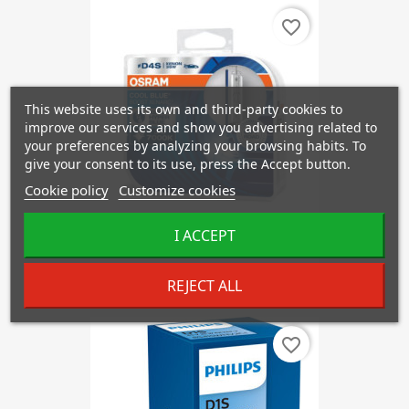
favorite_border
This website uses its own and third-party cookies to
improve our services and show you advertising related to
your preferences by analyzing your browsing habits. To
give your consent to its use, press the Accept button.
Cookie policy
Customize cookies
I ACCEPT
OSRAM D4S 66440 HCB COOL...
€137.64
REJECT ALL
favorite_border