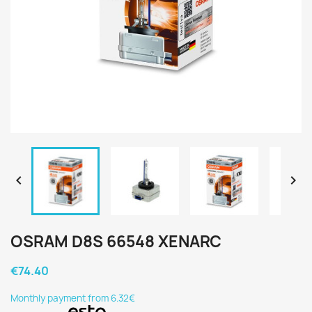


OSRAM D8S 66548 XENARC
€74.40
Monthly payment from 6.32€