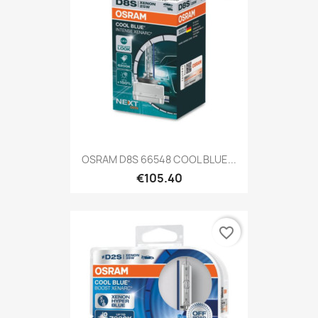
OSRAM D8S 66548 COOL BLUE...
€105.40
favorite_border