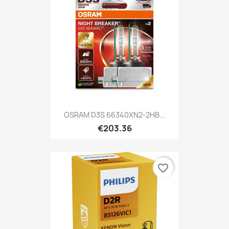
OSRAM D3S 66340XN2-2HB...
€203.36
favorite_border