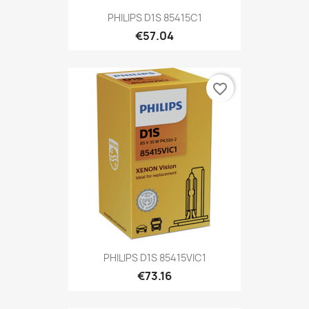
PHILIPS D1S 85415C1
€57.04
favorite_border
PHILIPS D1S 85415VIC1
€73.16