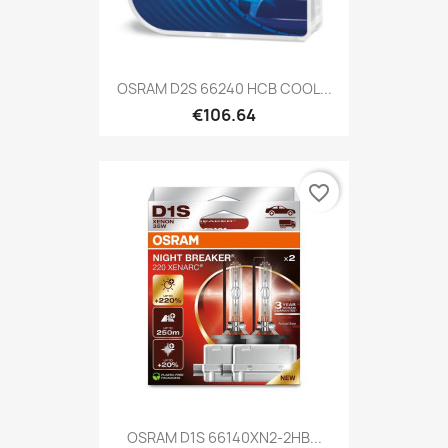
OSRAM D2S 66240 HCB COOL...
€106.64
favorite_border
OSRAM D1S 66140XN2-2HB...