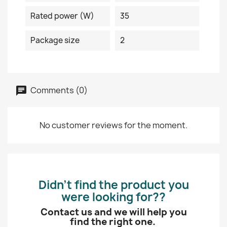
Rated power (W)
35
Package size
2
Comments (0)
No customer reviews for the moment.
Didn’t find the product you
were looking for??
Contact us and we will help you
find the right one.