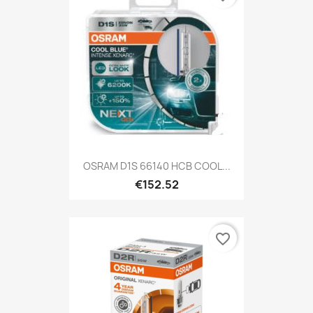
OSRAM D1S 66140 HCB COOL...
€152.52
favorite_border