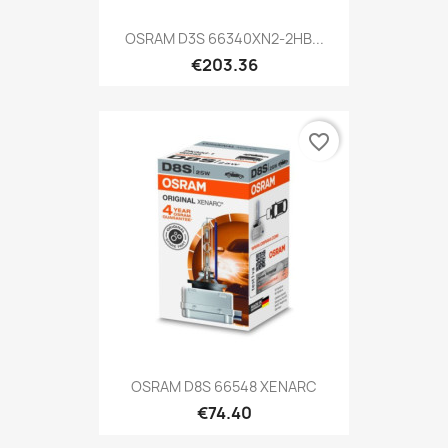
OSRAM D3S 66340XN2-2HB...
€203.36
favorite_border
OSRAM D8S 66548 XENARC
€74.40