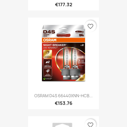
€177.32
favorite_border
OSRAM D4S 66440XNN-HCB...
€153.76
favorite_border