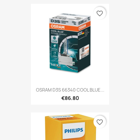
favorite_border
OSRAM D3S 66340 COOL BLUE...
€86.80
favorite_border