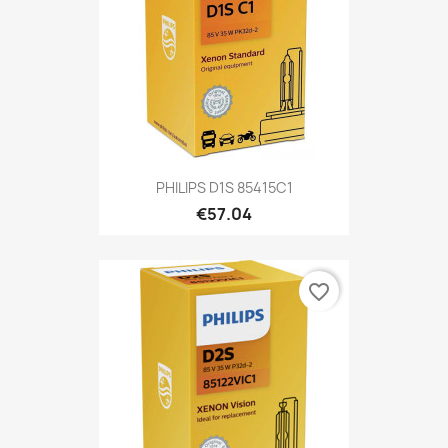
PHILIPS D1S 85415C1
€57.04
favorite_border