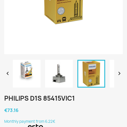


PHILIPS D1S 85415VIC1
€73.16
Monthly payment from 6.22€