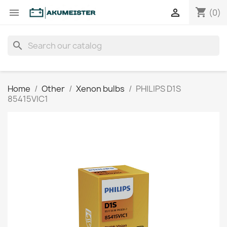
shopping_cart


(0)
search
Home
Other
Xenon bulbs
PHILIPS D1S
85415VIC1