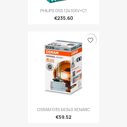
PHILIPS D5S 12410XV+C1
€235.60
favorite_border
OSRAM D3S 66340 XENARC
€59.52