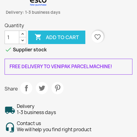
Delivery: 1-3 business days
Quantity

favorite_border
ADD TO CART

Supplier stock
FREE DELIVERY TO VENIPAK PARCEL MACHINE!
Share
Delivery
1-3 business days
Contact us
We will help you find right product