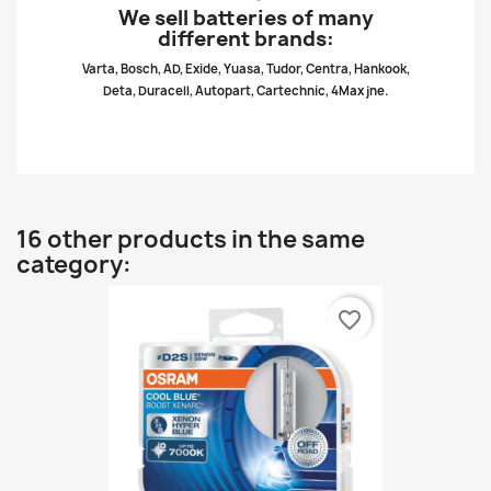
We sell batteries of many
different brands:
Varta, Bosch, AD, Exide, Yuasa, Tudor, Centra, Hankook,
Deta, Duracell, Autopart, Cartechnic, 4Max jne.
16 other products in the same
category:
favorite_border