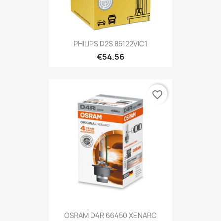
PHILIPS D2S 85122VIC1
€54.56
favorite_border
OSRAM D4R 66450 XENARC