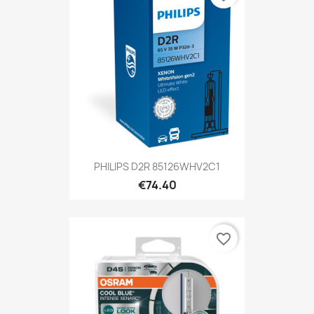
PHILIPS D2R 85126WHV2C1
€74.40
favorite_border