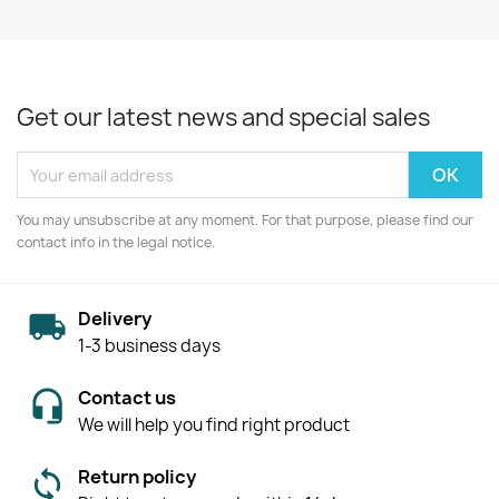
Get our latest news and special sales
You may unsubscribe at any moment. For that purpose, please find our
contact info in the legal notice.
Delivery
1-3 business days
Contact us
We will help you find right product
Return policy