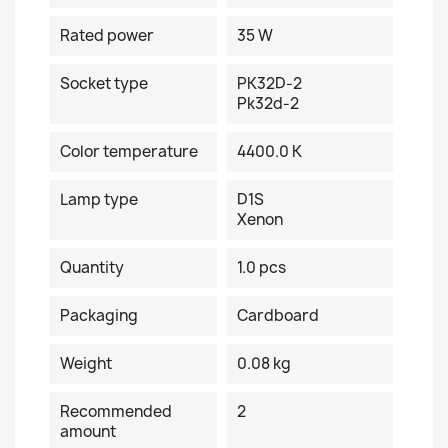
Rated power
35 W
Socket type
PK32D-2
Pk32d-2
Color temperature
4400.0 K
Lamp type
D1S
Xenon
Quantity
1.0 pcs
Packaging
Cardboard
Weight
0.08 kg
Recommended
2
amount