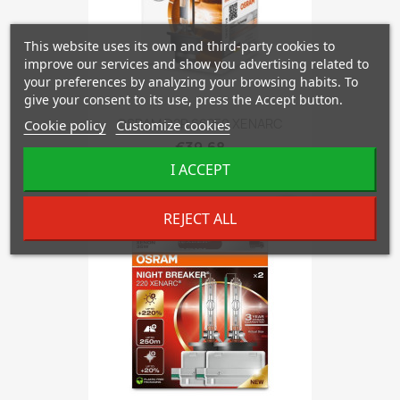
This website uses its own and third-party cookies to
improve our services and show you advertising related to
your preferences by analyzing your browsing habits. To
give your consent to its use, press the Accept button.
OSRAM D2R 66250 XENARC
Cookie policy
Customize cookies
€39.68
I ACCEPT
favorite_border
REJECT ALL