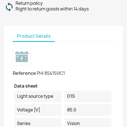
Return policy
Right to return goods within 14 days
Product Details
Reference
PHI 85415VIC1
Data sheet
Light source type
D1S
Voltage [V]
85.0
Series
Vision