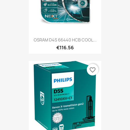
OSRAM D4S 66440 HCB COOL...
€116.56
favorite_border