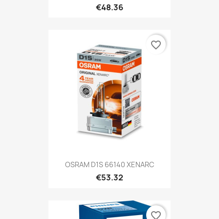
€48.36
favorite_border
OSRAM D1S 66140 XENARC
€53.32
favorite_border