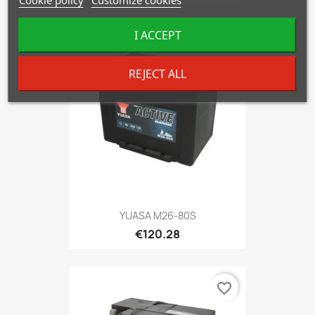
I ACCEPT
favorite_border
REJECT ALL
YUASA M26-80S
€120.28
favorite_border