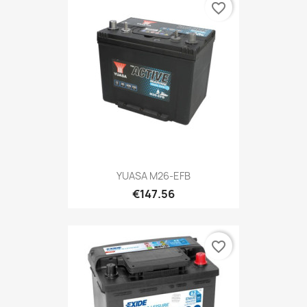
favorite_border
YUASA M26-EFB
€147.56
favorite_border