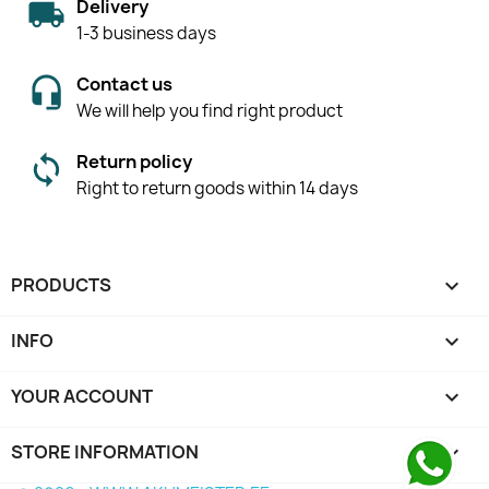
Delivery
1-3 business days
Contact us
We will help you find right product
Return policy
Right to return goods within 14 days
PRODUCTS

INFO

YOUR ACCOUNT

STORE INFORMATION
keyboard_arrow_down