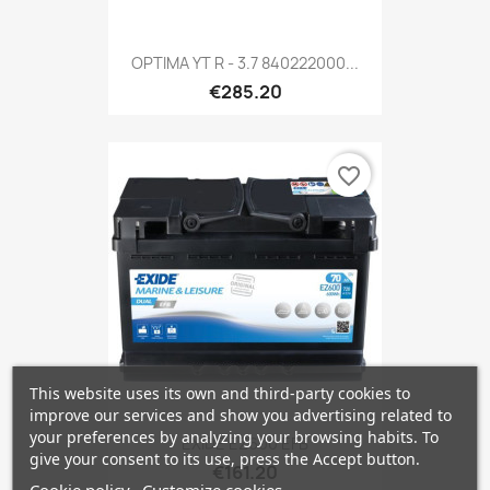
OPTIMA YT R - 3.7 840222000...
€285.20
favorite_border
This website uses its own and third-party cookies to
improve our services and show you advertising related to
your preferences by analyzing your browsing habits. To
EXIDE EZ600 EFB
give your consent to its use, press the Accept button.
€161.20
Cookie policy
Customize cookies