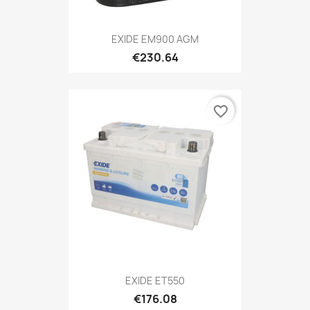
EXIDE EM900 AGM
€230.64
favorite_border
EXIDE ET550
€176.08