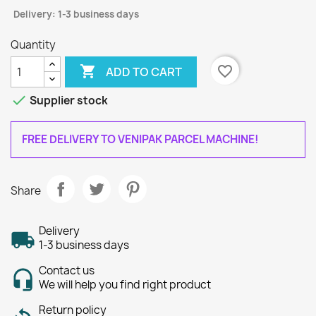
Delivery: 1-3 business days
Quantity

favorite_border
ADD TO CART

Supplier stock
FREE DELIVERY TO VENIPAK PARCEL MACHINE!
Share
Delivery
1-3 business days
Contact us
We will help you find right product
Return policy