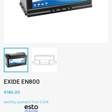
EXIDE EN800
€186.00
Monthly payment from 9.25€