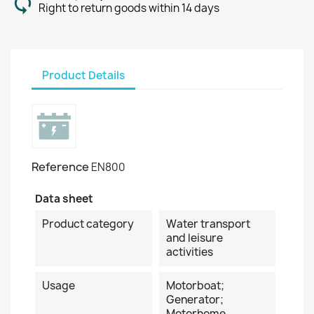
Right to return goods within 14 days
Product Details
Reference
EN800
Data sheet
Product category
Water transport
and leisure
activities
Usage
Motorboat;
Generator;
Motorhome