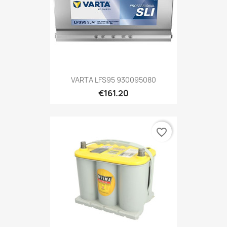
VARTA LFS95 930095080
€161.20
favorite_border