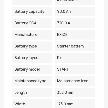
Battery capacity
90.0 Ah
Battery CCA
720.0 A
Manufacturer
EXIDE
Battery type
Starter battery
Battery layout
R+
Battery model
START
Maintenance type
Maintenance free
Length
352.0 mm
Width
175.0 mm