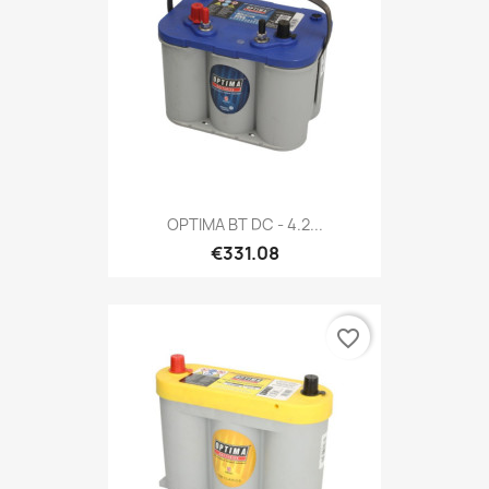
OPTIMA BT DC - 4.2...
€331.08
favorite_border