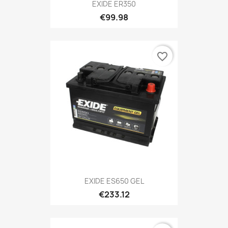
EXIDE ER350
€99.98
favorite_border
EXIDE ES650 GEL
€233.12