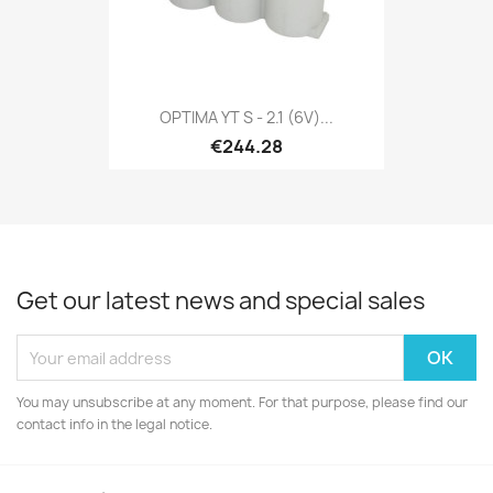
OPTIMA YT S - 2.1 (6V)...
€244.28
Get our latest news and special sales
You may unsubscribe at any moment. For that purpose, please find our
contact info in the legal notice.