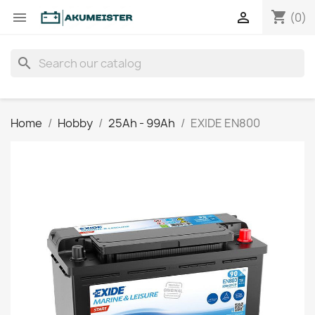
shopping_cart


(0)
search
Home
Hobby
25Ah - 99Ah
EXIDE EN800