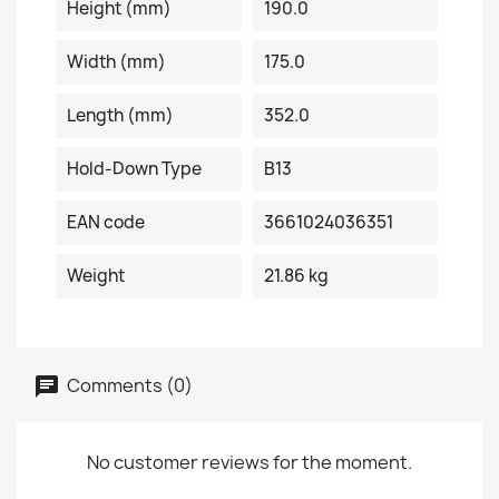
Height (mm)
190.0
Width (mm)
175.0
Length (mm)
352.0
Hold-Down Type
B13
EAN code
3661024036351
Weight
21.86 kg
Comments (0)
No customer reviews for the moment.