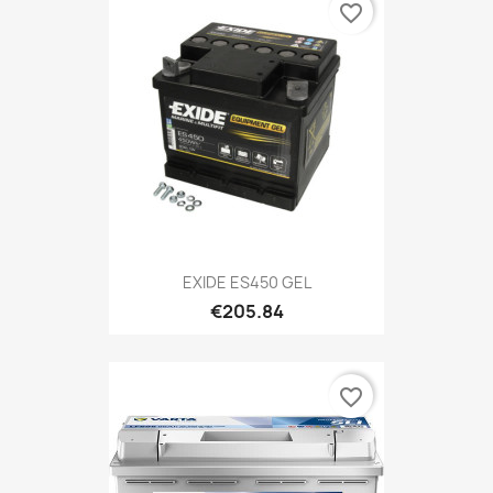
favorite_border
EXIDE ES450 GEL
€205.84
favorite_border