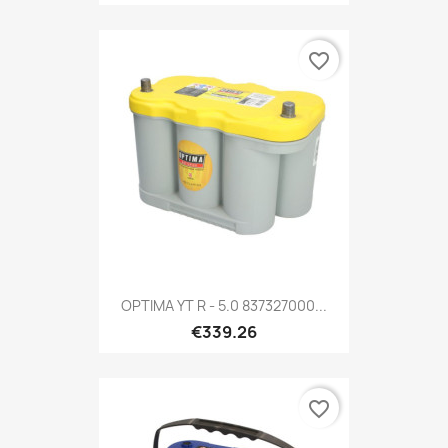
favorite_border
OPTIMA YT R - 5.0 837327000...
€339.26
favorite_border