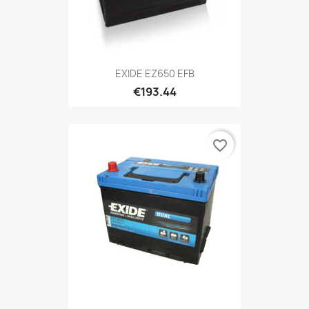
EXIDE EZ650 EFB
€193.44
favorite_border