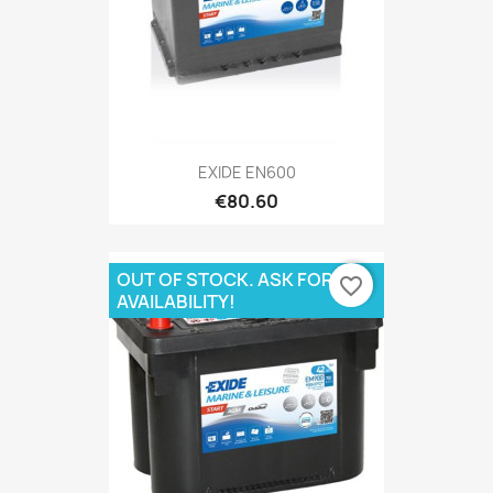
EXIDE EN600
€80.60
OUT OF STOCK. ASK FOR
favorite_border
AVAILABILITY!