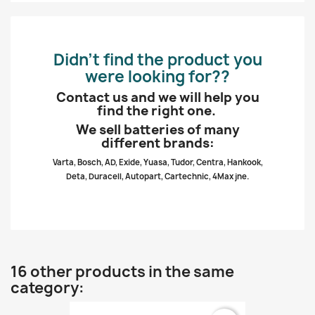
Didn’t find the product you
were looking for??
Contact us and we will help you
find the right one.
We sell batteries of many
different brands:
Varta, Bosch, AD, Exide, Yuasa, Tudor, Centra, Hankook,
Deta, Duracell, Autopart, Cartechnic, 4Max jne.
16 other products in the same
category: