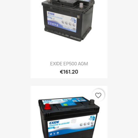
EXIDE EP500 AGM
€161.20
favorite_border