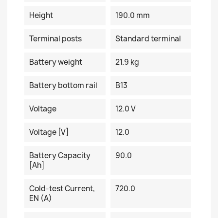
Height
190.0 mm
Terminal posts
Standard terminal
Battery weight
21.9 kg
Battery bottom rail
B13
Voltage
12.0 V
Voltage [V]
12.0
Battery Capacity
90.0
[Ah]
Cold-test Current,
720.0
EN (A)