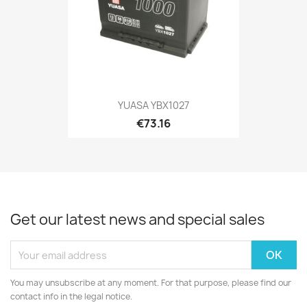
YUASA YBX1027
€73.16
Get our latest news and special sales
You may unsubscribe at any moment. For that purpose, please find our
contact info in the legal notice.