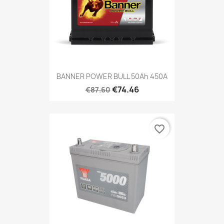
BANNER POWER BULL 50Ah 450A
€74.46
€87.60
favorite_border