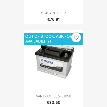
YUASA YBX5053
€76.91
OUT OF STOCK. ASK FOR
favorite_border
AVAILABILITY!
VARTA C11 553401050
€80.60