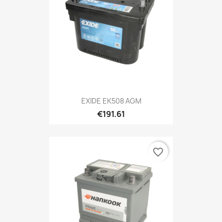
EXIDE EK508 AGM
€191.61
favorite_border