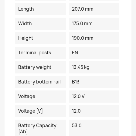
Length
207.0 mm
Width
175.0 mm
Height
190.0 mm
Terminal posts
EN
Battery weight
13.45 kg
Battery bottom rail
B13
Voltage
12.0 V
Voltage [V]
12.0
Battery Capacity
53.0
[Ah]