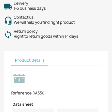
Delivery
1-3 business days
Contact us
We will help you find right product
Return policy
Right to return goods within 14 days
Product Details
Reference
DA530
Data sheet