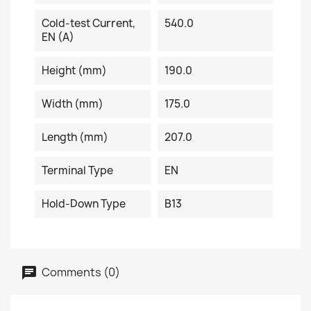
Cold-test Current,
540.0
EN (A)
Height (mm)
190.0
Width (mm)
175.0
Length (mm)
207.0
Terminal Type
EN
Hold-Down Type
B13
Comments (0)