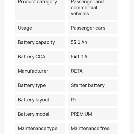
Product category
Passenger and
commercial
vehicles
Usage
Passenger cars
Battery capacity
53.0 Ah
Battery CCA
540.0 A
Manufacturer
DETA
Battery type
Starter battery
Battery layout
R+
Battery model
PREMIUM
Maintenance type
Maintenance free