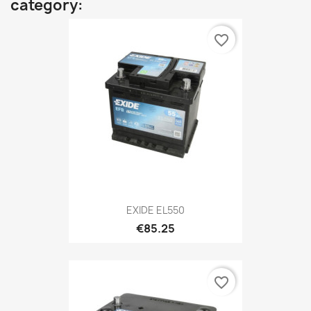
category:
favorite_border
EXIDE EL550
€85.25
favorite_border