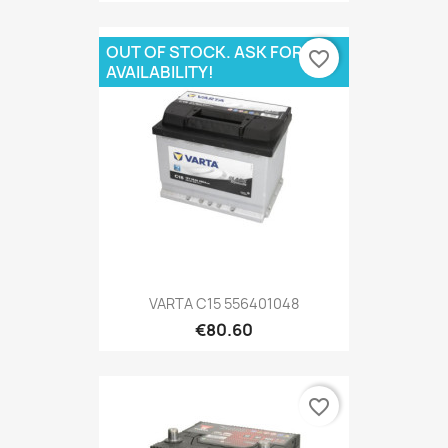
OUT OF STOCK. ASK FOR
favorite_border
AVAILABILITY!
VARTA C15 556401048
€80.60
favorite_border