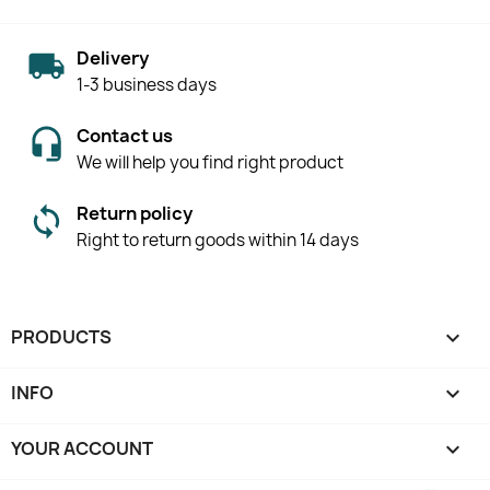
Delivery
1-3 business days
Contact us
We will help you find right product
Return policy
Right to return goods within 14 days
PRODUCTS

INFO

YOUR ACCOUNT
