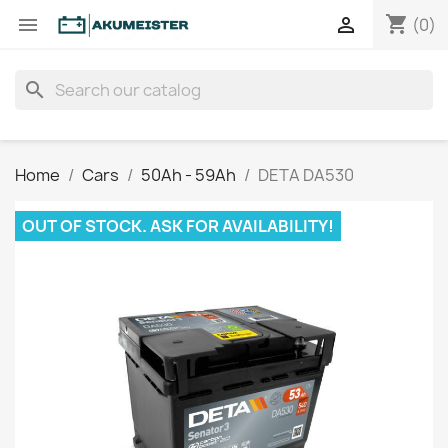
shopping_cart


(0)
search
Home
Cars
50Ah - 59Ah
DETA DA530
OUT OF STOCK. ASK FOR AVAILABILITY!