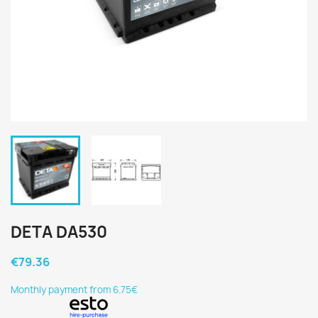
DETA DA530
€79.36
Monthly payment from 6.75€