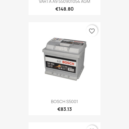
VARTA A9 550901054 AGM
€148.80
favorite_border
BOSCH S5001
€83.13