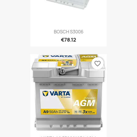
BOSCH S3006
€78.12
favorite_border