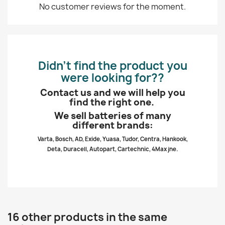
No customer reviews for the moment.
Didn’t find the product you
were looking for??
Contact us and we will help you
find the right one.
We sell batteries of many
different brands:
Varta, Bosch, AD, Exide, Yuasa, Tudor, Centra, Hankook,
Deta, Duracell, Autopart, Cartechnic, 4Max jne.
16 other products in the same