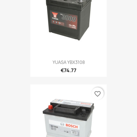
YUASA YBX3108
€74.77
favorite_border