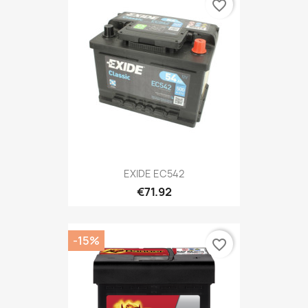
favorite_border
EXIDE EC542
€71.92
-15%
favorite_border