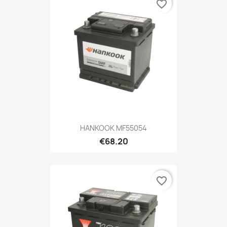
favorite_border
HANKOOK MF55054
€68.20
favorite_border