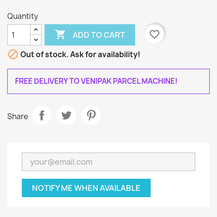
Quantity

favorite_border
ADD TO CART

Out of stock. Ask for availability!
FREE DELIVERY TO VENIPAK PARCEL MACHINE!
Share
NOTIFY ME WHEN AVAILABLE