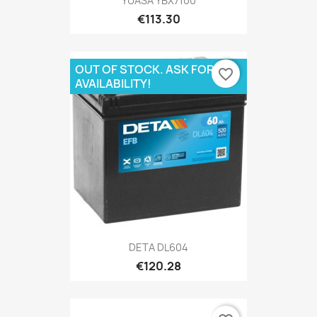
YUASA YBX7100
€113.30
OUT OF STOCK. ASK FOR
favorite_border
AVAILABILITY!
DETA DL604
€120.28