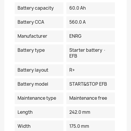
Battery capacity
60.0 Ah
Battery CCA
560.0 A
Manufacturer
ENRG
Battery type
Starter battery ·
EFB
Battery layout
R+
Battery model
START&STOP EFB
Maintenance type
Maintenance free
Length
242.0 mm
Width
175.0 mm