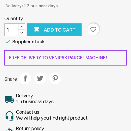
Delivery: 1-3 business days
Quantity

favorite_border
ADD TO CART

Supplier stock
FREE DELIVERY TO VENIPAK PARCEL MACHINE!
Share
Delivery
1-3 business days
Contact us
We will help you find right product
Return policy