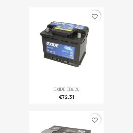
favorite_border
EXIDE EB620
€72.31
favorite_border