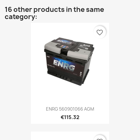
16 other products in the same
category:
favorite_border
ENRG 560901066 AGM
€115.32