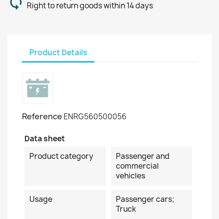
Right to return goods within 14 days
Product Details
Reference
ENRG560500056
Data sheet
Product category
Passenger and
commercial
vehicles
Usage
Passenger cars;
Truck