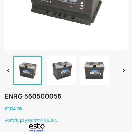


ENRG 560500056
€104.16
Monthly payment from 6.36€