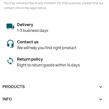
You may unsubscribe at any moment. For that purpose, please find our
contact info in the legal notice.
Delivery
1-3 business days
Contact us
We will help you find right product
Return policy
Right to return goods within 14 days
PRODUCTS

INFO
