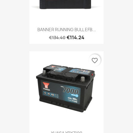
BANNER RUNNING BULL EFB...
€114.24
€134.40
favorite_border