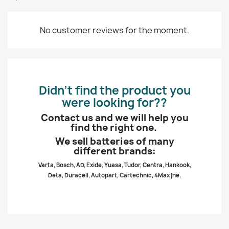
No customer reviews for the moment.
Didn’t find the product you
were looking for??
Contact us and we will help you
find the right one.
We sell batteries of many
different brands:
Varta, Bosch, AD, Exide, Yuasa, Tudor, Centra, Hankook,
Deta, Duracell, Autopart, Cartechnic, 4Max jne.