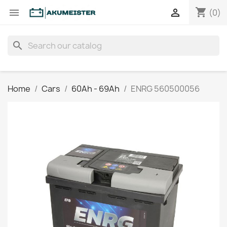
shopping_cart


(0)
search
Home
Cars
60Ah - 69Ah
ENRG 560500056