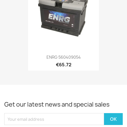
ENRG 560409054
€65.72
Get our latest news and special sales