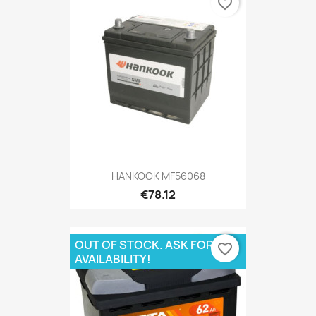
favorite_border
HANKOOK MF56068
€78.12
OUT OF STOCK. ASK FOR
favorite_border
AVAILABILITY!