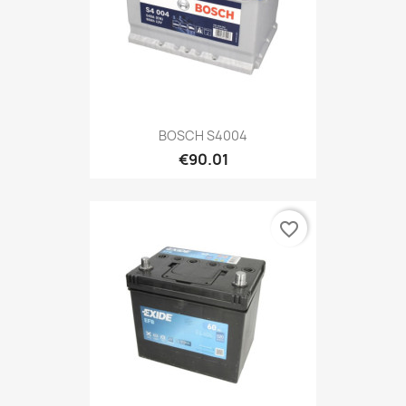
BOSCH S4004
€90.01
favorite_border