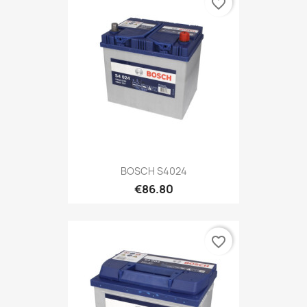
favorite_border
BOSCH S4024
€86.80
favorite_border