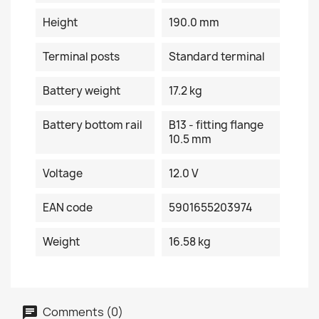
Height
190.0 mm
Terminal posts
Standard terminal
Battery weight
17.2 kg
Battery bottom rail
B13 - fitting flange
10.5 mm
Voltage
12.0 V
EAN code
5901655203974
Weight
16.58 kg
Comments (0)