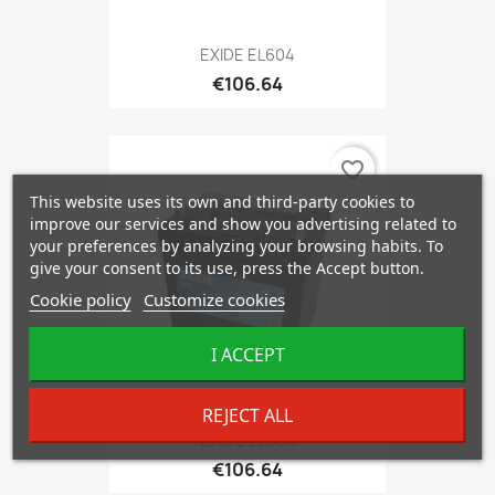
EXIDE EL604
€106.64
favorite_border
This website uses its own and third-party cookies to
improve our services and show you advertising related to
your preferences by analyzing your browsing habits. To
give your consent to its use, press the Accept button.
Cookie policy
Customize cookies
I ACCEPT
REJECT ALL
EXIDE EL605
€106.64