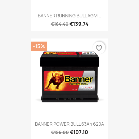
BANNER RUNNING BULL AGM...
€139.74
€164.40
-15%
favorite_border
BANNER POWER BULL 63Ah 620A
€107.10
€126.00