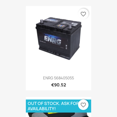
favorite_border
ENRG 568405055
€90.52
OUT OF STOCK. ASK FOR
favorite_border
AVAILABILITY!