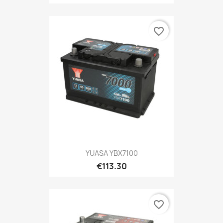
favorite_border
YUASA YBX7100
€113.30
favorite_border