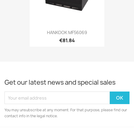
HANKOOK MF56069
€81.84
Get our latest news and special sales
You may unsubscribe at any moment. For that purpose, please find our
contact info in the legal notice.