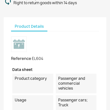
Right to return goods within 14 days
Product Details
Reference
EL604
Data sheet
Product category
Passenger and
commercial
vehicles
Usage
Passenger cars;
Truck