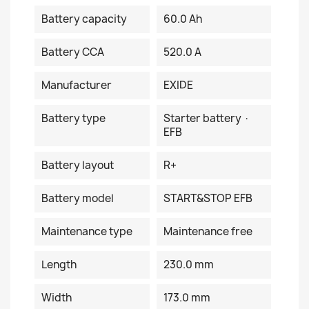
Battery capacity
60.0 Ah
Battery CCA
520.0 A
Manufacturer
EXIDE
Battery type
Starter battery ·
EFB
Battery layout
R+
Battery model
START&STOP EFB
Maintenance type
Maintenance free
Length
230.0 mm
Width
173.0 mm