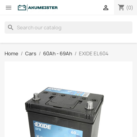
shopping_cart


(0)
search
Home
Cars
60Ah - 69Ah
EXIDE EL604