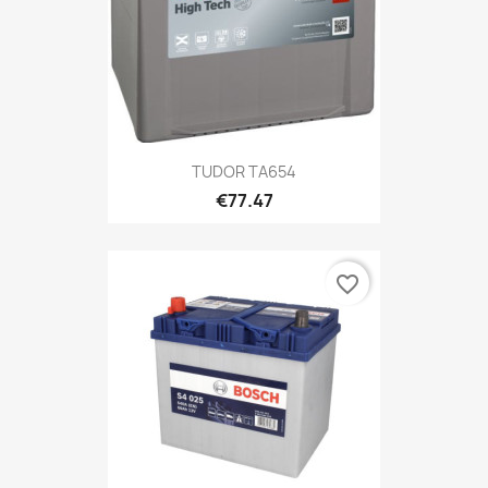
TUDOR TA654
€77.47
favorite_border