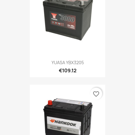
YUASA YBX3205
€109.12
favorite_border