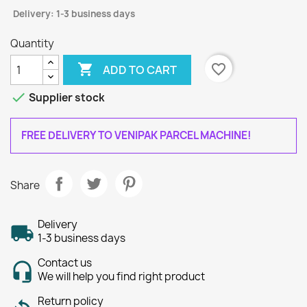
Delivery: 1-3 business days
Quantity

favorite_border
ADD TO CART

Supplier stock
FREE DELIVERY TO VENIPAK PARCEL MACHINE!
Share
Delivery
1-3 business days
Contact us
We will help you find right product
Return policy