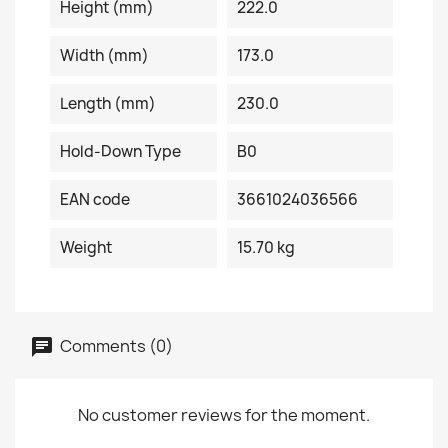
Height (mm)
222.0
Width (mm)
173.0
Length (mm)
230.0
Hold-Down Type
B0
EAN code
3661024036566
Weight
15.70 kg
Comments (0)
No customer reviews for the moment.