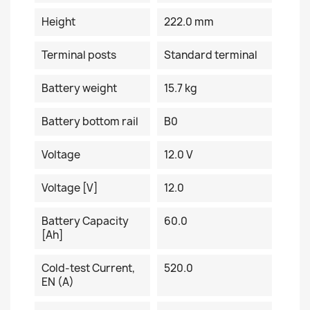
Height
222.0 mm
Terminal posts
Standard terminal
Battery weight
15.7 kg
Battery bottom rail
B0
Voltage
12.0 V
Voltage [V]
12.0
Battery Capacity
60.0
[Ah]
Cold-test Current,
520.0
EN (A)