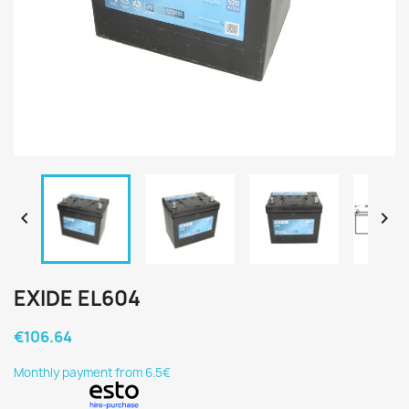


EXIDE EL604
€106.64
Monthly payment from 6.5€