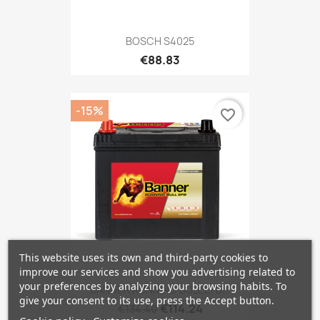
BOSCH S4025
€88.83
-15%
favorite_border
This website uses its own and third-party cookies to
improve our services and show you advertising related to
your preferences by analyzing your browsing habits. To
BANNER RUNNING BULL EFB...
give your consent to its use, press the Accept button.
€114.24
€134.40