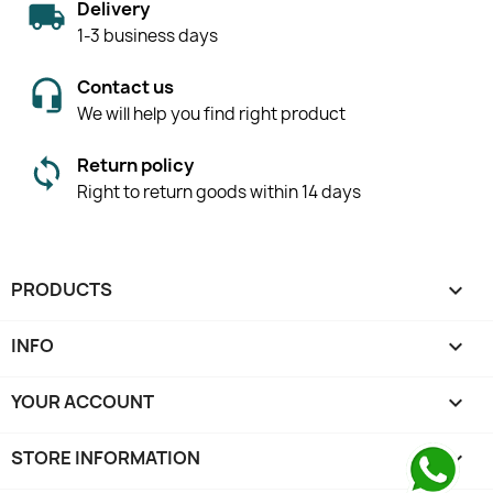
Delivery
1-3 business days
Contact us
We will help you find right product
Return policy
Right to return goods within 14 days
PRODUCTS

INFO

YOUR ACCOUNT

STORE INFORMATION
keyboard_arrow_down