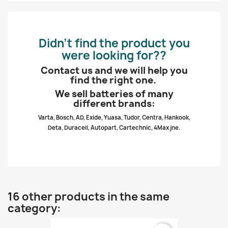
Didn’t find the product you
were looking for??
Contact us and we will help you
find the right one.
We sell batteries of many
different brands:
Varta, Bosch, AD, Exide, Yuasa, Tudor, Centra, Hankook,
Deta, Duracell, Autopart, Cartechnic, 4Max jne.
16 other products in the same
category: