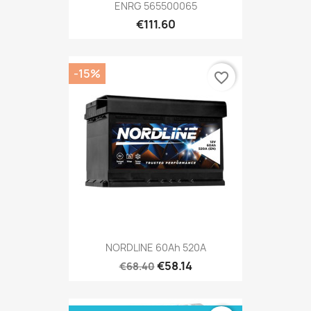
ENRG 565500065
€111.60
-15%
favorite_border
NORDLINE 60Ah 520A
€58.14
€68.40