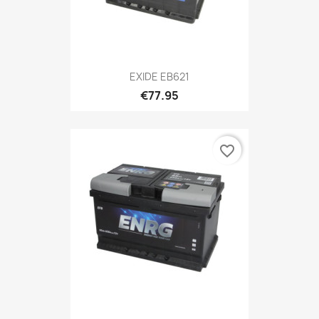
EXIDE EB621
€77.95
favorite_border