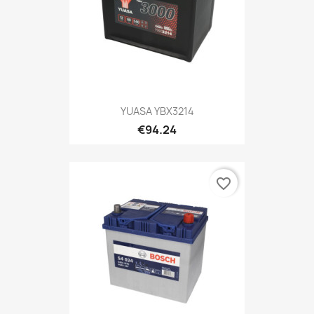
YUASA YBX3214
€94.24
favorite_border