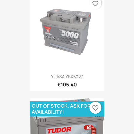
favorite_border
YUASA YBX5027
€105.40
OUT OF STOCK. ASK FOR
favorite_border
AVAILABILITY!