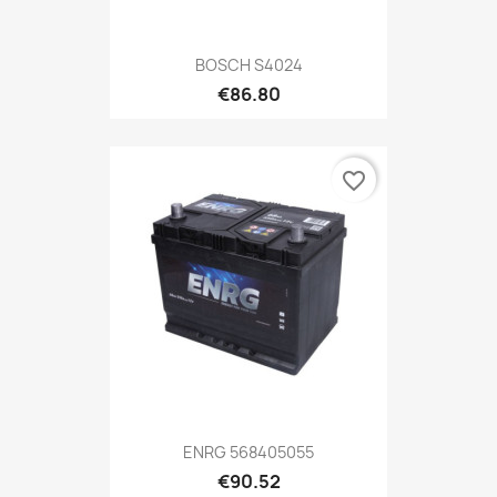
BOSCH S4024
€86.80
favorite_border
ENRG 568405055
€90.52