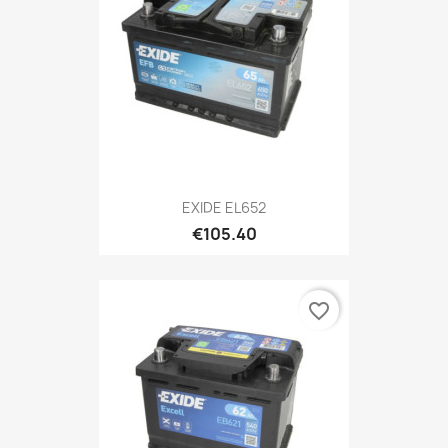
EXIDE EL652
€105.40
favorite_border