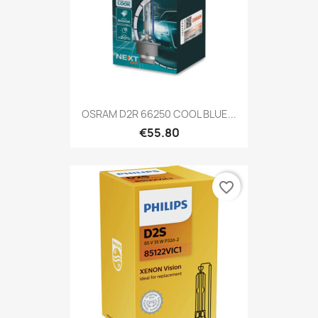
OSRAM D2R 66250 COOL BLUE...
€55.80
favorite_border