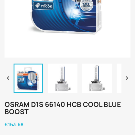


OSRAM D1S 66140 HCB COOL BLUE
BOOST
€163.68