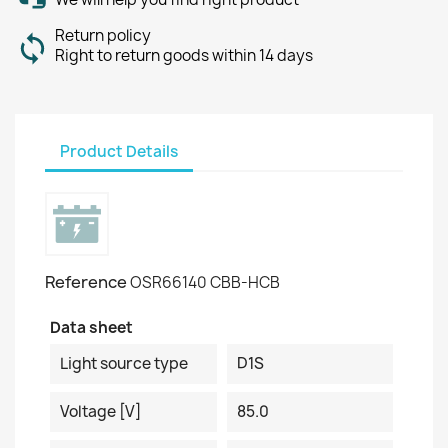
Return policy
Right to return goods within 14 days
Product Details
Reference
OSR66140 CBB-HCB
Data sheet
Light source type
D1S
Voltage [V]
85.0