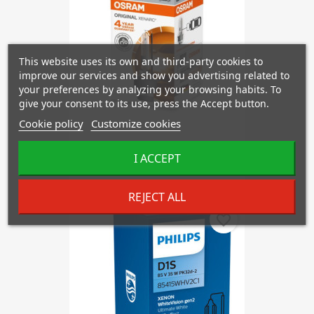
This website uses its own and third-party cookies to
improve our services and show you advertising related to
your preferences by analyzing your browsing habits. To
give your consent to its use, press the Accept button.
Cookie policy
Customize cookies
OSRAM D2R 66250 XENARC
I ACCEPT
€39.68
REJECT ALL
favorite_border