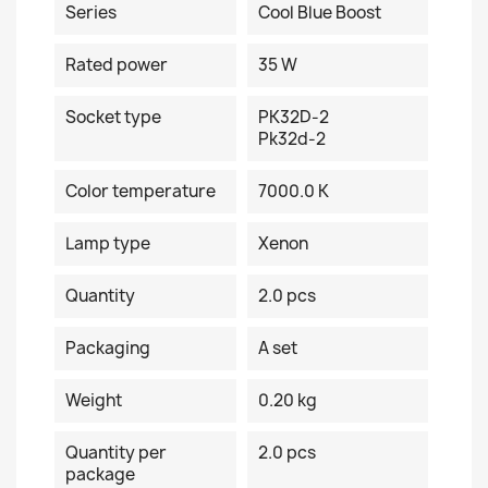
Series
Cool Blue Boost
Rated power
35 W
Socket type
PK32D-2
Pk32d-2
Color temperature
7000.0 K
Lamp type
Xenon
Quantity
2.0 pcs
Packaging
A set
Weight
0.20 kg
Quantity per
2.0 pcs
package