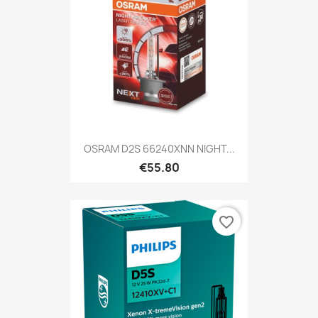
OSRAM D2S 66240XNN NIGHT...
€55.80
favorite_border