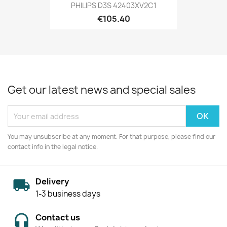
PHILIPS D3S 42403XV2C1
€105.40
Get our latest news and special sales
You may unsubscribe at any moment. For that purpose, please find our
contact info in the legal notice.
Delivery
1-3 business days
Contact us