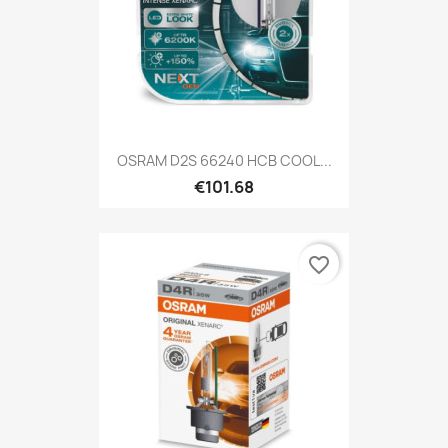
OSRAM D2S 66240 HCB COOL...
€101.68
favorite_border