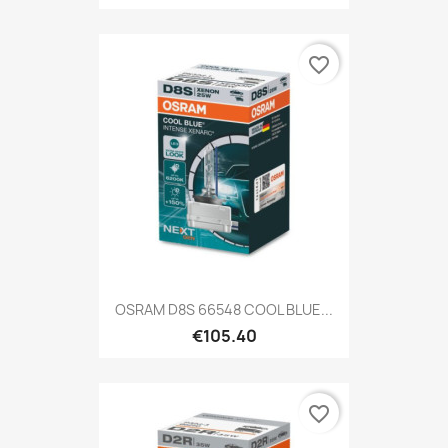
favorite_border
OSRAM D8S 66548 COOL BLUE...
€105.40
favorite_border