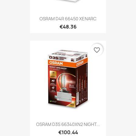
OSRAM D4R 66450 XENARC
€48.36
favorite_border
OSRAM D3S 66340XN2 NIGHT...
€100.44