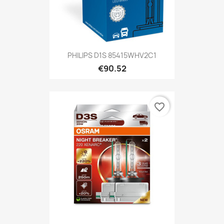
PHILIPS D1S 85415WHV2C1
€90.52
favorite_border