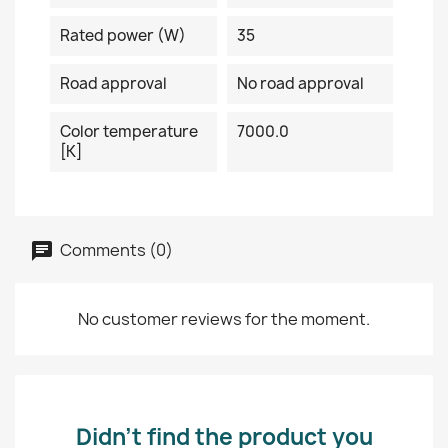
Rated power (W)
35
Road approval
No road approval
Color temperature
7000.0
[K]
Comments (0)
No customer reviews for the moment.
Didn’t find the product you