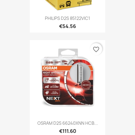
PHILIPS D2S 85122VIC1
€54.56
favorite_border
OSRAM D2S 66240XNN HCB...
€111.60