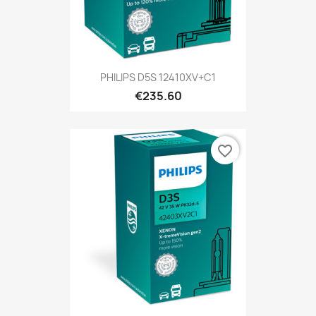
PHILIPS D5S 12410XV+C1
€235.60
favorite_border