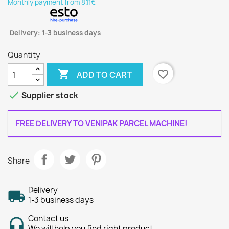
Monthly payment from 8.11€
Delivery: 1-3 business days
Quantity

favorite_border
ADD TO CART

Supplier stock
FREE DELIVERY TO VENIPAK PARCEL MACHINE!
Share
Delivery
1-3 business days
Contact us
We will help you find right product