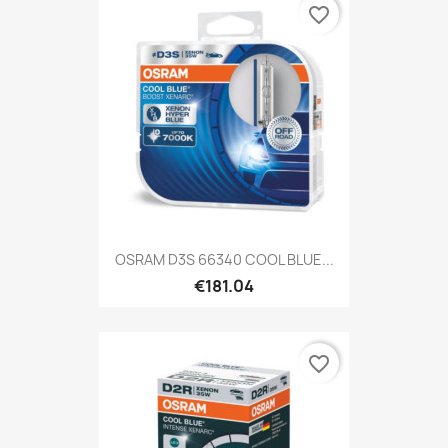
favorite_border
OSRAM D3S 66340 COOL BLUE...
€181.04
favorite_border