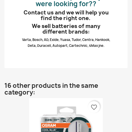
were looking for??
Contact us and we will help you
find the right one.
We sell batteries of many
different brands:
Varta, Bosch, AD, Exide, Yuasa, Tudor, Centra, Hankook,
Deta, Duracell, Autopart, Cartechnic, 4Max jne.
16 other products in the same
category:
favorite_border