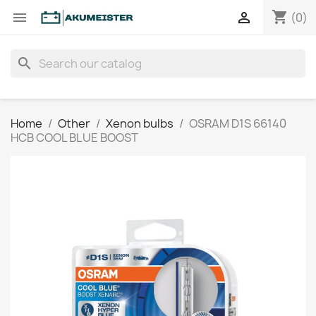
shopping_cart


(0)
search
Home
Other
Xenon bulbs
OSRAM D1S 66140
HCB COOL BLUE BOOST