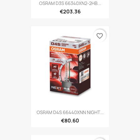
OSRAM D3S 66340XN2-2HB...
€203.36
favorite_border
OSRAM D4S 66440XNN NIGHT...
€80.60