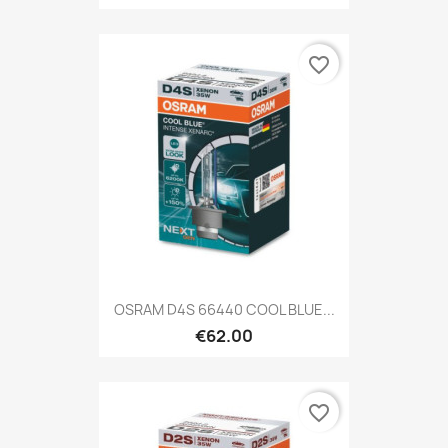
favorite_border
OSRAM D4S 66440 COOL BLUE...
€62.00
favorite_border