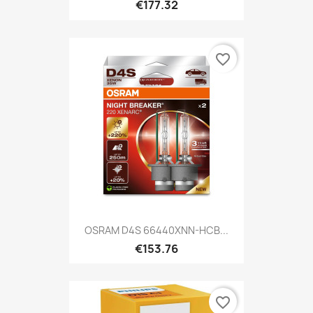
€177.32
favorite_border
OSRAM D4S 66440XNN-HCB...
€153.76
favorite_border