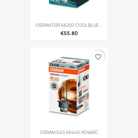
OSRAM D2R 66250 COOL BLUE...
€55.80
favorite_border
OSRAM D4S 66440 XENARC