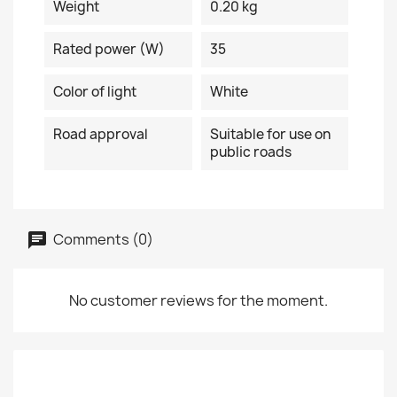
Weight
0.20 kg
Rated power (W)
35
Color of light
White
Road approval
Suitable for use on
public roads
Comments (0)
No customer reviews for the moment.