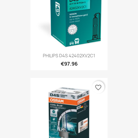
PHILIPS D4S 42402XV2C1
€97.96
favorite_border