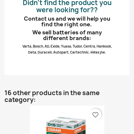
Didn’t find the product you
were looking for??
Contact us and we will help you
find the right one.
We sell batteries of many
different brands:
Varta, Bosch, AD, Exide, Yuasa, Tudor, Centra, Hankook,
Deta, Duracell, Autopart, Cartechnic, 4Max jne.
16 other products in the same
category:
favorite_border