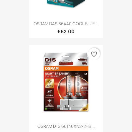
OSRAM D4S 66440 COOL BLUE...
€62.00
favorite_border
OSRAM D1S 66140XN2-2HB...