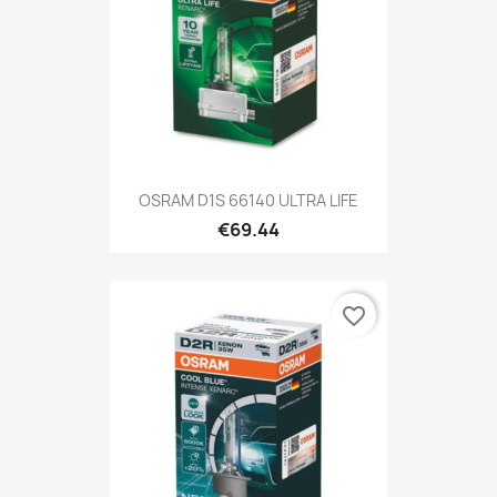
OSRAM D1S 66140 ULTRA LIFE
€69.44
favorite_border