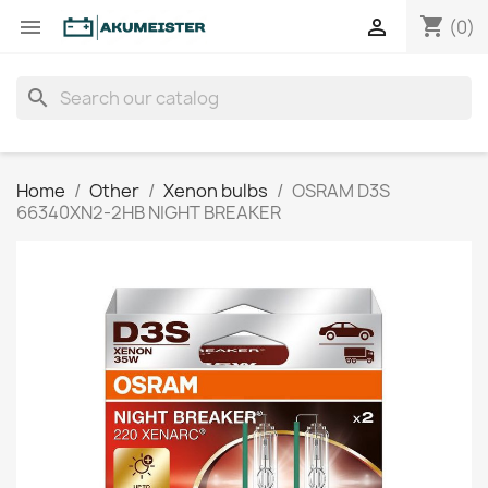
shopping_cart


(0)
search
Home
Other
Xenon bulbs
OSRAM D3S
66340XN2-2HB NIGHT BREAKER