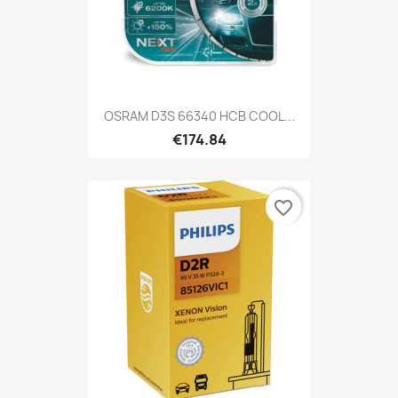
OSRAM D3S 66340 HCB COOL...
€174.84
favorite_border