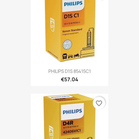
PHILIPS D1S 85415C1
€57.04
favorite_border