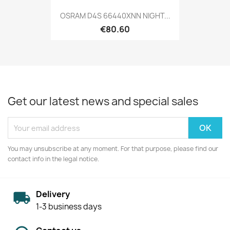
OSRAM D4S 66440XNN NIGHT...
€80.60
Get our latest news and special sales
You may unsubscribe at any moment. For that purpose, please find our
contact info in the legal notice.
Delivery
1-3 business days