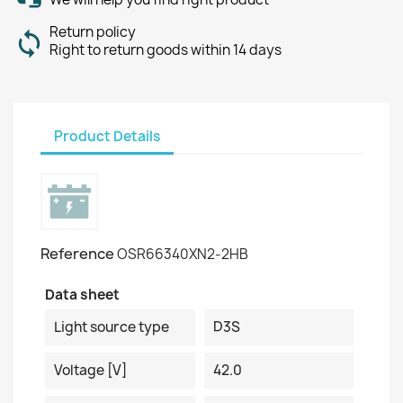
Return policy
Right to return goods within 14 days
Product Details
Reference
OSR66340XN2-2HB
Data sheet
Light source type
D3S
Voltage [V]
42.0