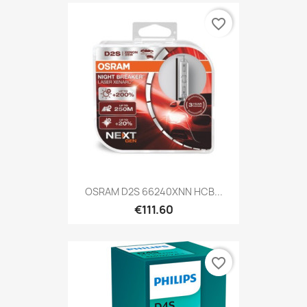
favorite_border
OSRAM D2S 66240XNN HCB...
€111.60
favorite_border