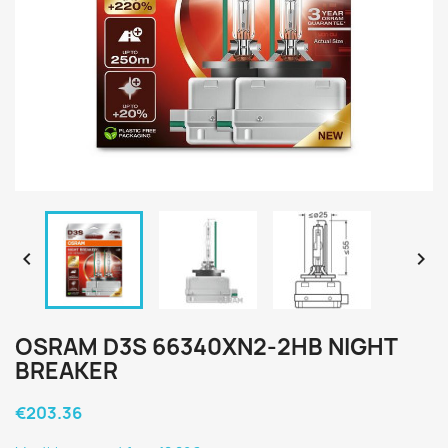


OSRAM D3S 66340XN2-2HB NIGHT
BREAKER
€203.36