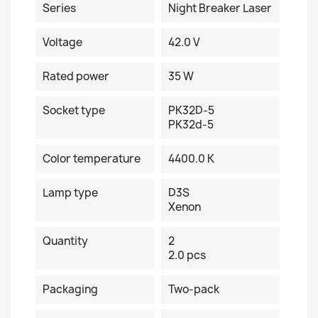
Series
Night Breaker Laser
Voltage
42.0 V
Rated power
35 W
Socket type
PK32D-5
PK32d-5
Color temperature
4400.0 K
Lamp type
D3S
Xenon
Quantity
2
2.0 pcs
Packaging
Two-pack