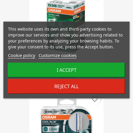
This website uses its own and third-party cookies to
improve our services and show you advertising related to
your preferences by analyzing your browsing habits. To
give your consent to its use, press the Accept button.
Cookie policy
Customize cookies
OSRAM D3S 66340 ULTRA LIFE
I ACCEPT
€83.08
REJECT ALL
favorite_border