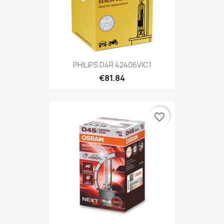
PHILIPS D4R 42406VIC1
€81.84
favorite_border