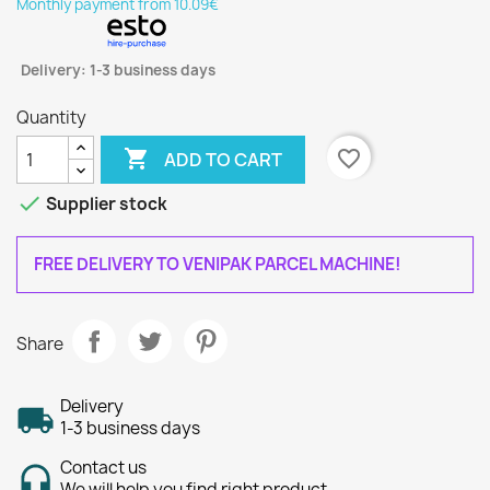
Monthly payment from 10.09€
Delivery: 1-3 business days
Quantity

favorite_border
ADD TO CART

Supplier stock
FREE DELIVERY TO VENIPAK PARCEL MACHINE!
Share
Delivery
1-3 business days
Contact us
We will help you find right product