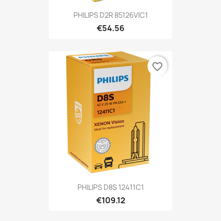
PHILIPS D2R 85126VIC1
€54.56
favorite_border
PHILIPS D8S 12411C1
€109.12