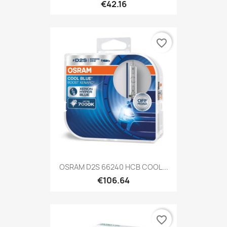
€42.16
favorite_border
OSRAM D2S 66240 HCB COOL...
€106.64
favorite_border