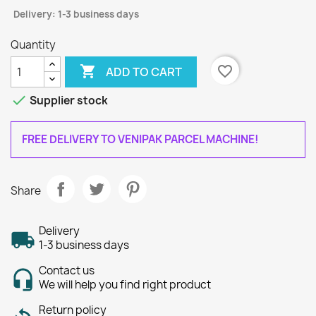
Delivery: 1-3 business days
Quantity

favorite_border
ADD TO CART

Supplier stock
FREE DELIVERY TO VENIPAK PARCEL MACHINE!
Share
Delivery
1-3 business days
Contact us
We will help you find right product
Return policy