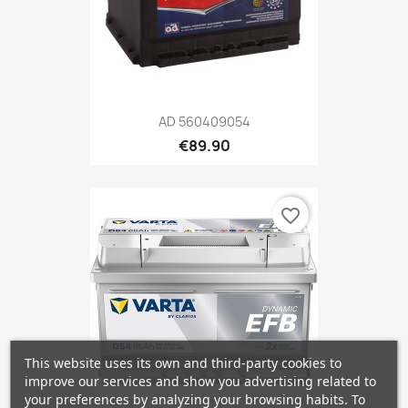
AD 560409054
€89.90
favorite_border
This website uses its own and third-party cookies to
improve our services and show you advertising related to
your preferences by analyzing your browsing habits. To