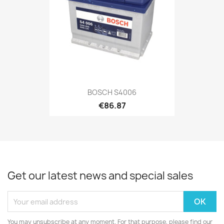
BOSCH S4006
€86.87
Get our latest news and special sales
You may unsubscribe at any moment. For that purpose, please find our