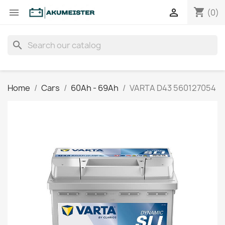
shopping_cart


(0)
search
Home
Cars
60Ah - 69Ah
VARTA D43 560127054