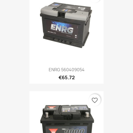
ENRG 560409054
€65.72
favorite_border