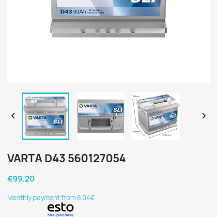


VARTA D43 560127054
€99.20
Monthly payment from 6.04€