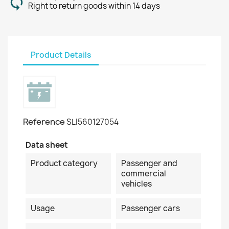
Right to return goods within 14 days
Product Details
Reference
SLI560127054
Data sheet
Product category
Passenger and
commercial
vehicles
Usage
Passenger cars