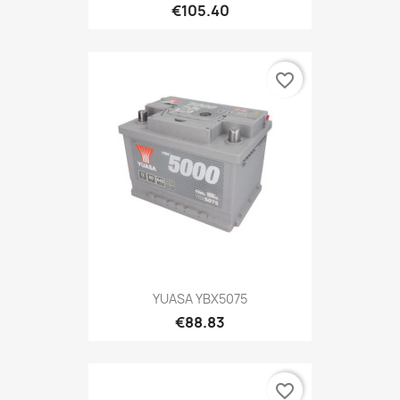
€105.40
favorite_border
YUASA YBX5075
€88.83
favorite_border