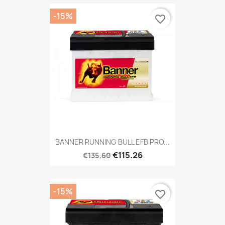
-15%
favorite_border
BANNER RUNNING BULL EFB PRO...
€115.26
€135.60
-15%
favorite_border