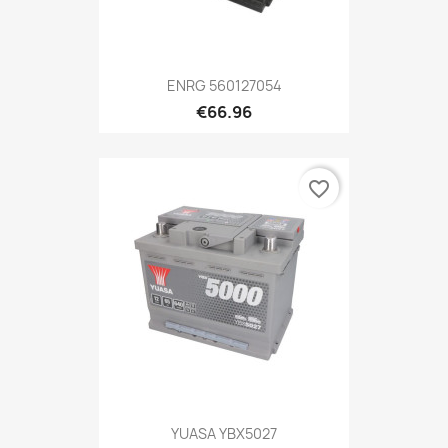
ENRG 560127054
€66.96
favorite_border
YUASA YBX5027