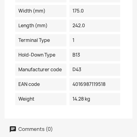
Width (mm)
175.0
Length (mm)
242.0
Terminal Type
1
Hold-Down Type
B13
Manufacturer code
D43
EAN code
4016987119518
Weight
14.28 kg
Comments (0)