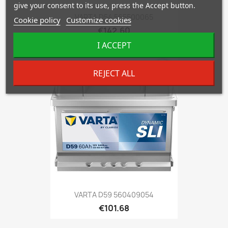
give your consent to its use, press the Accept button.
VARTA D54 565500065
Cookie policy
Customize cookies
€142.60
I ACCEPT
favorite_border
REJECT ALL
VARTA D59 560409054
€101.68