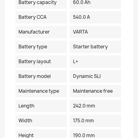
Battery capacity
60.0 Ah
Battery CCA
540.0 A
Manufacturer
VARTA
Battery type
Starter battery
Battery layout
L+
Battery model
Dynamic SLI
Maintenance type
Maintenance free
Length
242.0 mm
Width
175.0 mm
Height
190.0 mm