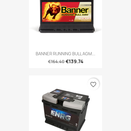
BANNER RUNNING BULL AGM...
€139.74
€164.40
favorite_border