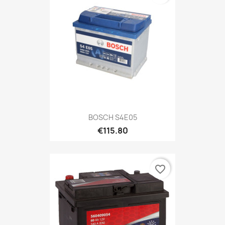
BOSCH S4E05
€115.80
favorite_border