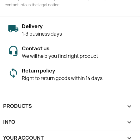
contact info in the legal notice.
Delivery
1-3 business days
Contact us
We will help you find right product
Return policy
Right to return goods within 14 days
PRODUCTS

INFO

YOUR ACCOUNT
