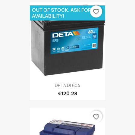
OUT OF STOCK. ASK FOR
favorite_border
AVAILABILITY!
DETA DL604
€120.28
favorite_border