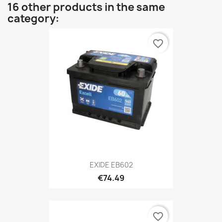
16 other products in the same
category:
favorite_border
EXIDE EB602
€74.49
favorite_border