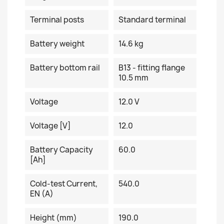
Terminal posts
Standard terminal
Battery weight
14.6 kg
Battery bottom rail
B13 - fitting flange
10.5 mm
Voltage
12.0 V
Voltage [V]
12.0
Battery Capacity
60.0
[Ah]
Cold-test Current,
540.0
EN (A)
Height (mm)
190.0