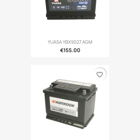
YUASA YBX9027 AGM
€155.00
favorite_border