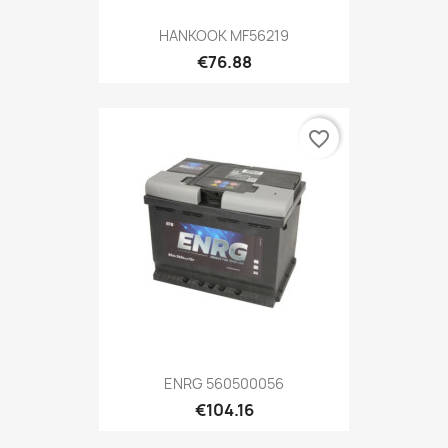
HANKOOK MF56219
€76.88
favorite_border
ENRG 560500056
€104.16