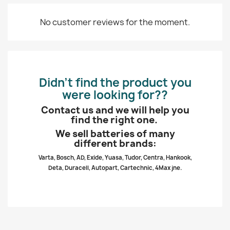
No customer reviews for the moment.
Didn’t find the product you
were looking for??
Contact us and we will help you
find the right one.
We sell batteries of many
different brands:
Varta, Bosch, AD, Exide, Yuasa, Tudor, Centra, Hankook,
Deta, Duracell, Autopart, Cartechnic, 4Max jne.